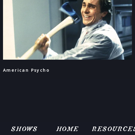
American Psycho
SHOWS
HOME
RESOURCE