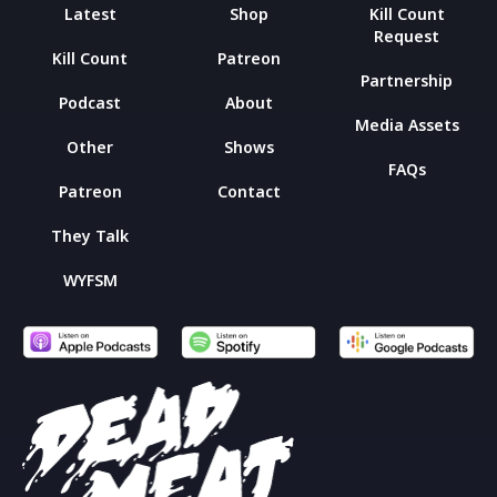
Latest
Shop
Kill Count
Request
Kill Count
Patreon
Partnership
Podcast
About
Media Assets
Other
Shows
FAQs
Patreon
Contact
They Talk
WYFSM