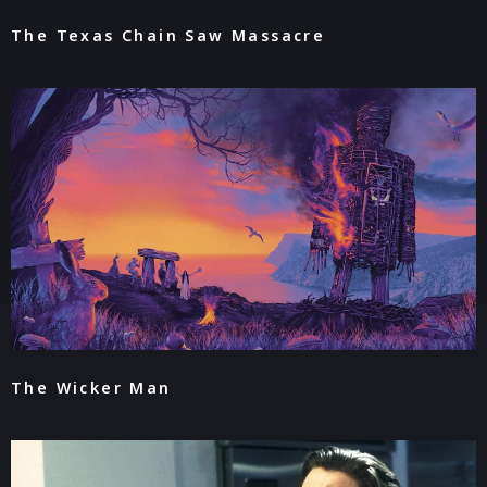
The Texas Chain Saw Massacre
The Wicker Man