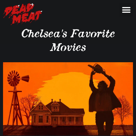
Chelsea's Favorite
Movies