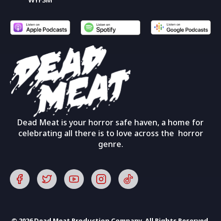
Dead Meat is your horror safe haven, a home for
celebrating all there is to love across the horror
genre.
© 2026 Dead Meat Production Company. All Rights Reserved.