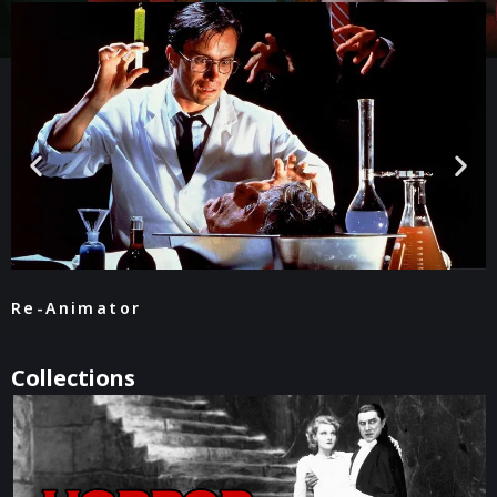
Re-Animator
Collections