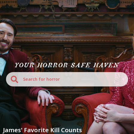
YOUR HORROR SAFE HAVEN
James' Favorite Kill Counts