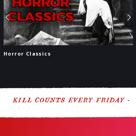
Horror Classics
KILL COUNTS EVERY FRIDAY - PO