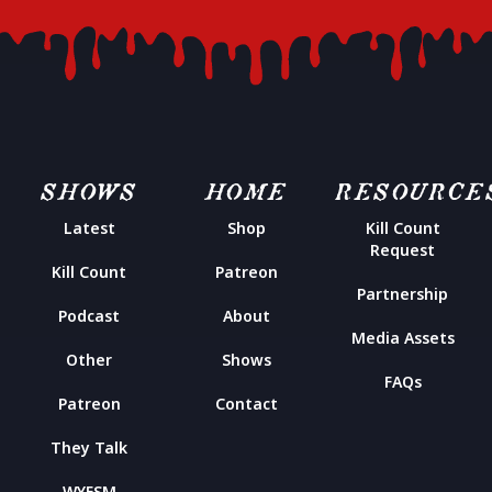
SHOWS
HOME
RESOURCE
Latest
Shop
Kill Count
Request
Kill Count
Patreon
Partnership
Podcast
About
Media Assets
Other
Shows
FAQs
Patreon
Contact
They Talk
WYFSM