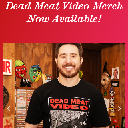
Dead Meat Video Merch
Now Available!