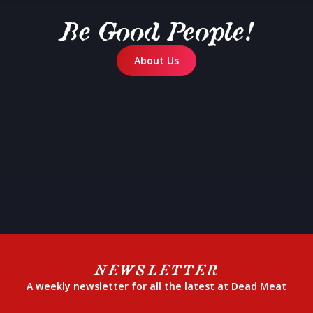
Be Good People!
About Us
NEWSLETTER
A weekly newsletter for all the latest at Dead Meat