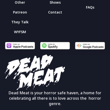
Other
Shows
FAQs
Patreon
Contact
They Talk
WYFSM
Dead Meat is your horror safe haven, a home for
celebrating all there is to love across the horror
genre.