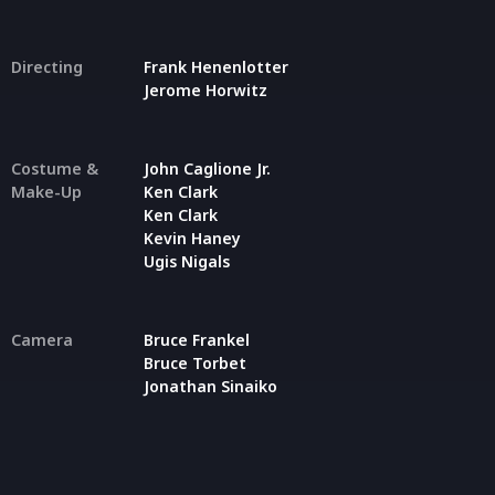
Directing
Frank Henenlotter
Jerome Horwitz
Costume &
John Caglione Jr.
Make-Up
Ken Clark
Ken Clark
Kevin Haney
Ugis Nigals
Camera
Bruce Frankel
Bruce Torbet
Jonathan Sinaiko