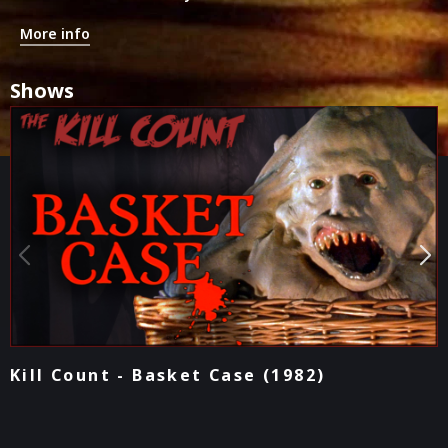
More info
Shows
Podcast - Basket Case (1982)