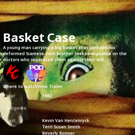
Basket Case
A young man carrying a big basket that contains his
deformed Siamese-twin brother seeks vengeance on the
doctors who separated them against their will.
Where to watch
View Trailer
Year
1982
Subgenre
Cast
Kevin Van Hentenryck
Terri Susan Smith
Beverly Bonner