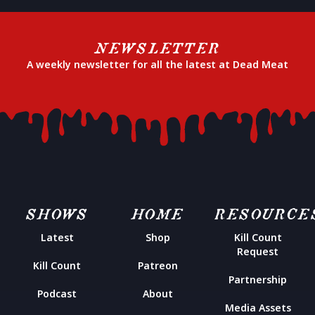
NEWSLETTER
A weekly newsletter for all the latest at Dead Meat
SHOWS
HOME
RESOURCE
Latest
Shop
Kill Count
Request
Kill Count
Patreon
Partnership
Podcast
About
Media Assets