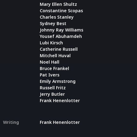
Mary Ellen Shultz
Constantine Scopas
Charles Stanley
Sydney Best
Johnny Ray Williams
Yousef Abuhamdeh
Lubi Kirsch
Catherine Russell
Mitchell Huval
Noel Hall
Bruce Frankel
Pat Ivers
Emily Armstrong
Russell Fritz
Jerry Butler
Frank Henenlotter
Writing
Frank Henenlotter