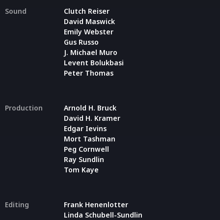
Sound
Clutch Reiser
David Maswick
Emily Webster
Gus Russo
J. Michael Muro
Levent Bolukbasi
Peter Thomas
Production
Arnold H. Bruck
David H. Kramer
Edgar Ievins
Mort Tashman
Peg Cornwell
Ray Sundlin
Tom Kaye
Editing
Frank Henenlotter
Linda Schubell-Sundlin