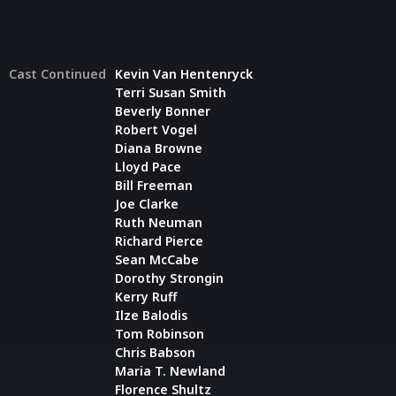
Cast Continued
Kevin Van Hentenryck
Terri Susan Smith
Beverly Bonner
Robert Vogel
Diana Browne
Lloyd Pace
Bill Freeman
Joe Clarke
Ruth Neuman
Richard Pierce
Sean McCabe
Dorothy Strongin
Kerry Ruff
Ilze Balodis
Tom Robinson
Chris Babson
Maria T. Newland
Florence Shultz