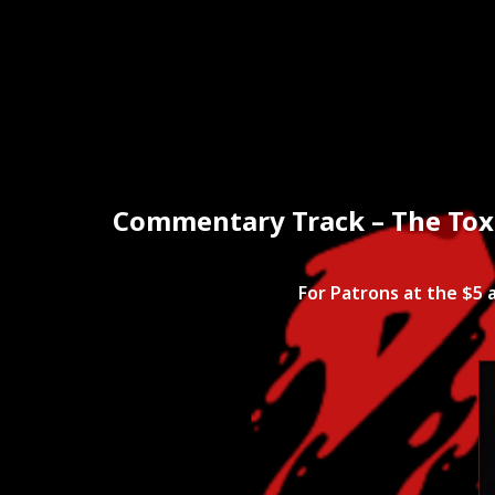
Home
Mov
Commentary Track – The Toxi
For Patrons at the $5 