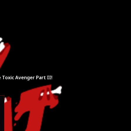
unt Request
 Toxic Avenger Part II!