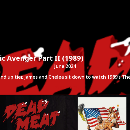
ies
About
Shows
Merch
Patreon
Kill Co
c Avenger Part II (1989)
June 2024
and up tier, James and Chelea sit down to watch 1989’s The
Listen Here!