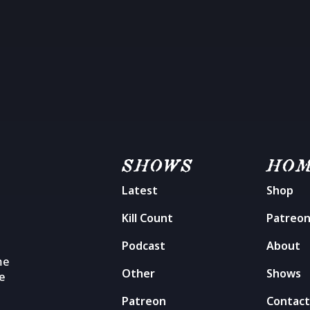
SHOWS
HO
Latest
Shop
Kill Count
Patreo
Podcast
About
me
Other
Shows
he
Patreon
Contac