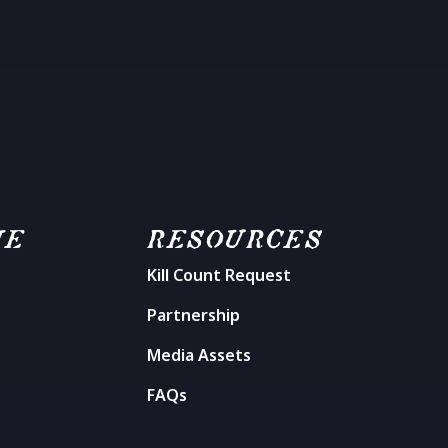
ME
RESOURCES
Kill Count Request
n
Partnership
Media Assets
FAQs
t