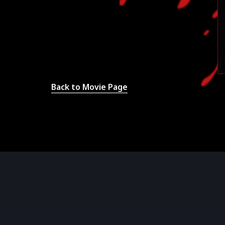
Back to Movie Page