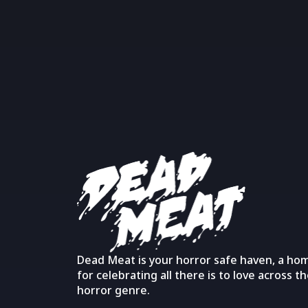
Dead Meat is your horror safe haven, a ho
for celebrating all there is to love across t
horror genre.