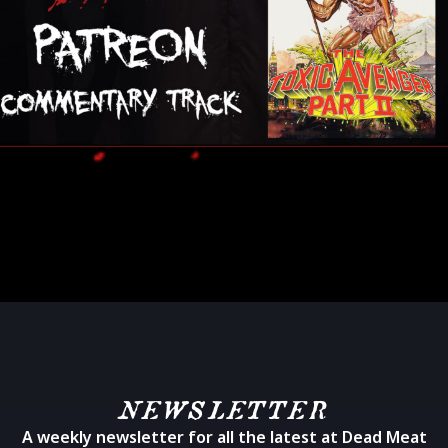
NEWSLETTER
A weekly newsletter for all the latest at Dead Meat