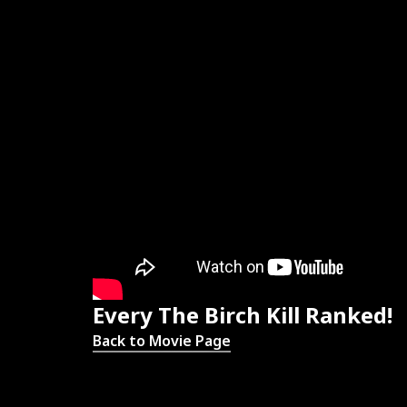
Every The Birch Kill Ranked!
Back to Movie Page