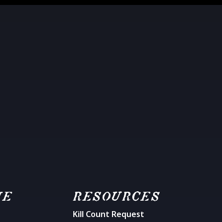
ME
RESOURCES
Kill Count Request