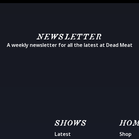
NEWSLETTER
A weekly newsletter for all the latest at Dead Meat
SHOWS
HO
Latest
Shop