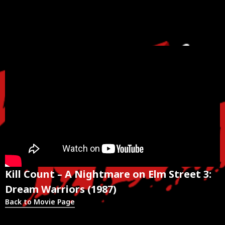
Kill Count – A Nightmare on Elm Street 3:
Dream Warriors (1987)
Back to Movie Page