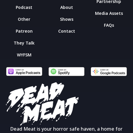
Partnership
Podcast
About
Media Assets
Other
Shows
FAQs
Patreon
Contact
They Talk
WYFSM
Dead Meat is your horror safe haven, a home for