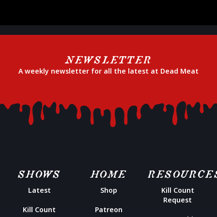
NEWSLETTER
A weekly newsletter for all the latest at Dead Meat
SHOWS
HOME
RESOURCE
Latest
Shop
Kill Count
Request
Kill Count
Patreon