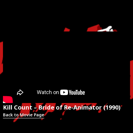
Kill Count – Bride of Re-Animator (1990)
Back to Movie Page