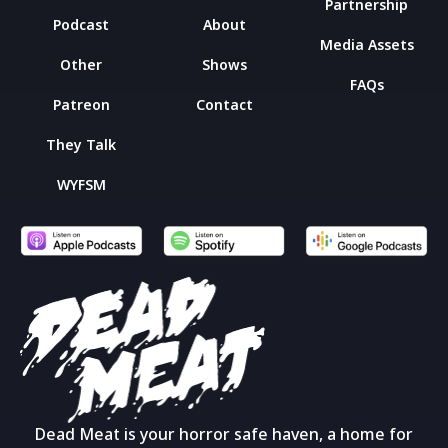
Partnership
Podcast
About
Media Assets
Other
Shows
FAQs
Patreon
Contact
They Talk
WYFSM
Dead Meat is your horror safe haven, a home for