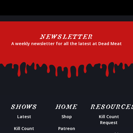
NEWSLETTER
A weekly newsletter for all the latest at Dead Meat
SHOWS
HOME
RESOURCE
Latest
Shop
Kill Count
Request
Kill Count
Patreon