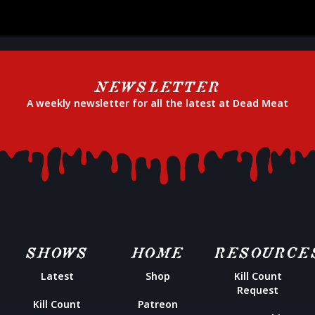
NEWSLETTER
A weekly newsletter for all the latest at Dead Meat
SHOWS
HOME
RESOURCE
Latest
Shop
Kill Count
Request
Kill Count
Patreon