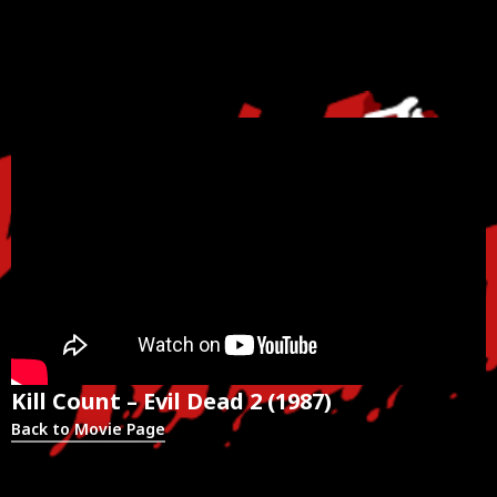
Kill Count – Evil Dead 2 (1987)
Back to Movie Page