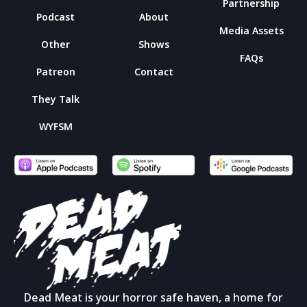
Partnership
Podcast
About
Media Assets
Other
Shows
FAQs
Patreon
Contact
They Talk
WYFSM
Dead Meat is your horror safe haven, a home for