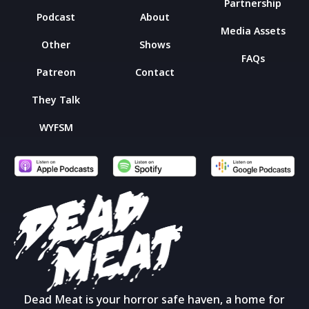
Partnership
Podcast
About
Media Assets
Other
Shows
FAQs
Patreon
Contact
They Talk
WYFSM
Dead Meat is your horror safe haven, a home for