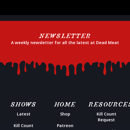
NEWSLETTER
A weekly newsletter for all the latest at Dead Meat
SHOWS
HOME
RESOURCE
Latest
Shop
Kill Count
Request
Kill Count
Patreon