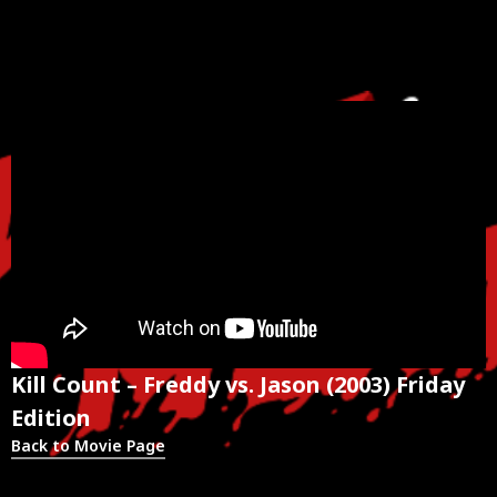
Kill Count – Freddy vs. Jason (2003) Friday
Edition
Back to Movie Page