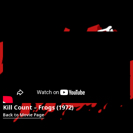
Kill Count – Frogs (1972)
Back to Movie Page