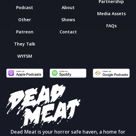
Partnership
Podcast
About
Media Assets
Other
Shows
FAQs
Patreon
Contact
They Talk
WYFSM
Dead Meat is your horror safe haven, a home for