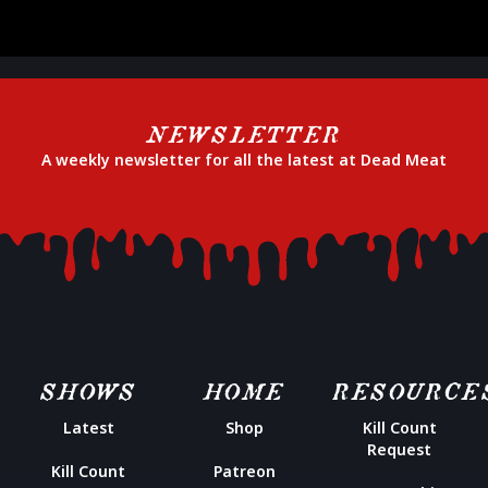
NEWSLETTER
A weekly newsletter for all the latest at Dead Meat
SHOWS
HOME
RESOURCE
Latest
Shop
Kill Count
Request
Kill Count
Patreon