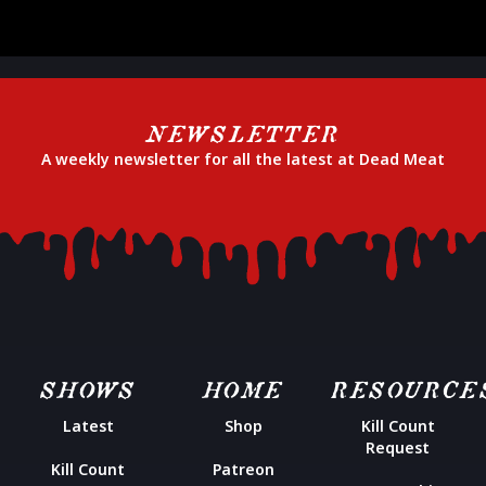
NEWSLETTER
A weekly newsletter for all the latest at Dead Meat
SHOWS
HOME
RESOURCE
Latest
Shop
Kill Count
Request
Kill Count
Patreon