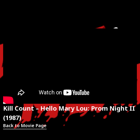
Kill Count – Hello Mary Lou: Prom Night II
(1987)
Back to Movie Page