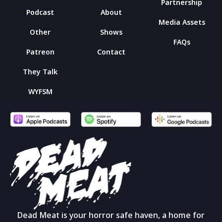
Partnership
Podcast
About
Media Assets
Other
Shows
FAQs
Patreon
Contact
They Talk
WYFSM
Dead Meat is your horror safe haven, a home for