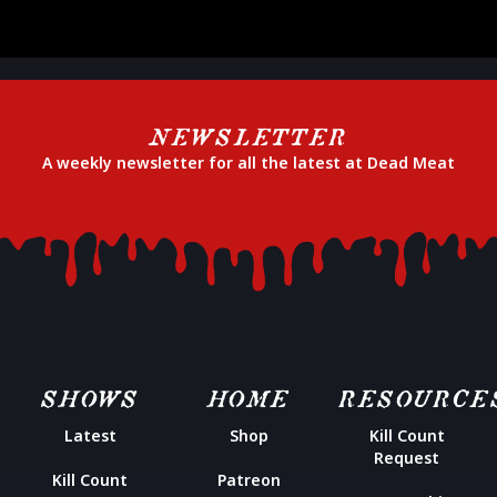
NEWSLETTER
A weekly newsletter for all the latest at Dead Meat
SHOWS
HOME
RESOURCE
Latest
Shop
Kill Count
Request
Kill Count
Patreon