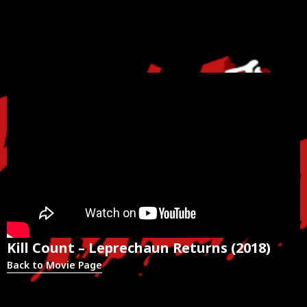
Kill Count – Leprechaun Returns (2018)
Back to Movie Page