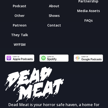
Partnership
Podcast
About
Media Assets
Other
Shows
FAQs
Patreon
Contact
They Talk
WYFSM
Dead Meat is your horror safe haven, a home for