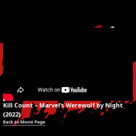
Kill Count – Marvel’s Werewolf by Night
(2022)
Back to Movie Page