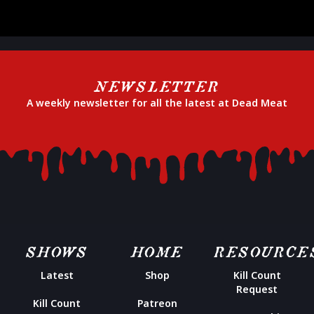
NEWSLETTER
A weekly newsletter for all the latest at Dead Meat
SHOWS
HOME
RESOURCE
Latest
Shop
Kill Count
Request
Kill Count
Patreon