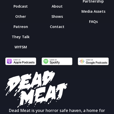
Partnership
Podcast
About
Media Assets
Other
Shows
FAQs
Patreon
Contact
They Talk
WYFSM
Dead Meat is your horror safe haven, a home for