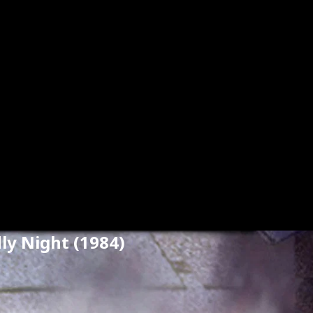
dly Night (1984)