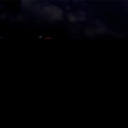
ies
About
Shows
Merch
Patreon
Kill Co