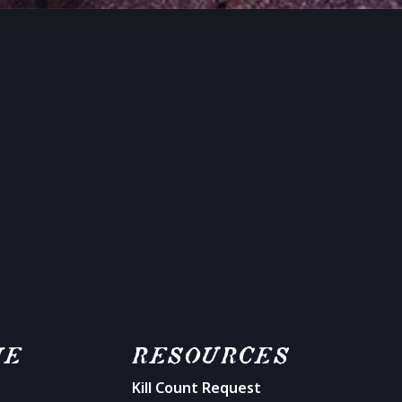
ME
RESOURCES
Kill Count Request