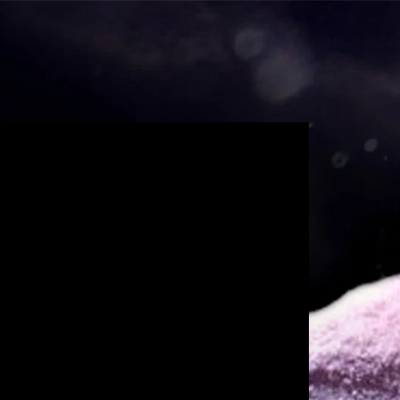
unt Request