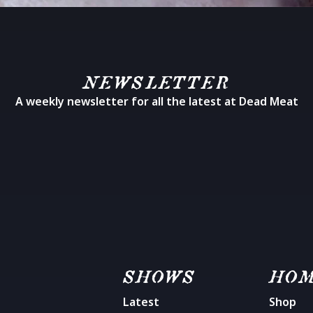
NEWSLETTER
A weekly newsletter for all the latest at Dead Meat
SHOWS
HO
Latest
Shop