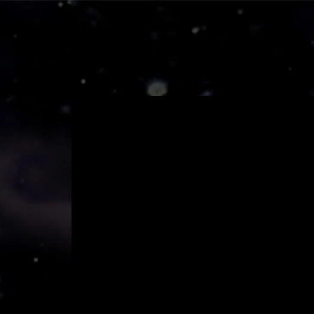
Home
Mov