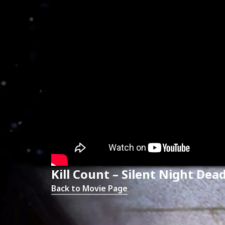
Kill Count – Silent Night Dea
Back to Movie Page