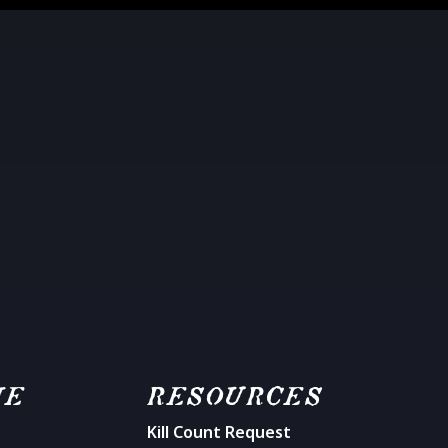
ME
RESOURCES
Kill Count Request