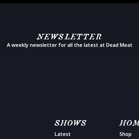
NEWSLETTER
A weekly newsletter for all the latest at Dead Meat
SHOWS
HO
Latest
Shop