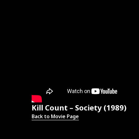
Kill Count – Society (1989)
Back to Movie Page