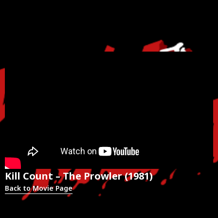
Kill Count – The Prowler (1981)
Back to Movie Page