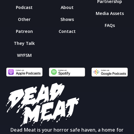
Partnership
Podcast
About
Media Assets
Other
Shows
FAQs
Patreon
Contact
They Talk
WYFSM
Dead Meat is your horror safe haven, a home for