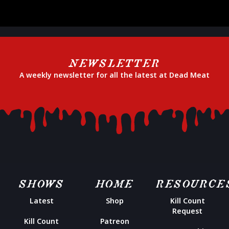
NEWSLETTER
A weekly newsletter for all the latest at Dead Meat
SHOWS
HOME
RESOURCE
Latest
Shop
Kill Count
Request
Kill Count
Patreon