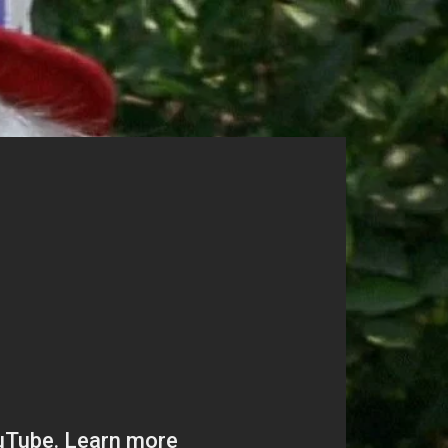
unt Request