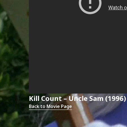
Kill Count – Uncle Sam (1996)
Back to Movie Page