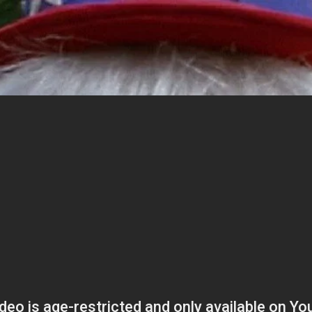
ies
About
Shows
Merch
Patreon
Kill Co