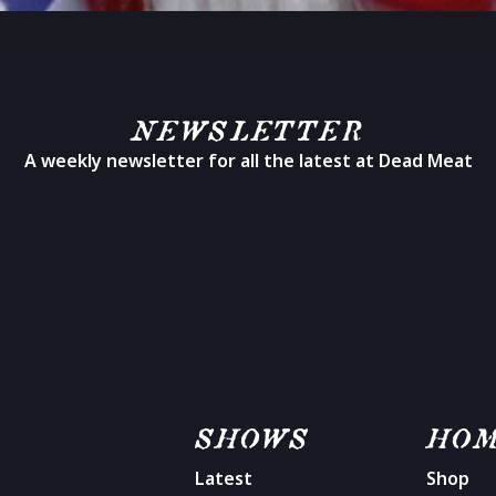
NEWSLETTER
A weekly newsletter for all the latest at Dead Meat
SHOWS
HO
Latest
Shop