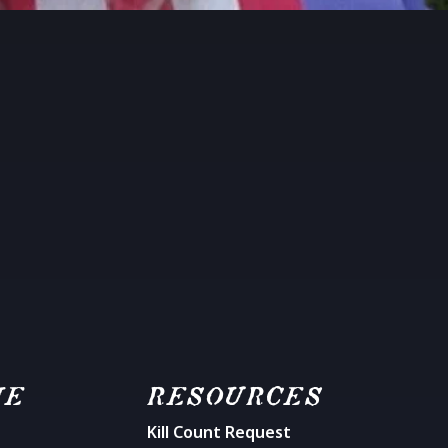
ME
RESOURCES
Kill Count Request