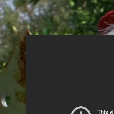
Home
Mov