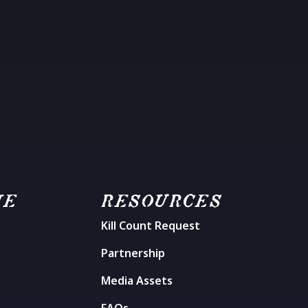
ME
RESOURCES
Kill Count Request
n
Partnership
Media Assets
FAQs