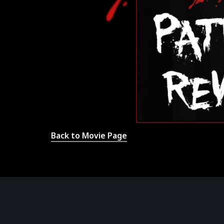
Back to Movie Page