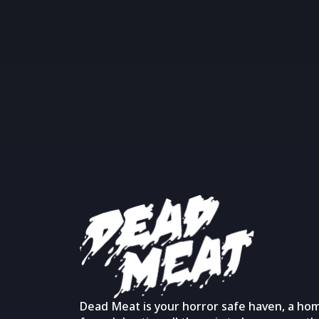
Dead Meat is your horror safe haven, a ho