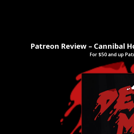
Home
Mov
Patreon Review – Cannibal H
For $50 and up Pat