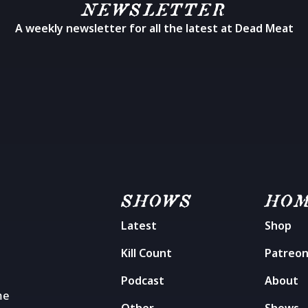
NEWSLETTER
A weekly newsletter for all the latest at Dead Meat
SHOWS
HO
Latest
Shop
Kill Count
Patreo
Podcast
About
me
Other
Shows