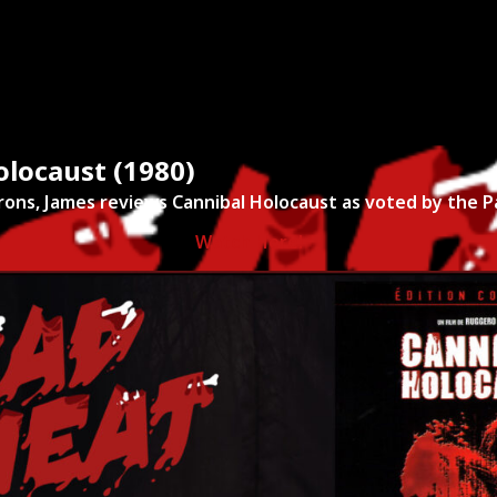
ies
About
Shows
Merch
Patreon
Kill Co
olocaust (1980)
rons, James reviews Cannibal Holocaust as voted by the 
Watch Here!