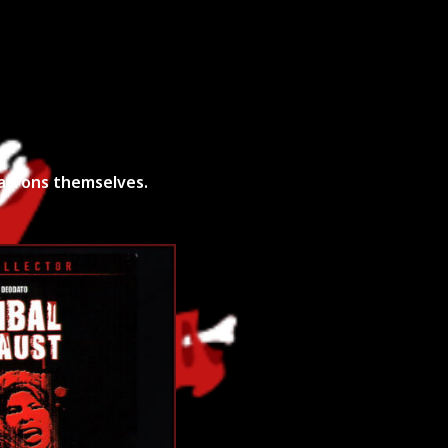
unt Request
Patrons themselves.