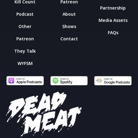
Kill Count
Patreon
Partnership
Podcast
About
Media Assets
Other
Shows
FAQs
Patreon
Contact
They Talk
WYFSM