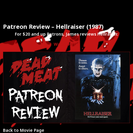
Patreon Review – Hellraiser (1987)
For $20 and up Patrons, James reviews Hellraiser.
Watch Here!
Back to Movie Page