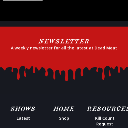
NEWSLETTER
A weekly newsletter for all the latest at Dead Meat
SHOWS
HOME
RESOURCE
Latest
Shop
Kill Count
Request