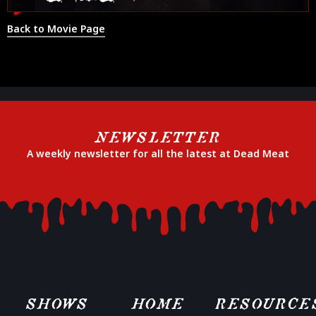
Back to Movie Page
NEWSLETTER
A weekly newsletter for all the latest at Dead Meat
SHOWS
HOME
RESOURCE