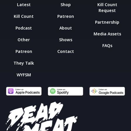
Latest
Shop
Kill Count
Request
Kill Count
Patreon
Partnership
Podcast
About
Media Assets
Other
Shows
FAQs
Patreon
Contact
They Talk
WYFSM