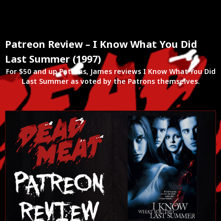
Patreon Review – I Know What You Did
Last Summer (1997)
For $50 and up Patrons, James reviews I Know What You Did
Last Summer as voted by the Patrons themselves.
Watch Here!