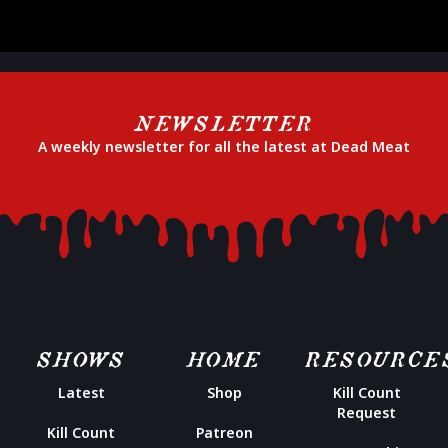
NEWSLETTER
A weekly newsletter for all the latest at Dead Meat
SHOWS
HOME
RESOURCE
Latest
Shop
Kill Count
Request
Kill Count
Patreon