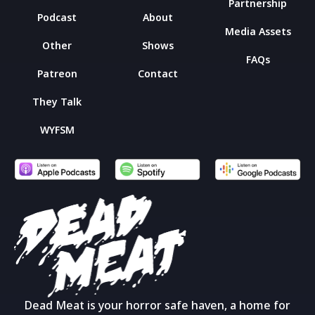
Partnership
Podcast
About
Media Assets
Other
Shows
FAQs
Patreon
Contact
They Talk
WYFSM
Dead Meat is your horror safe haven, a home for