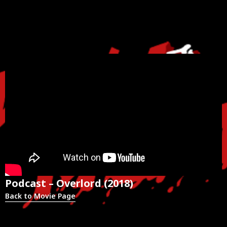
Podcast – Overlord (2018)
Back to Movie Page