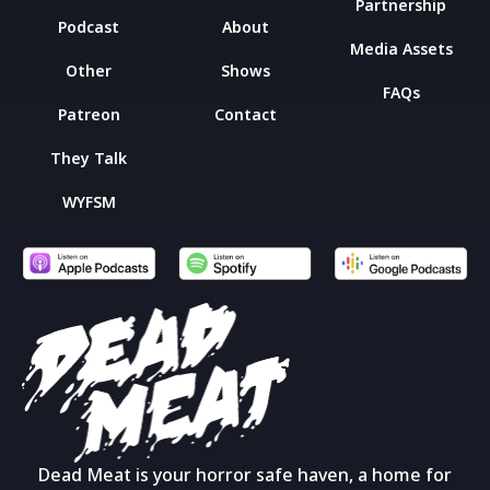
Partnership
Podcast
About
Media Assets
Other
Shows
FAQs
Patreon
Contact
They Talk
WYFSM
Dead Meat is your horror safe haven, a home for