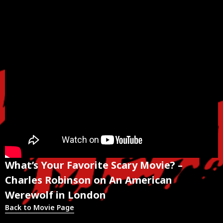
What’s Your Favorite Scary Movie? –
Charles Robinson on An American
Werewolf in London
Back to Movie Page