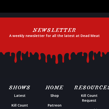
NEWSLETTER
A weekly newsletter for all the latest at Dead Meat
SHOWS
HOME
RESOURCE
Latest
Shop
Kill Count
Request
Kill Count
Patreon