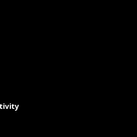
tivity