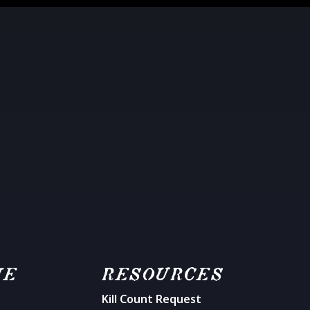
ME
RESOURCES
Kill Count Request