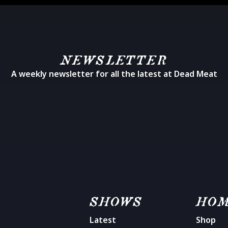
NEWSLETTER
A weekly newsletter for all the latest at Dead Meat
SHOWS
HO
Latest
Shop