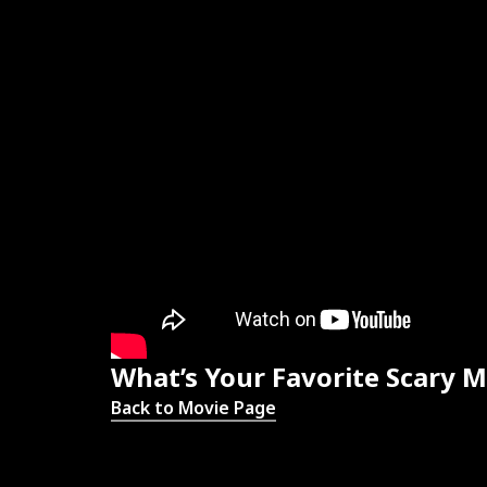
What’s Your Favorite Scary M
Back to Movie Page