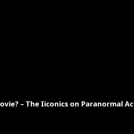
ovie? – The Iiconics on Paranormal Ac