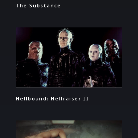
The Substance
Hellbound: Hellraiser II