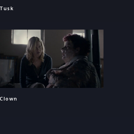
Tusk
Clown