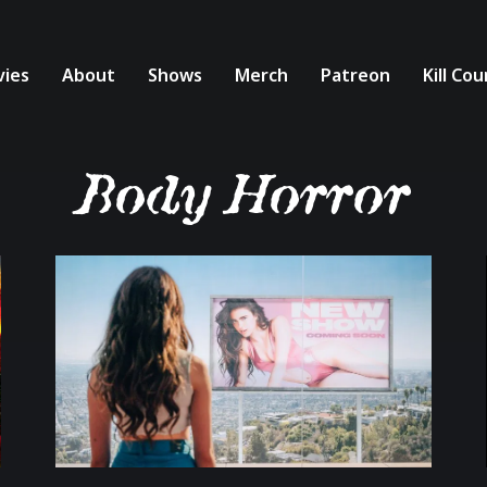
ies
About
Shows
Merch
Patreon
Kill Co
Body Horror