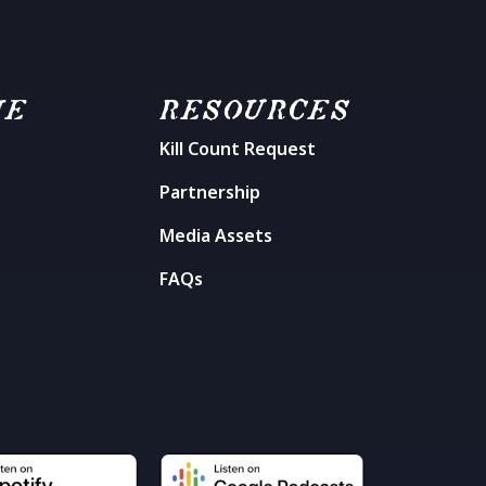
ME
RESOURCES
Kill Count Request
n
Partnership
Media Assets
FAQs
t