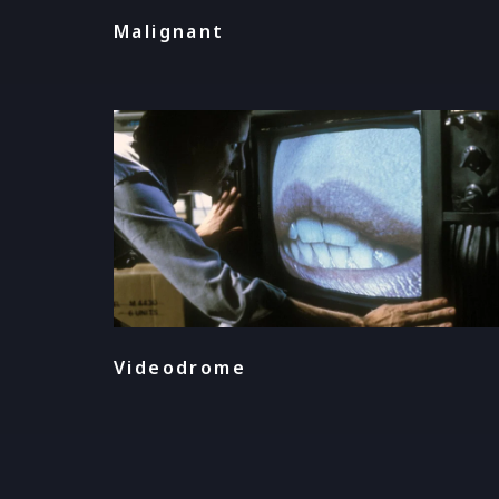
Malignant
Videodrome