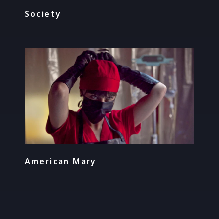
Society
American Mary