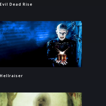
Evil Dead Rise
Hellraiser