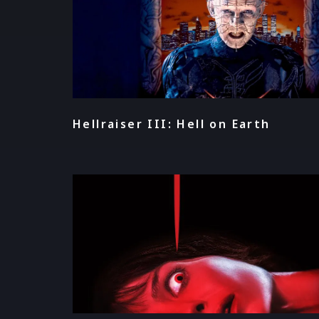
Hellraiser III: Hell on Earth