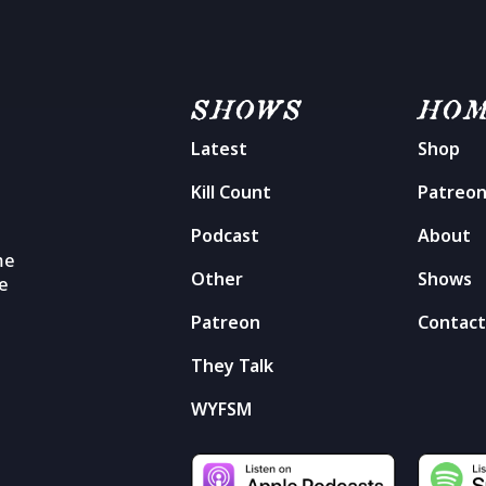
SHOWS
HO
Latest
Shop
Kill Count
Patreo
Podcast
About
me
Other
Shows
he
Patreon
Contac
They Talk
WYFSM