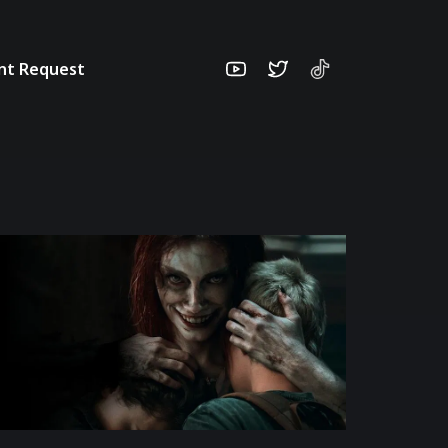
unt Request