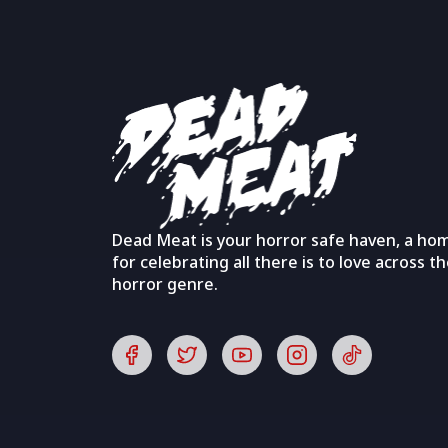
Dead Meat is your horror safe haven, a ho
for celebrating all there is to love across t
horror genre.