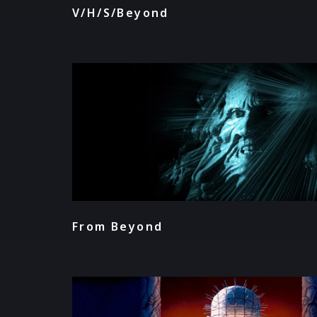
V/H/S/Beyond
From Beyond