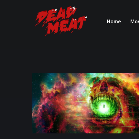
Home
Mov