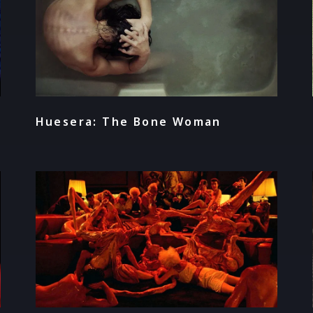
Huesera: The Bone Woman