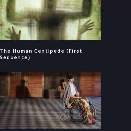
The Human Centipede (First
Sequence)