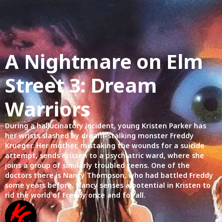
A Nightmare on Elm
Street 3: Dream
Warriors
During a hallucinatory incident, young Kristen Parker has
her wrists slashed by dream-stalking monster Freddy
Krueger. Her mother, mistaking the wounds for a suicide
attempt, sends Kristen to a psychiatric ward, where she
joins a group of similarly troubled teens. One of the
doctors there is Nancy Thompson, who had battled Freddy
some years before. Nancy senses a potential in Kristen to
rid the world of Freddy once and for all.