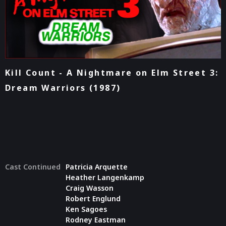
Kill Count - A Nightmare on Elm Street 3:
Dream Warriors (1987)
Cast Continued
Patricia Arquette
Heather Langenkamp
Craig Wasson
Robert Englund
Ken Sagoes
Rodney Eastman