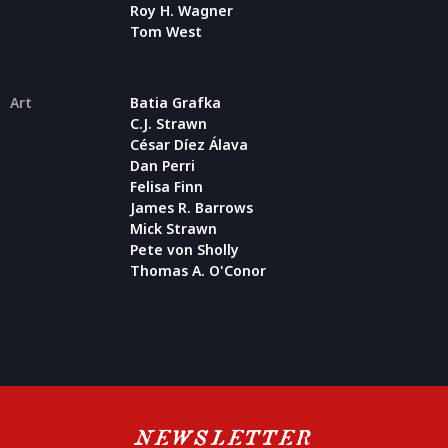
Roy H. Wagner
Tom West
Art
Batia Grafka
C.J. Strawn
César Díez Álava
Dan Perri
Felisa Finn
James R. Barrows
Mick Strawn
Pete von Sholly
Thomas A. O'Conor
NEWSLETTER