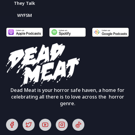
They Talk
WYFSM
Dead Meat is your horror safe haven, a home for
celebrating all there is to love across the horror
genre.