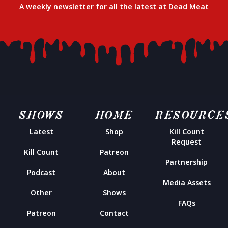
A weekly newsletter for all the latest at Dead Meat
SHOWS
HOME
RESOURCE
Latest
Shop
Kill Count
Request
Kill Count
Patreon
Partnership
Podcast
About
Media Assets
Other
Shows
FAQs
Patreon
Contact