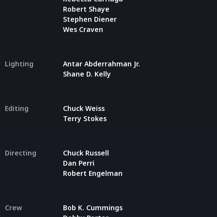
Robert Shaye
Stephen Diener
Wes Craven
Lighting
Antar Abderrahman Jr.
Shane D. Kelly
Editing
Chuck Weiss
Terry Stokes
Directing
Chuck Russell
Dan Perri
Robert Engelman
Crew
Bob K. Cummings