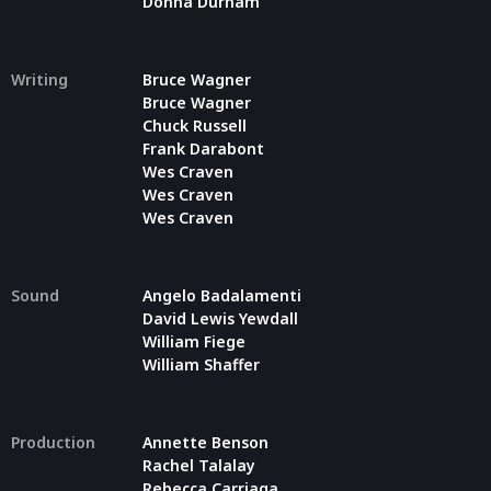
Donna Durham
Writing
Bruce Wagner
Bruce Wagner
Chuck Russell
Frank Darabont
Wes Craven
Wes Craven
Wes Craven
Sound
Angelo Badalamenti
David Lewis Yewdall
William Fiege
William Shaffer
Production
Annette Benson
Rachel Talalay
Rebecca Carriaga