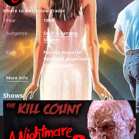
Where to watch
View Trailer
Year
1987
Subgenre
Sci-Fi & Fantasy
Slasher
Cast
Patricia Arquette
Heather Langenkamp
Craig Wasson
More info
Shows