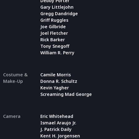
Debby Porter
Gary Littlejohn
Gregg Dandridge
Griff Ruggles
Joe Gilbride
Joel Fletcher
Rick Barker
Tony Snegoff
William R. Perry
Costume &
Camile Morris
Make-Up
Donna R. Schultz
Kevin Yagher
Screaming Mad George
Camera
Eric Whitehead
Ismael Araujo Jr.
J. Patrick Daily
Kent H. Jorgensen