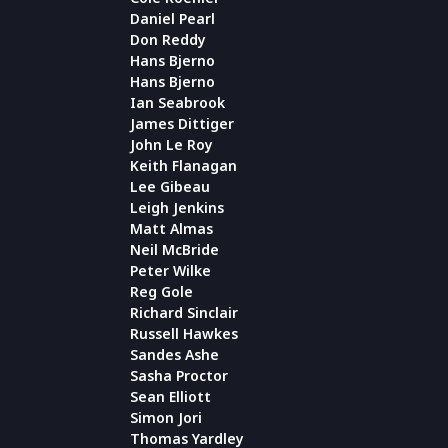
Daniel Pearl
Don Reddy
Hans Bjerno
Hans Bjerno
Ian Seabrook
James Dittiger
John Le Roy
Keith Flanagan
Lee Gibeau
Leigh Jenkins
Matt Almas
Neil McBride
Peter Wilke
Reg Gole
Richard Sinclair
Russell Hawkes
Sandes Ashe
Sasha Proctor
Sean Elliott
Simon Jori
Thomas Yardley