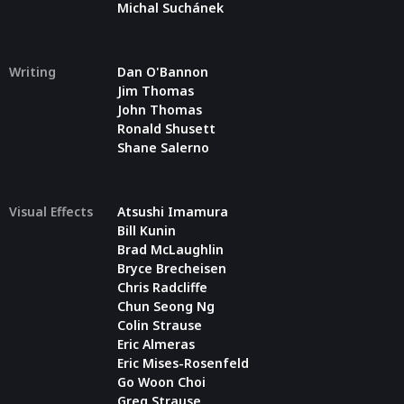
Michal Suchánek
Writing
Dan O'Bannon
Jim Thomas
John Thomas
Ronald Shusett
Shane Salerno
Visual Effects
Atsushi Imamura
Bill Kunin
Brad McLaughlin
Bryce Brecheisen
Chris Radcliffe
Chun Seong Ng
Colin Strause
Eric Almeras
Eric Mises-Rosenfeld
Go Woon Choi
Greg Strause