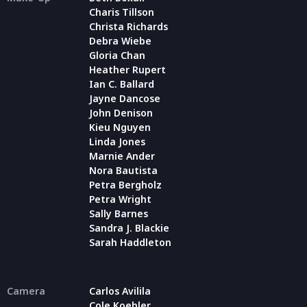
Charis Tillson
Christa Richards
Debra Wiebe
Gloria Chan
Heather Rupert
Ian C. Ballard
Jayne Dancose
John Denison
Kieu Nguyen
Linda Jones
Marnie Ander
Nora Bautista
Petra Bergholz
Petra Wright
Sally Barnes
Sandra J. Blackie
Sarah Haddleton
Camera
Carlos Avilila
Cole Koehler