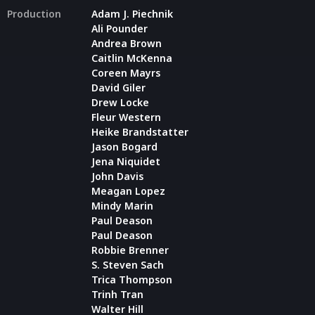
Production
Adam J. Piechnik
Ali Pounder
Andrea Brown
Caitlin McKenna
Coreen Mayrs
David Giler
Drew Locke
Fleur Western
Heike Brandstatter
Jason Bogard
Jena Niquidet
John Davis
Meagan Lopez
Mindy Marin
Paul Deason
Paul Deason
Robbie Brenner
S. Steven Sach
Trica Thompson
Trinh Tran
Walter Hill