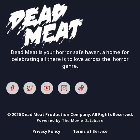
Dead Meat is your horror safe haven, a home for
celebrating all there is to love across the horror
genre.
© 2026 Dead Meat Production Company. All Rights Reserved.
Powered by
The Movie Database
Privacy Policy
Terms of Service