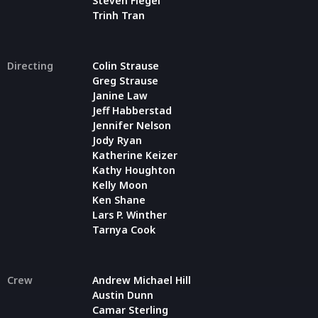
Steven Flegel
Trinh Tran
Directing
Colin Strause
Greg Strause
Janine Law
Jeff Habberstad
Jennifer Nelson
Jody Ryan
Katherine Keizer
Kathy Houghton
Kelly Moon
Ken Shane
Lars P. Winther
Tarnya Cook
Crew
Andrew Michael Hill
Austin Dunn
Camar Sterling