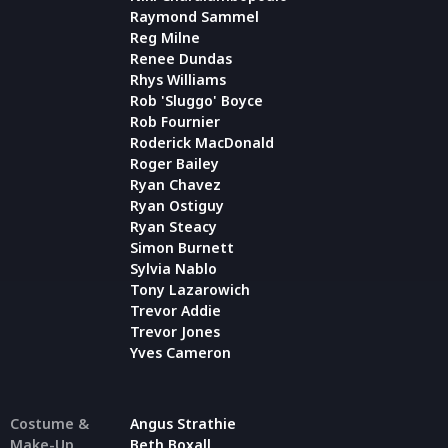
Raymond Sammel
Reg Milne
Renee Dundas
Rhys Williams
Rob 'Sluggo' Boyce
Rob Fournier
Roderick MacDonald
Roger Bailey
Ryan Chavez
Ryan Ostiguy
Ryan Steacy
Simon Burnett
Sylvia Nablo
Tony Lazarowich
Trevor Addie
Trevor Jones
Yves Cameron
Costume &
Angus Strathie
Make-Up
Beth Boxall