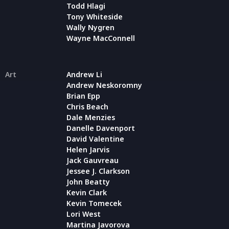
Todd Hlagi
Tony Whiteside
Wally Nygren
Wayne MacConnell
Art
Andrew Li
Andrew Neskoromny
Brian Epp
Chris Beach
Dale Menzies
Danelle Davenport
David Valentine
Helen Jarvis
Jack Gauvreau
Jessee J. Clarkson
John Beatty
Kevin Clark
Kevin Tomecek
Lori West
Martina Javorova