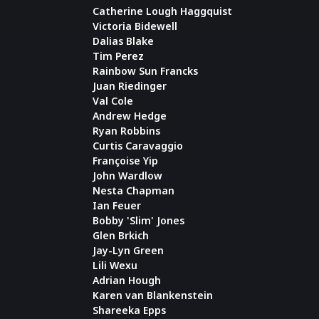
Catherine Lough Haggquist
Victoria Bidewell
Dalias Blake
Tim Perez
Rainbow Sun Francks
Juan Riedinger
Val Cole
Andrew Hedge
Ryan Robbins
Curtis Caravaggio
Françoise Yip
John Wardlow
Nesta Chapman
Ian Feuer
Bobby 'Slim' Jones
Glen Brkich
Jay-Lyn Green
Lili Wexu
Adrian Hough
Karen van Blankenstein
Shareeka Epps