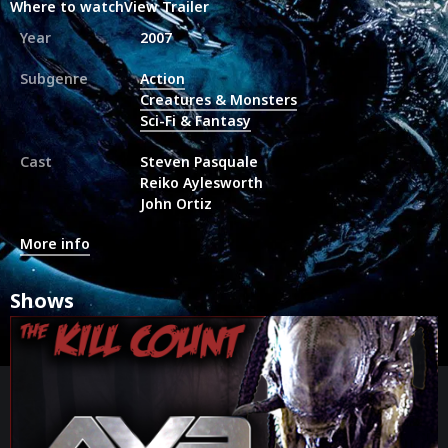
Where to watch
View Trailer
Year
2007
Subgenre
Action
Creatures & Monsters
Sci-Fi & Fantasy
Cast
Steven Pasquale
Reiko Aylesworth
John Ortiz
More info
Shows