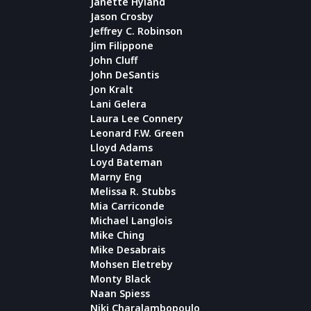
Janette Hyland
Jason Crosby
Jeffrey C. Robinson
Jim Filippone
John Cluff
John DeSantis
Jon Kralt
Lani Gelera
Laura Lee Connery
Leonard F.W. Green
Lloyd Adams
Loyd Bateman
Marny Eng
Melissa R. Stubbs
Mia Carriconde
Michael Langlois
Mike Ching
Mike Desabrais
Mohsen Eletreby
Monty Black
Naan Spiess
Niki Charalambopoulo