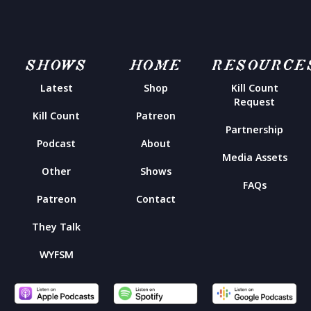
SHOWS
HOME
RESOURCE
Latest
Shop
Kill Count
Request
Kill Count
Patreon
Partnership
Podcast
About
Media Assets
Other
Shows
FAQs
Patreon
Contact
They Talk
WYFSM