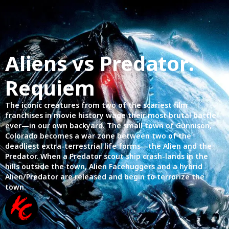
Aliens vs Predator:
Requiem
The iconic creatures from two of the scariest film
franchises in movie history wage their most brutal battle
ever—in our own backyard. The small town of Gunnison,
Colorado becomes a war zone between two of the
deadliest extra-terrestrial life forms—the Alien and the
Predator. When a Predator scout ship crash-lands in the
hills outside the town, Alien Facehuggers and a hybrid
Alien/Predator are released and begin to terrorize the
town.