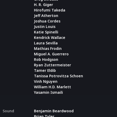
H. R. Giger
Hirofumi Takeda
Jeff Atherton
Joshua Cordes
Justin Louis
Katie Spinelli
Kendrick Wallace
Laura Sevilla
Mathias Frodin
Miguel A. Guerrero
Rob Hodgson
Ryan Zuttermeister
Tamer Eldib
Tanissa Potrovitza Schoen
Vinh Nguyen
William H.D. Marlett
Yasamin Ismaili
Sound
Benjamin Beardwood
Brian Tyler