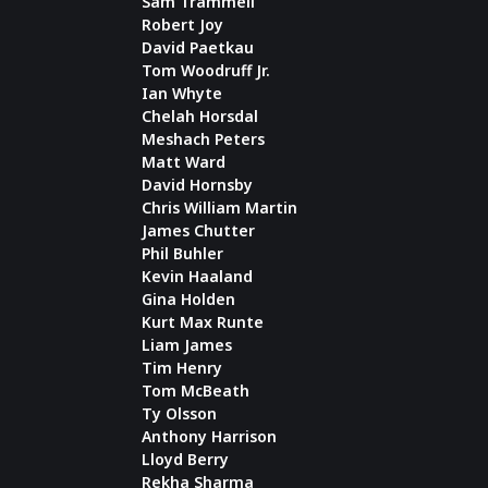
Sam Trammell
Robert Joy
David Paetkau
Tom Woodruff Jr.
Ian Whyte
Chelah Horsdal
Meshach Peters
Matt Ward
David Hornsby
Chris William Martin
James Chutter
Phil Buhler
Kevin Haaland
Gina Holden
Kurt Max Runte
Liam James
Tim Henry
Tom McBeath
Ty Olsson
Anthony Harrison
Lloyd Berry
Rekha Sharma