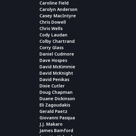
Caroline Field
Carolyn Anderson
Casey MacIntyre
Chris Dowell
Chris Wells
Cody Laudan
Colby Chartrand
Corry Glass
Daniel Cudmore
Dave Hospes
David McKimmie
David McKnight
David Penikas
Dixie Cutler
Doug Chapman
Duane Dickinson
Eli Zagoudakis
Gerald Paetz
Giovanni Pasqua
J.J. Makaro
James Bamford