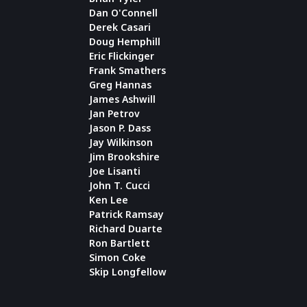
Dan O'Connell
Derek Casari
Doug Hemphill
Eric Flickinger
Frank Smathers
Greg Hannas
James Ashwill
Jan Petrov
Jason P. Dass
Jay Wilkinson
Jim Brookshire
Joe Lisanti
John T. Cucci
Ken Lee
Patrick Ramsay
Richard Duarte
Ron Bartlett
Simon Coke
Skip Longfellow