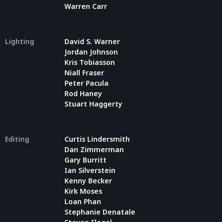
Warren Carr
Lighting
David S. Warner
Jordan Johnson
Kris Tobiasson
Niall Fraser
Peter Pacula
Rod Haney
Stuart Haggerty
Editing
Curtis Lindersmith
Dan Zimmerman
Gary Burritt
Ian Silverstein
Kenny Becker
Kirk Moses
Loan Phan
Stephanie Denatale