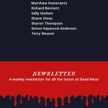
Matthew Pomerantz
Richard Bennett
Sally Hudson
Shane Vieau
Sharon Thompson
Simon Haywood-Anderson
Terry Weaver
NEWSLETTER
A weekly newsletter for all the latest at Dead Meat