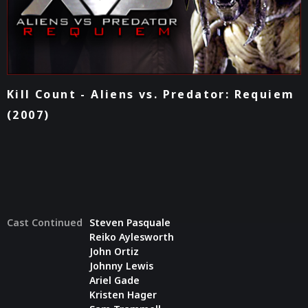
Kill Count - Aliens vs. Predator: Requiem
(2007)
Cast Continued
Steven Pasquale
Reiko Aylesworth
John Ortiz
Johnny Lewis
Ariel Gade
Kristen Hager