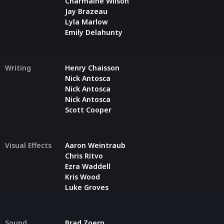
Charmaine Wilson
Jay Brazeau
Lyla Marlow
Emily Delahunty
Writing
Henry Chaisson
Nick Antosca
Nick Antosca
Nick Antosca
Scott Cooper
Visual Effects
Aaron Weintraub
Chris Ritvo
Ezra Waddell
Kris Wood
Luke Groves
Sound
Brad Zoern