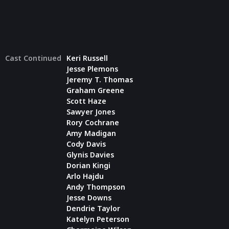
Cast Continued
Keri Russell
Jesse Plemons
Jeremy T. Thomas
Graham Greene
Scott Haze
Sawyer Jones
Rory Cochrane
Amy Madigan
Cody Davis
Glynis Davies
Dorian Kingi
Arlo Hajdu
Andy Thompson
Jesse Downs
Dendrie Taylor
Katelyn Peterson