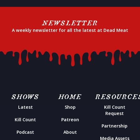
NEWSLETTER
A weekly newsletter for all the latest at Dead Meat
SHOWS
HOME
RESOURCE
Latest
Shop
Kill Count
Request
Kill Count
Patreon
Partnership
Podcast
About
Media Assets