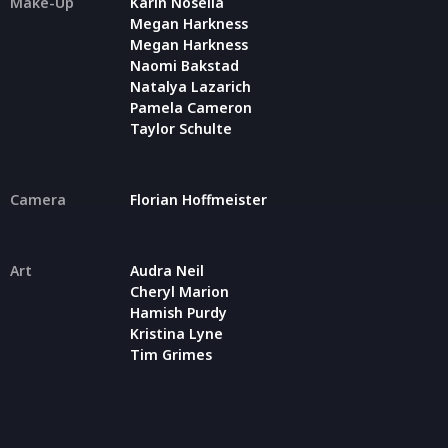
Make-Up
Karin Nosella
Megan Harkness
Megan Harkness
Naomi Bakstad
Natalya Lazarich
Pamela Cameron
Taylor Schulte
Camera
Florian Hoffmeister
Art
Audra Neil
Cheryl Marion
Hamish Purdy
Kristina Lyne
Tim Grimes