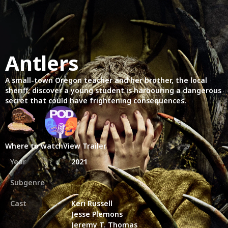
Antlers
A small-town Oregon teacher and her brother, the local
sheriff, discover a young student is harbouring a dangerous
secret that could have frightening consequences.
Where to watch
View Trailer
Year
2021
Subgenre
Cast
Keri Russell
Jesse Plemons
Jeremy T. Thomas