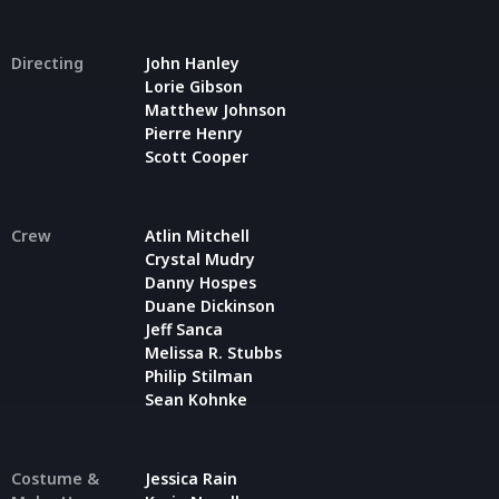
Directing
John Hanley
Lorie Gibson
Matthew Johnson
Pierre Henry
Scott Cooper
Crew
Atlin Mitchell
Crystal Mudry
Danny Hospes
Duane Dickinson
Jeff Sanca
Melissa R. Stubbs
Philip Stilman
Sean Kohnke
Costume &
Jessica Rain