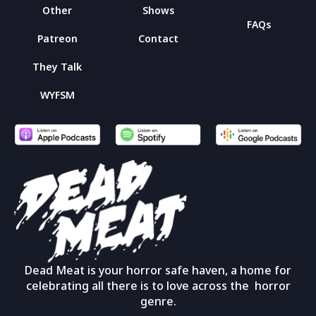
Other
Shows
FAQs
Patreon
Contact
They Talk
WYFSM
Dead Meat is your horror safe haven, a home for
celebrating all there is to love across the horror
genre.