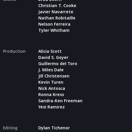
Christian T. Cooke
Javier Navarrete
Nathan Robitaille
Nelson Ferreira
Tyler Whitham
Production
Alicia Scott
David S. Goyer
Guillermo del Toro
J. Miles Dale
Jill Christensen
Kevin Turen
Nick Antosca
Ronna Kress
Sandra-Ken Freeman
Yesi Ramirez
Editing
Dylan Tichenor