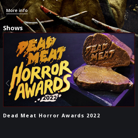
More info
Shows
Podcast - Lightning Round Movie Reviews
2