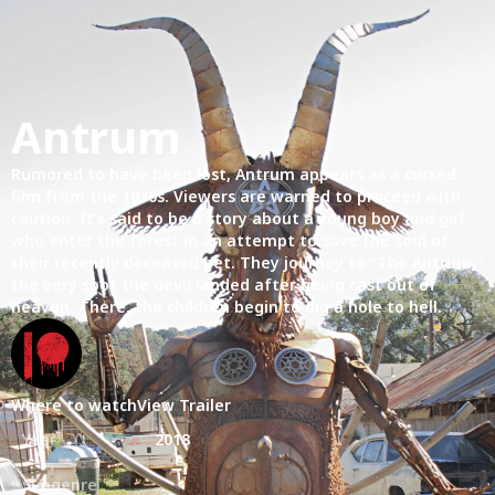
Antrum
Rumored to have been lost, Antrum appears as a cursed
film from the 1970s. Viewers are warned to proceed with
caution. It’s said to be a story about a young boy and girl
who enter the forest in an attempt to save the soul of
their recently deceased pet. They journey to “The Antrum,”
the very spot the devil landed after being cast out of
heaven. There, the children begin to dig a hole to hell.
Where to watch
View Trailer
Year
2018
Subgenre