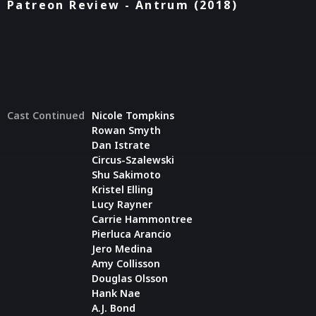
Patreon Review - Antrum (2018)
Cast Continued
Nicole Tompkins
Rowan Smyth
Dan Istrate
Circus-Szalewski
Shu Sakimoto
Kristel Elling
Lucy Rayner
Carrie Hammontree
Pierluca Arancio
Jero Medina
Amy Collisson
Douglas Olsson
Hank Nae
A.J. Bond