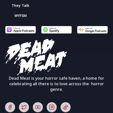
They Talk
WYFSM
Dead Meat is your horror safe haven, a home for
celebrating all there is to love across the horror
genre.