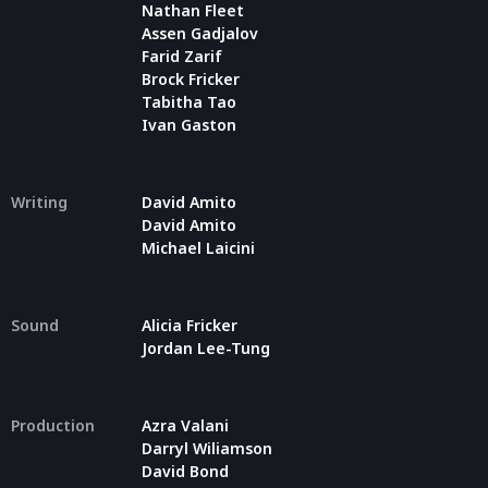
Nathan Fleet
Assen Gadjalov
Farid Zarif
Brock Fricker
Tabitha Tao
Ivan Gaston
Writing
David Amito
David Amito
Michael Laicini
Sound
Alicia Fricker
Jordan Lee-Tung
Production
Azra Valani
Darryl Wiliamson
David Bond