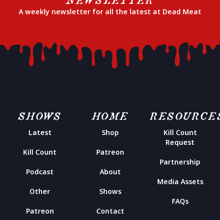
A weekly newsletter for all the latest at Dead Meat
SHOWS
HOME
RESOURCE
Latest
Shop
Kill Count
Request
Kill Count
Patreon
Partnership
Podcast
About
Media Assets
Other
Shows
FAQs
Patreon
Contact