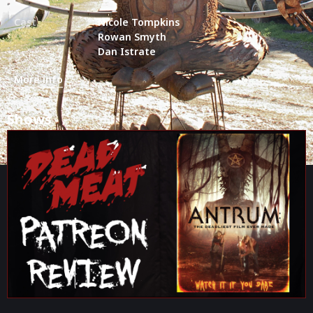
Cast
Nicole Tompkins
Rowan Smyth
Dan Istrate
More info
Shows