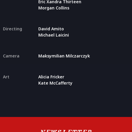
Eric Xandra Thirteen
Morgan Collins
Directing
David Amito
Michael Laicini
Camera
Maksymilian Milczarczyk
Art
Alicia Fricker
Kate McCafferty
NEWSLETTER