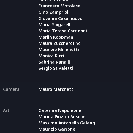
Francesco Motolese
Gino Zamprioli
Giovanni Casalnuovo
Maria Spigarelli
Maria Teresa Corridoni
Marijn Koopman
Maura Zuccherofino
Maurizio Millenotti
Monica Ricci
Sabrina Ranalli
Sergio Stivaletti
Camera
Mauro Marchetti
Art
Caterina Napoleone
Marina Pinzuti Ansolini
Massimo Antonello Geleng
Maurizio Garrone