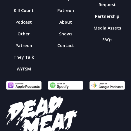
Request
Kill Count
Patreon
Partnership
Podcast
About
Media Assets
Other
Shows
FAQs
Patreon
Contact
They Talk
WYFSM