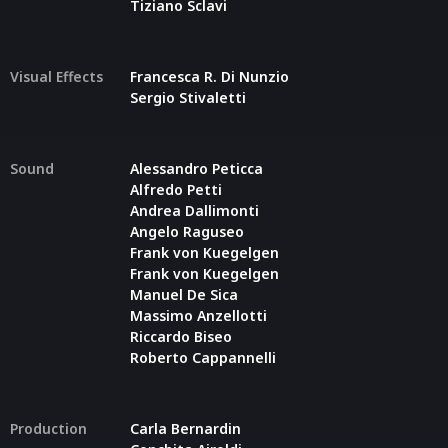
Tiziano Sclavi
Visual Effects
Francesca R. Di Nunzio
Sergio Stivaletti
Sound
Alessandro Peticca
Alfredo Petti
Andrea Dallimonti
Angelo Raguseo
Frank von Kuegelgen
Frank von Kuegelgen
Manuel De Sica
Massimo Anzellotti
Riccardo Biseo
Roberto Cappannelli
Production
Carla Bernardin