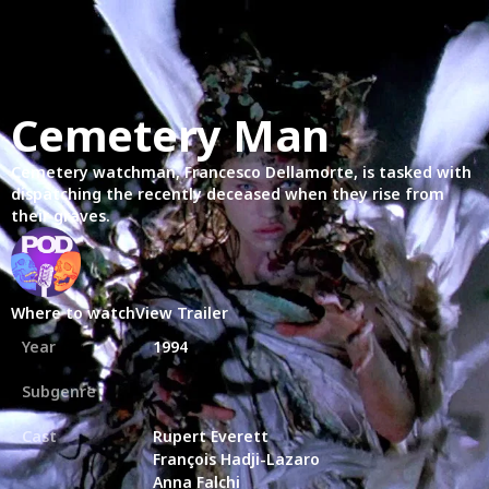
Cemetery Man
Cemetery watchman, Francesco Dellamorte, is tasked with
dispatching the recently deceased when they rise from
their graves.
Where to watch
View Trailer
Year
1994
Subgenre
Cast
Rupert Everett
François Hadji-Lazaro
Anna Falchi