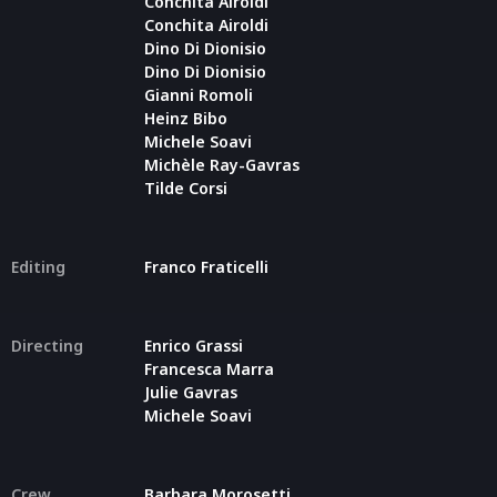
Conchita Airoldi
Conchita Airoldi
Dino Di Dionisio
Dino Di Dionisio
Gianni Romoli
Heinz Bibo
Michele Soavi
Michèle Ray-Gavras
Tilde Corsi
Editing
Franco Fraticelli
Directing
Enrico Grassi
Francesca Marra
Julie Gavras
Michele Soavi
Crew
Barbara Morosetti