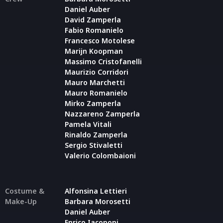
Daniel Auber
David Zamperla
Fabio Romanielo
Francesco Motolese
Marijn Koopman
Massimo Cristofanelli
Maurizio Corridori
Mauro Marchetti
Mauro Romanielo
Mirko Zamperla
Nazzareno Zamperla
Pamela Vitali
Rinaldo Zamperla
Sergio Stivaletti
Valerio Colombaioni
Costume &
Alfonsina Lettieri
Make-Up
Barbara Morosetti
Daniel Auber
Enrico Iacoponi