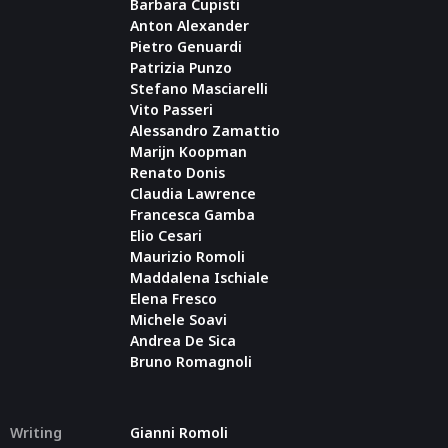
Barbara Cupisti
Anton Alexander
Pietro Genuardi
Patrizia Punzo
Stefano Masciarelli
Vito Passeri
Alessandro Zamattio
Marijn Koopman
Renato Donis
Claudia Lawrence
Francesca Gamba
Elio Cesari
Maurizio Romoli
Maddalena Ischiale
Elena Fresco
Michele Soavi
Andrea De Sica
Bruno Romagnoli
Writing
Gianni Romoli