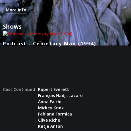
More info
Shows
Podcast - Cemetary Man (1994)
Cast Continued
Rupert Everett
François Hadji-Lazaro
Anna Falchi
Mickey Knox
Fabiana Formica
Clive Riche
Katja Anton