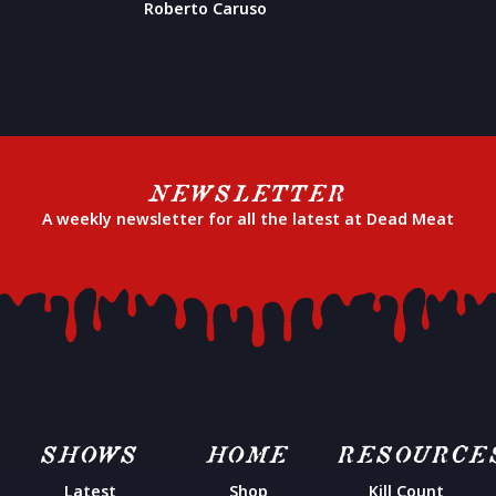
Roberto Caruso
NEWSLETTER
A weekly newsletter for all the latest at Dead Meat
SHOWS
HOME
RESOURCE
Latest
Shop
Kill Count