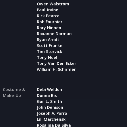
Owen Walstrom
Paul Irvine
Rick Pearce
Rob Fournier
Rory Hinnen
Roxanne Dorman
Ryan Arndt
Scott Frankel
Tim Storvick
Tony Noel
Tony Van Den Ecker
William H. Schirmer
Costume &
Debi Weldon
Make-Up
Donna Bis
Gail L. Smith
John Denison
Joseph A. Porro
Lili Marchenski
Rosalina Da Silva