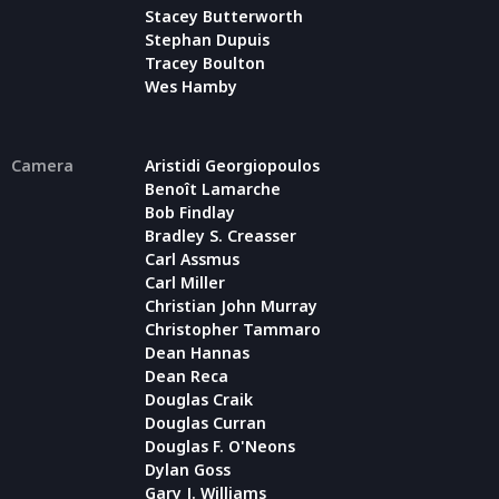
Stacey Butterworth
Stephan Dupuis
Tracey Boulton
Wes Hamby
Camera
Aristidi Georgiopoulos
Benoît Lamarche
Bob Findlay
Bradley S. Creasser
Carl Assmus
Carl Miller
Christian John Murray
Christopher Tammaro
Dean Hannas
Dean Reca
Douglas Craik
Douglas Curran
Douglas F. O'Neons
Dylan Goss
Gary J. Williams