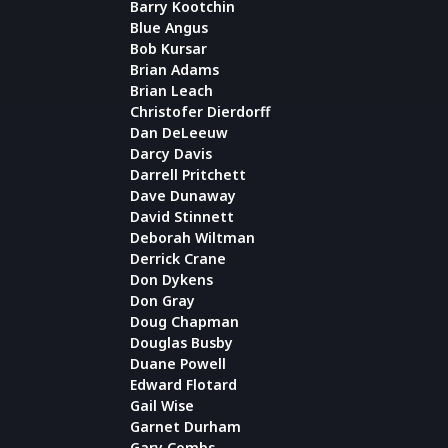
Barry Kootchin
Blue Angus
Bob Kursar
Brian Adams
Brian Leach
Christofer Dierdorff
Dan DeLeeuw
Darcy Davis
Darrell Pritchett
Dave Dunaway
David Stinnett
Deborah Wiltman
Derrick Crane
Don Dykens
Don Gray
Doug Chapman
Douglas Busby
Duane Powell
Edward Flotard
Gail Wise
Garnet Durham
Gary Combs