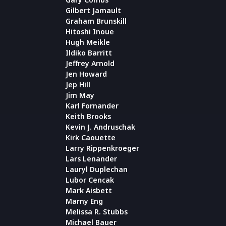
Gilbert Jamault
Graham Brunskill
Hitoshi Inoue
Hugh Meikle
Ildiko Barritt
Jeffrey Arnold
Jen Howard
Jep Hill
Jim May
Karl Fornander
Keith Brooks
Kevin J. Andruschak
Kirk Caouette
Larry Rippenkroeger
Lars Lenander
Lauryl Duplechan
Lubor Cencak
Mark Aisbett
Marny Eng
Melissa R. Stubbs
Michael Bauer