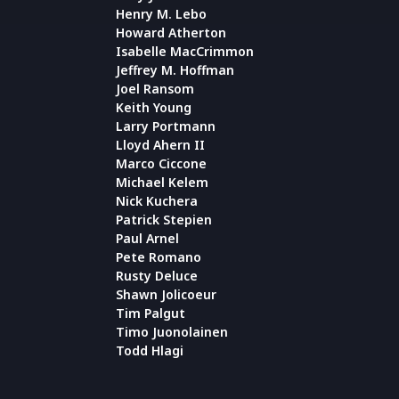
Henry M. Lebo
Howard Atherton
Isabelle MacCrimmon
Jeffrey M. Hoffman
Joel Ransom
Keith Young
Larry Portmann
Lloyd Ahern II
Marco Ciccone
Michael Kelem
Nick Kuchera
Patrick Stepien
Paul Arnel
Pete Romano
Rusty Deluce
Shawn Jolicoeur
Tim Palgut
Timo Juonolainen
Todd Hlagi