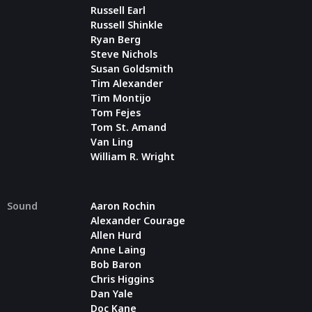
Russell Earl
Russell Shinkle
Ryan Berg
Steve Nichols
Susan Goldsmith
Tim Alexander
Tim Montijo
Tom Fejes
Tom St. Amand
Van Ling
William R. Wright
Sound
Aaron Rochin
Alexander Courage
Allen Hurd
Anne Laing
Bob Baron
Chris Higgins
Dan Yale
Doc Kane