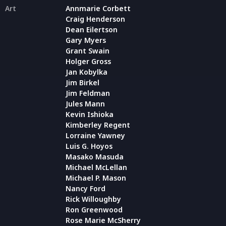
Art
Annmarie Corbett
Craig Henderson
Dean Eilertson
Gary Myers
Grant Swain
Holger Gross
Jan Kobylka
Jim Birkel
Jim Feldman
Jules Mann
Kevin Ishioka
Kimberley Regent
Lorraine Yawney
Luis G. Hoyos
Masako Masuda
Michael McLellan
Michael P. Mason
Nancy Ford
Rick Willoughby
Ron Greenwood
Rose Marie McSherry