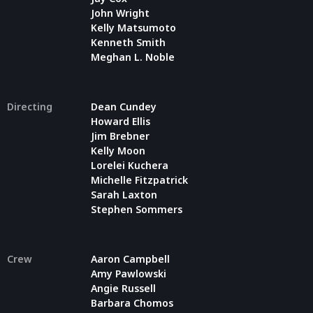
John Wright
Kelly Matsumoto
Kenneth Smith
Meghan L. Noble
Directing
Dean Cundey
Howard Ellis
Jim Brebner
Kelly Moon
Lorelei Kuchera
Michelle Fitzpatrick
Sarah Laxton
Stephen Sommers
Crew
Aaron Campbell
Amy Pawlowski
Angie Russell
Barbara Chomos