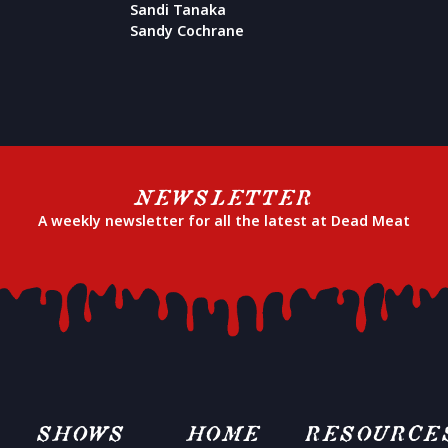
Sandi Tanaka
Sandy Cochrane
NEWSLETTER
A weekly newsletter for all the latest at Dead Meat
SHOWS
HOME
RESOURCE