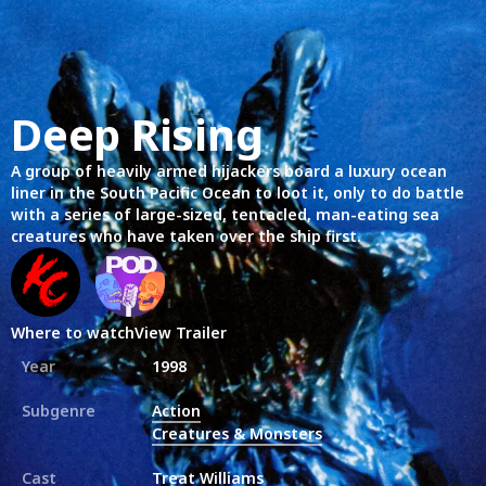
Deep Rising
A group of heavily armed hijackers board a luxury ocean
liner in the South Pacific Ocean to loot it, only to do battle
with a series of large-sized, tentacled, man-eating sea
creatures who have taken over the ship first.
Where to watch
View Trailer
Year
1998
Subgenre
Action
Creatures & Monsters
Cast
Treat Williams