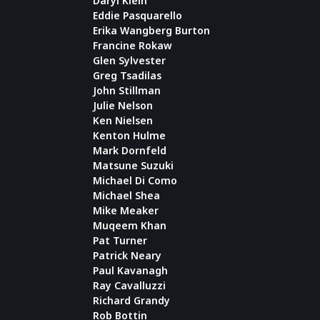
Daryl Klein
Eddie Pasquarello
Erika Wangberg Burton
Francine Rokaw
Glen Sylvester
Greg Tsadilas
John Stillman
Julie Nelson
Ken Nielsen
Kenton Hulme
Mark Dornfeld
Matsune Suzuki
Michael Di Como
Michael Shea
Mike Meaker
Muqeem Khan
Pat Turner
Patrick Neary
Paul Kavanagh
Ray Cavalluzzi
Richard Grandy
Rob Bottin