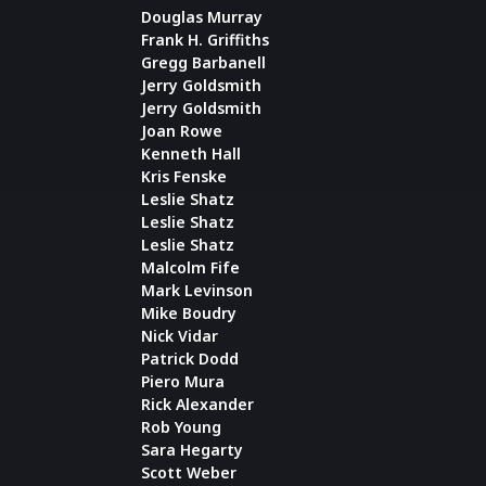
Douglas Murray
Frank H. Griffiths
Gregg Barbanell
Jerry Goldsmith
Jerry Goldsmith
Joan Rowe
Kenneth Hall
Kris Fenske
Leslie Shatz
Leslie Shatz
Leslie Shatz
Malcolm Fife
Mark Levinson
Mike Boudry
Nick Vidar
Patrick Dodd
Piero Mura
Rick Alexander
Rob Young
Sara Hegarty
Scott Weber