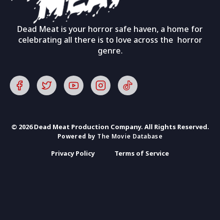
Dead Meat is your horror safe haven, a home for
celebrating all there is to love across the horror
genre.
© 2026 Dead Meat Production Company. All Rights Reserved.
Powered by
The Movie Database
Privacy Policy
Terms of Service