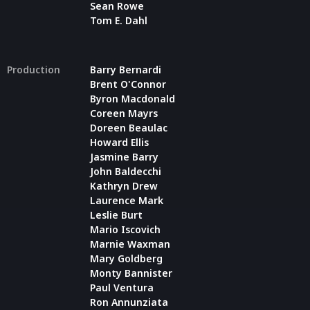
Sean Rowe
Tom E. Dahl
Production
Barry Bernardi
Brent O'Connor
Byron Macdonald
Coreen Mayrs
Doreen Beaulac
Howard Ellis
Jasmine Barry
John Baldecchi
Kathryn Drew
Laurence Mark
Leslie Burt
Mario Iscovich
Marnie Waxman
Mary Goldberg
Monty Bannister
Paul Ventura
Ron Annunziata