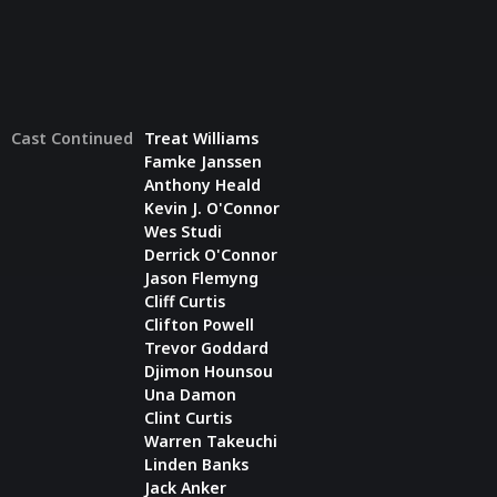
Cast Continued
Treat Williams
Famke Janssen
Anthony Heald
Kevin J. O'Connor
Wes Studi
Derrick O'Connor
Jason Flemyng
Cliff Curtis
Clifton Powell
Trevor Goddard
Djimon Hounsou
Una Damon
Clint Curtis
Warren Takeuchi
Linden Banks
Jack Anker