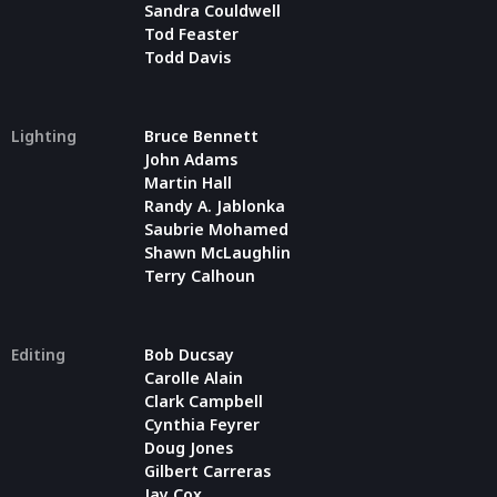
Sandra Couldwell
Tod Feaster
Todd Davis
Lighting
Bruce Bennett
John Adams
Martin Hall
Randy A. Jablonka
Saubrie Mohamed
Shawn McLaughlin
Terry Calhoun
Editing
Bob Ducsay
Carolle Alain
Clark Campbell
Cynthia Feyrer
Doug Jones
Gilbert Carreras
Jay Cox