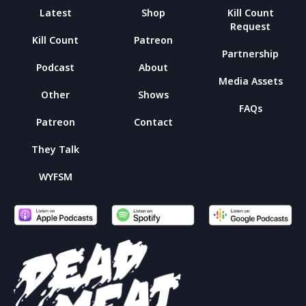
Latest
Shop
Kill Count
Request
Kill Count
Patreon
Partnership
Podcast
About
Media Assets
Other
Shows
FAQs
Patreon
Contact
They Talk
WYFSM