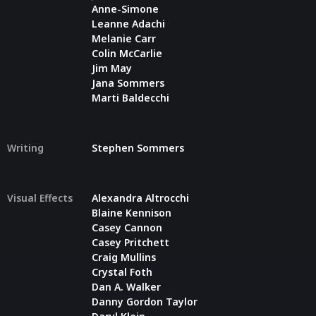
Anne-Simone
Leanne Adachi
Melanie Carr
Colin McCarlie
Jim May
Jana Sommers
Marti Baldecchi
Writing
Stephen Sommers
Visual Effects
Alexandra Altrocchi
Blaine Kennison
Casey Cannon
Casey Pritchett
Craig Mullins
Crystal Foth
Dan A. Walker
Danny Gordon Taylor