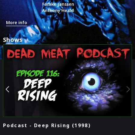
Famke Janssen
Anthony Heald
More info
Shows
Podcast - Deep Rising (1998)