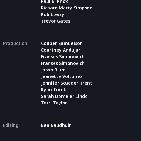
Paul B. Knox
Richard Marty Simpson
Rob Lowry
Trevor Gates
Production
Couper Samuelson
Courtney Andujar
Franses Simonovich
Franses Simonovich
Jason Blum
Jeanette Volturno
Jennifer Scudder Trent
Ryan Turek
Sarah Domeier Lindo
Terri Taylor
Editing
Ben Baudhuin