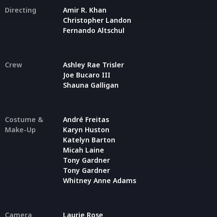
Directing
Amir R. Khan
Christopher Landon
Fernando Altschul
Crew
Ashley Rae Trisler
Joe Bucaro III
Shauna Galligan
Costume &
André Freitas
Make-Up
Karyn Huston
Katelyn Barton
Micah Laine
Tony Gardner
Tony Gardner
Whitney Anne Adams
Camera
Laurie Rose