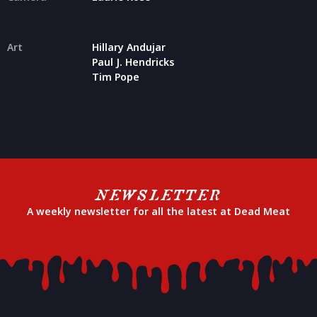
Art
Hillary Andujar
Paul J. Hendricks
Tim Pope
NEWSLETTER
A weekly newsletter for all the latest at Dead Meat