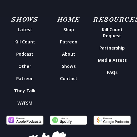
SHOWS
HOME
RESOURCE
Latest
Shop
Kill Count
Request
Kill Count
Patreon
Partnership
Podcast
About
Media Assets
Other
Shows
FAQs
Patreon
Contact
They Talk
WYFSM