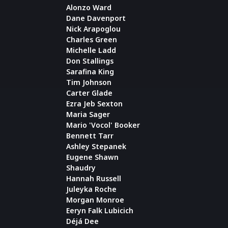
Alonzo Ward
Dane Davenport
Nick Arapoglou
Charles Green
Michelle Ladd
Don Stallings
Sarafina King
Tim Johnson
Carter Glade
Ezra Jeb Sexton
Maria Sager
Mario 'Vocol' Booker
Bennett Tarr
Ashley Stepanek
Eugene Shawn
Shaudry
Hannah Russell
Juleyka Roche
Morgan Monroe
Eeryn Falk Lubicich
Déjá Dee