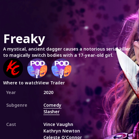
Freaky
A mystical, ancient dagger causes a notorious serial killer
to magically switch bodies with a 17-year-old girl.
Where to watch
View Trailer
Year
2020
Subgenre
Comedy
Slasher
Cast
Vince Vaughn
Kathryn Newton
Celeste O'Connor