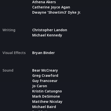
Athena Akers
Catherine Joyce Agan
Dwayne 'Showtim3' Dyke Jr.
Writing
Christopher Landon
Michael Kennedy
Visual Effects
Bryan Binder
Sound
Bear McCreary
Greg Crawford
Guy Francoeur
Jo Caron
Kristin Catuogno
Mark DeSimone
Matthew Nicolay
Michael Baird