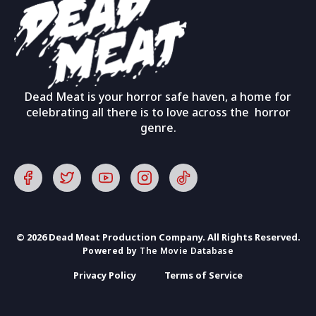
Dead Meat is your horror safe haven, a home for
celebrating all there is to love across the horror
genre.
© 2026 Dead Meat Production Company. All Rights Reserved.
Powered by
The Movie Database
Privacy Policy
Terms of Service