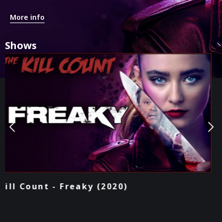
More info
Shows
Podcast - Freaky (2020)