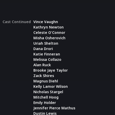
Cast Continued
Vince Vaughn
Kathryn Newton
Celeste O'Connor
Misha Osherovich
Uriah Shelton
Dana Drori
Katie Finneran
Melissa Collazo
Alan Ruck
Brooke Jaye Taylor
Zack Shires
Magnus Diehl
Kelly Lamor Wilson
Nicholas Stargel
Mitchell Hoog
Emily Holder
Jennifer Pierce Mathus
Dustin Lewis