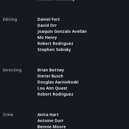
Editing
Daniel Fort
David Orr
Joaquin Gonzalo Avellán
Mo Henry
Robert Rodriguez
Stephen Sobisky
Directing
Brian Bettwy
Dieter Busch
Douglas Aarniokoski
Lou Ann Quast
Robert Rodriguez
Crew
Anita Hart
Antoine Durr
Bennie Moore