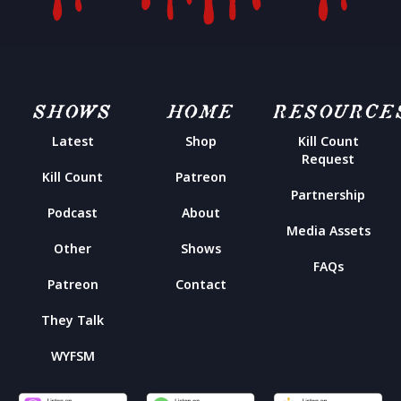
SHOWS
HOME
RESOURCE
Latest
Shop
Kill Count
Request
Kill Count
Patreon
Partnership
Podcast
About
Media Assets
Other
Shows
FAQs
Patreon
Contact
They Talk
WYFSM