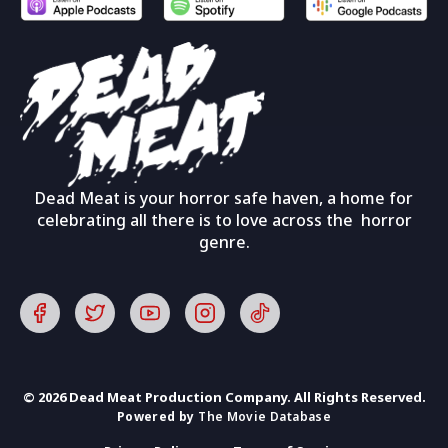
Dead Meat is your horror safe haven, a home for
celebrating all there is to love across the horror
genre.
© 2026 Dead Meat Production Company. All Rights Reserved.
Powered by
The Movie Database