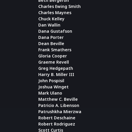
Beth Bergeron
Charles Ewing Smith
Charles Maynes
Chuck Kelley
Dan Wallin
Dana Gustafson
Dana Porter
Dean Beville
Frank Smathers
Gloria Cooper
Graeme Revell
Greg Hedgepath
Harry B. Miller III
John Pospisil
Joshua Winget
Mark Ulano
Matthew C. Beville
Patricio A. Libenson
Patrushkha Mierzwa
Robert Deschaine
Robert Rodriguez
Scott Curtis