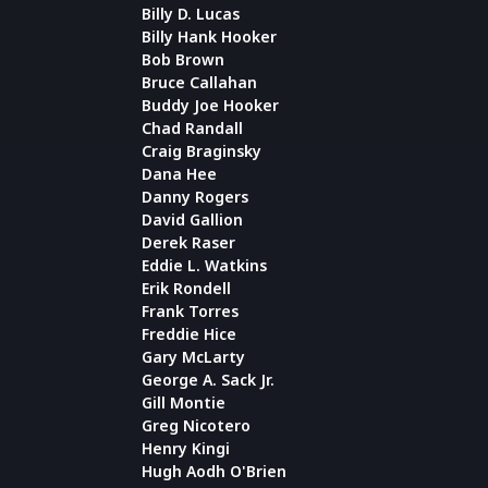
Billy D. Lucas
Billy Hank Hooker
Bob Brown
Bruce Callahan
Buddy Joe Hooker
Chad Randall
Craig Braginsky
Dana Hee
Danny Rogers
David Gallion
Derek Raser
Eddie L. Watkins
Erik Rondell
Frank Torres
Freddie Hice
Gary McLarty
George A. Sack Jr.
Gill Montie
Greg Nicotero
Henry Kingi
Hugh Aodh O'Brien