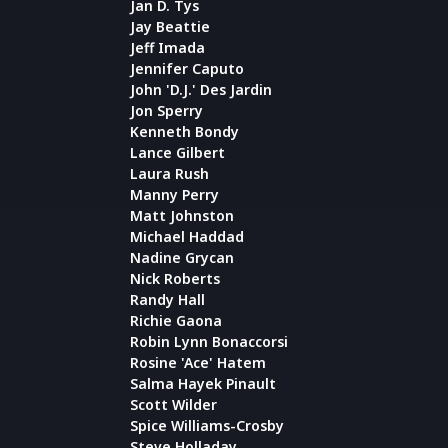
Jan D. Tys
Jay Beattie
Jeff Imada
Jennifer Caputo
John 'D.J.' Des Jardin
Jon Sperry
Kenneth Bondy
Lance Gilbert
Laura Rush
Manny Perry
Matt Johnston
Michael Haddad
Nadine Grycan
Nick Roberts
Randy Hall
Richie Gaona
Robin Lynn Bonaccorsi
Rosine 'Ace' Hatem
Salma Hayek Pinault
Scott Wilder
Spice Williams-Crosby
Steve Holladay