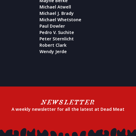
Mayne Berke
Michael Atwell
Michael J. Brady
Michael Whetstone
Paul Dowler
Pedro V. Suchite
Peter Sternlicht
Robert Clark
Wendy Jerde
NEWSLETTER
A weekly newsletter for all the latest at Dead Meat