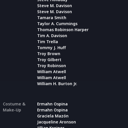
Steve M. Davison
Steve M. Davison
Tamara Smith
Taylor A. Cummings
Thomas Robinson Harper
Tim A. Davison
Tim Trella
Tommy J. Huff
Troy Brown
Troy Gilbert
Troy Robinson
William Atwell
William Atwell
William H. Burton Jr.
Costume &
Ermahn Ospina
Make-Up
Ermahn Ospina
Graciela Mazón
Jacqueline Aronson
Jillian Kreiner