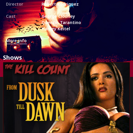
Director
Robert Rodriguez
Cast
George Clooney
Quentin Tarantino
Harvey Keitel
More info
Shows