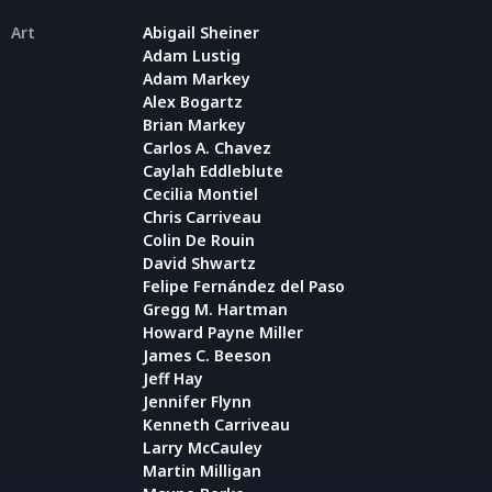
Art
Abigail Sheiner
Adam Lustig
Adam Markey
Alex Bogartz
Brian Markey
Carlos A. Chavez
Caylah Eddleblute
Cecilia Montiel
Chris Carriveau
Colin De Rouin
David Shwartz
Felipe Fernández del Paso
Gregg M. Hartman
Howard Payne Miller
James C. Beeson
Jeff Hay
Jennifer Flynn
Kenneth Carriveau
Larry McCauley
Martin Milligan