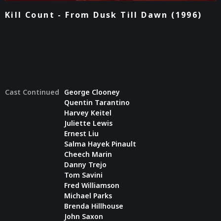
Kill Count - From Dusk Till Dawn (1996)
Cast Continued
George Clooney
Quentin Tarantino
Harvey Keitel
Juliette Lewis
Ernest Liu
Salma Hayek Pinault
Cheech Marin
Danny Trejo
Tom Savini
Fred Williamson
Michael Parks
Brenda Hillhouse
John Saxon