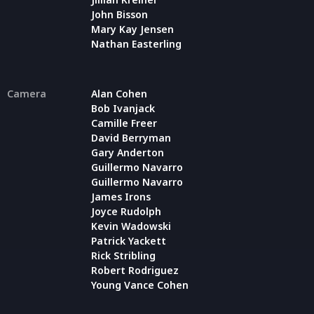
John Bisson
Mary Kay Jensen
Nathan Easterling
Camera
Alan Cohen
Bob Ivanjack
Camille Freer
David Berryman
Gary Anderton
Guillermo Navarro
Guillermo Navarro
James Irons
Joyce Rudolph
Kevin Wadowski
Patrick Yackett
Rick Stribling
Robert Rodriguez
Young Vance Cohen