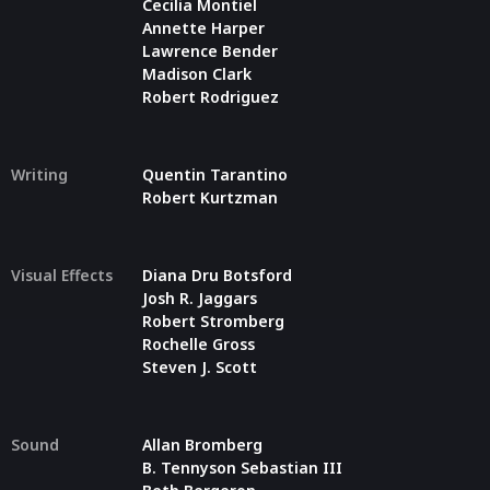
Cecilia Montiel
Annette Harper
Lawrence Bender
Madison Clark
Robert Rodriguez
Writing
Quentin Tarantino
Robert Kurtzman
Visual Effects
Diana Dru Botsford
Josh R. Jaggars
Robert Stromberg
Rochelle Gross
Steven J. Scott
Sound
Allan Bromberg
B. Tennyson Sebastian III