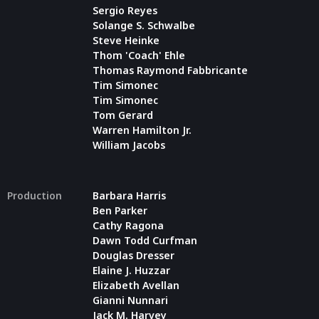
Sergio Reyes
Solange S. Schwalbe
Steve Heinke
Thom 'Coach' Ehle
Thomas Raymond Fabbricante
Tim Simonec
Tim Simonec
Tom Gerard
Warren Hamilton Jr.
William Jacobs
Production
Barbara Harris
Ben Parker
Cathy Ragona
Dawn Todd Curfman
Douglas Dresser
Elaine J. Huzzar
Elizabeth Avellan
Gianni Nunnari
Jack M. Harvey