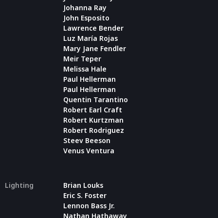
Johanna Ray
John Esposito
Lawrence Bender
Luz María Rojas
Mary Jane Fendler
Meir Teper
Melissa Hale
Paul Hellerman
Paul Hellerman
Quentin Tarantino
Robert Earl Craft
Robert Kurtzman
Robert Rodriguez
Steev Beeson
Venus Ventura
Lighting
Brian Louks
Eric S. Foster
Lennon Bass Jr.
Nathan Hathaway