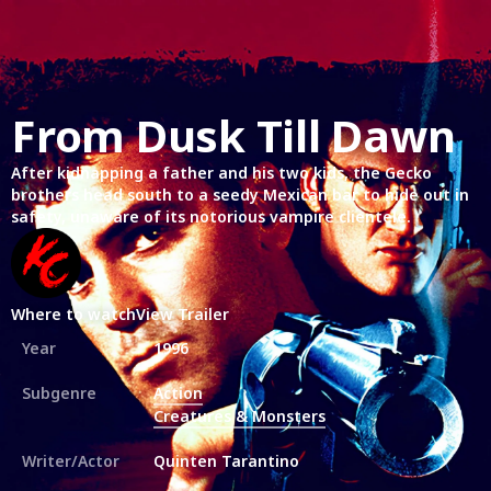
From Dusk Till Dawn
After kidnapping a father and his two kids, the Gecko
brothers head south to a seedy Mexican bar to hide out in
safety, unaware of its notorious vampire clientele.
Where to watch
View Trailer
Year
1996
Subgenre
Action
Creatures & Monsters
Writer/Actor
Quinten Tarantino