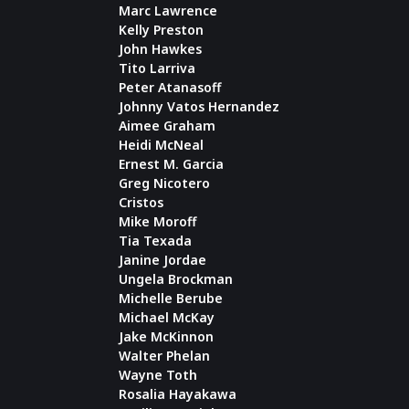
Marc Lawrence
Kelly Preston
John Hawkes
Tito Larriva
Peter Atanasoff
Johnny Vatos Hernandez
Aimee Graham
Heidi McNeal
Ernest M. Garcia
Greg Nicotero
Cristos
Mike Moroff
Tia Texada
Janine Jordae
Ungela Brockman
Michelle Berube
Michael McKay
Jake McKinnon
Walter Phelan
Wayne Toth
Rosalia Hayakawa