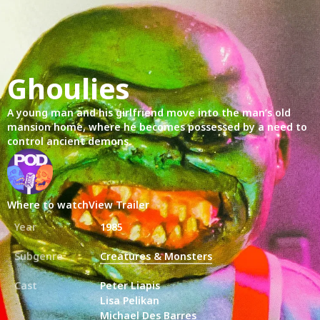
Ghoulies
A young man and his girlfriend move into the man’s old
mansion home, where he becomes possessed by a need to
control ancient demons.
Where to watch
View Trailer
Year
1985
Subgenre
Creatures & Monsters
Cast
Peter Liapis
Lisa Pelikan
Michael Des Barres