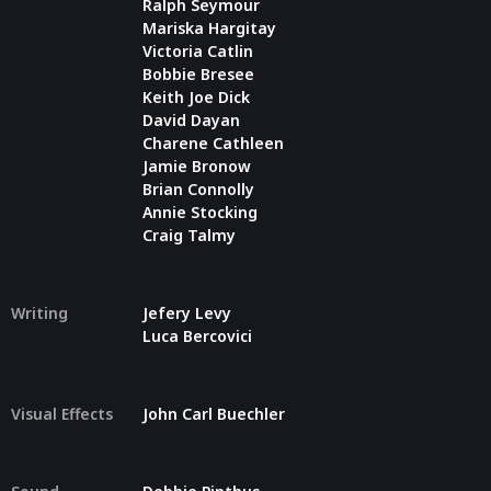
Ralph Seymour
Mariska Hargitay
Victoria Catlin
Bobbie Bresee
Keith Joe Dick
David Dayan
Charene Cathleen
Jamie Bronow
Brian Connolly
Annie Stocking
Craig Talmy
Writing
Jefery Levy
Luca Bercovici
Visual Effects
John Carl Buechler