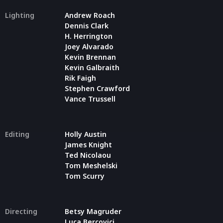
Lighting
Andrew Roach
Dennis Clark
H. Herrington
Joey Alvarado
Kevin Brennan
Kevin Galbraith
Rik Faigh
Stephen Crawford
Vance Trussell
Editing
Holly Austin
James Knight
Ted Nicolaou
Tom Meshelski
Tom Scurry
Directing
Betsy Magruder
Luca Bercovici