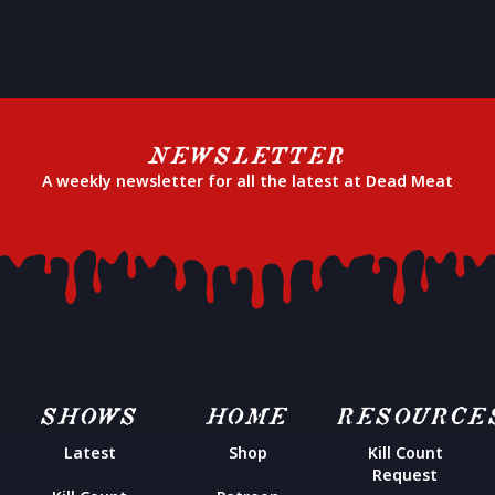
NEWSLETTER
A weekly newsletter for all the latest at Dead Meat
SHOWS
HOME
RESOURCE
Latest
Shop
Kill Count
Request