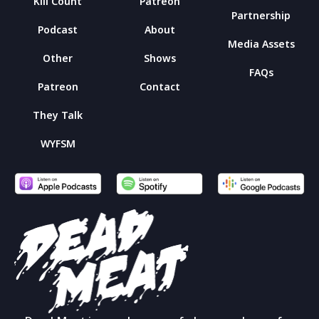
Kill Count
Patreon
Partnership
Podcast
About
Media Assets
Other
Shows
FAQs
Patreon
Contact
They Talk
WYFSM