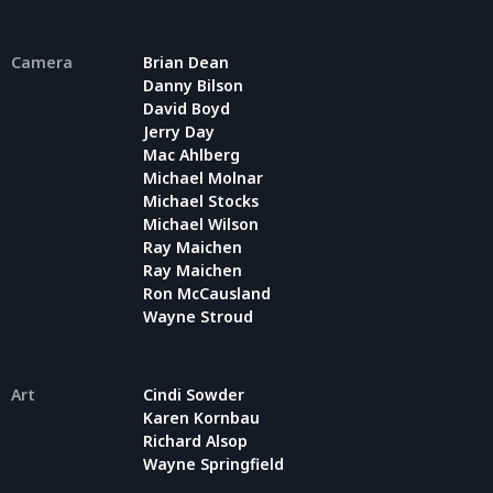
Camera
Brian Dean
Danny Bilson
David Boyd
Jerry Day
Mac Ahlberg
Michael Molnar
Michael Stocks
Michael Wilson
Ray Maichen
Ray Maichen
Ron McCausland
Wayne Stroud
Art
Cindi Sowder
Karen Kornbau
Richard Alsop
Wayne Springfield