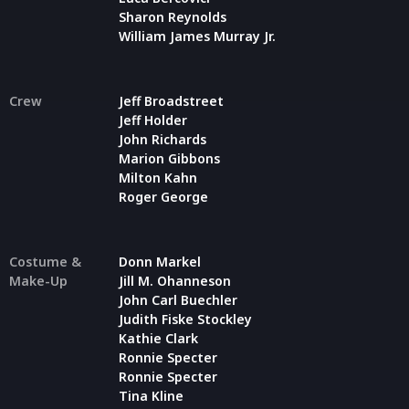
Sharon Reynolds
William James Murray Jr.
Crew
Jeff Broadstreet
Jeff Holder
John Richards
Marion Gibbons
Milton Kahn
Roger George
Costume &
Donn Markel
Make-Up
Jill M. Ohanneson
John Carl Buechler
Judith Fiske Stockley
Kathie Clark
Ronnie Specter
Ronnie Specter
Tina Kline