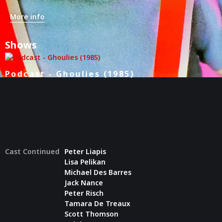
More info
Shows
Podcast - Ghoulies (1985)
Cast Continued
Peter Liapis
Lisa Pelikan
Michael Des Barres
Jack Nance
Peter Risch
Tamara De Treaux
Scott Thomson