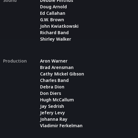
Sound
Debbie Pinthus
Doug Arnold
Ed Callahan
G.W. Brown
John Kwiatkowski
Richard Band
Shirley Walker
Production
Aron Warner
Brad Arensman
Cathy Mickel Gibson
Charles Band
Debra Dion
Don Diers
Hugh McCallum
Jay Sedrish
Jefery Levy
Johanna Ray
Vladimir Ferkelman