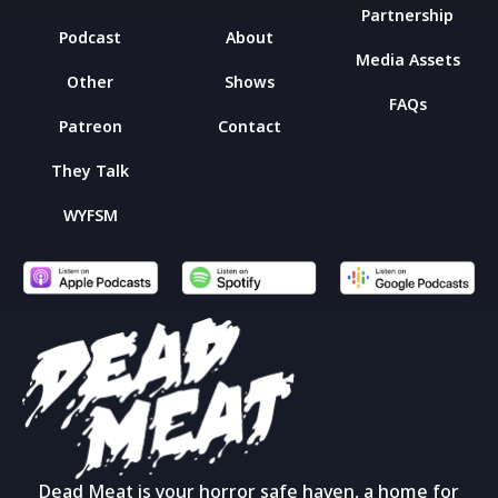
Partnership
Podcast
About
Media Assets
Other
Shows
FAQs
Patreon
Contact
They Talk
WYFSM
Dead Meat is your horror safe haven, a home for