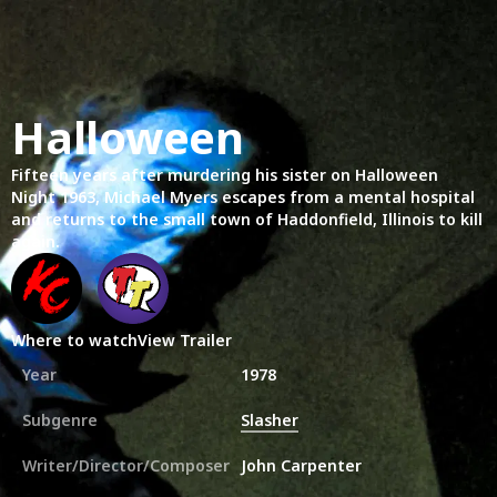
Halloween
Fifteen years after murdering his sister on Halloween
Night 1963, Michael Myers escapes from a mental hospital
and returns to the small town of Haddonfield, Illinois to kill
again.
Where to watch
View Trailer
Year
1978
Subgenre
Slasher
Writer/Director/Composer
John Carpenter