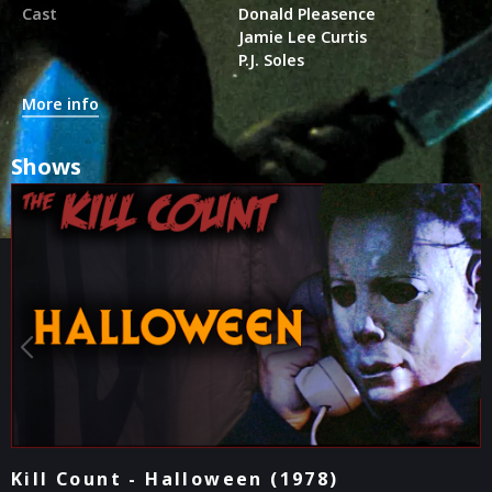
Cast
Donald Pleasence
Jamie Lee Curtis
P.J. Soles
More info
Shows
They Talk! - Halloween