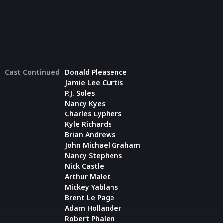
Cast Continued
Donald Pleasence
Jamie Lee Curtis
P.J. Soles
Nancy Kyes
Charles Cyphers
Kyle Richards
Brian Andrews
John Michael Graham
Nancy Stephens
Nick Castle
Arthur Malet
Mickey Yablans
Brent Le Page
Adam Hollander
Robert Phalen