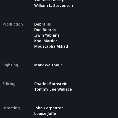
William L. Stevenson
Production
Debra Hill
Don Behrns
Irwin Yablans
Kool Marder
Moustapha Akkad
Lighting
Mark Walthour
Editing
Charles Bornstein
Tommy Lee Wallace
Directing
John Carpenter
Louise Jaffe