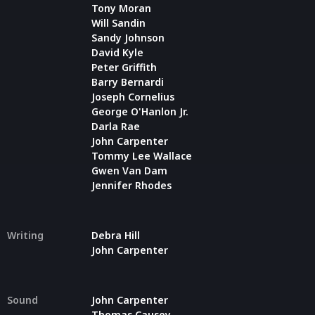
Tony Moran
Will Sandin
Sandy Johnson
David Kyle
Peter Griffith
Barry Bernardi
Joseph Cornelius
George O'Hanlon Jr.
Darla Rae
John Carpenter
Tommy Lee Wallace
Gwen Van Dam
Jennifer Rhodes
Writing
Debra Hill
John Carpenter
Sound
John Carpenter
Thomas Causey