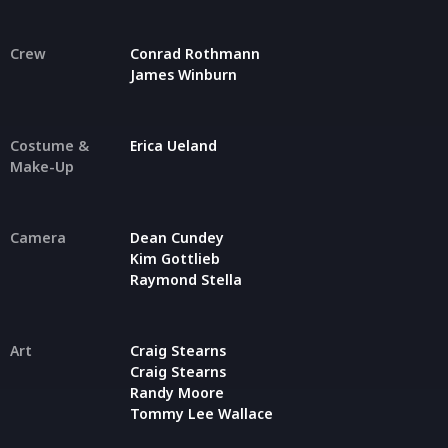
Crew
Conrad Rothmann
James Winburn
Costume &
Erica Ueland
Make-Up
Camera
Dean Cundey
Kim Gottlieb
Raymond Stella
Art
Craig Stearns
Craig Stearns
Randy Moore
Tommy Lee Wallace