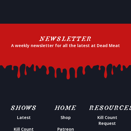
NEWSLETTER
A weekly newsletter for all the latest at Dead Meat
SHOWS
HOME
RESOURCE
Latest
Shop
Kill Count
Request
Kill Count
Patreon