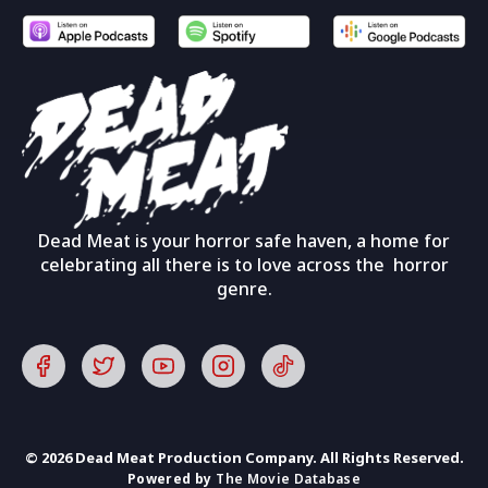
Dead Meat is your horror safe haven, a home for
celebrating all there is to love across the horror
genre.
© 2026 Dead Meat Production Company. All Rights Reserved.
Powered by
The Movie Database