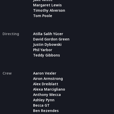
Margaret Lewis
Timothy Alverson
Tom Poole
Directing
Atilla Salih Yücer
David Gordon Green
Justin Dybowski
Phil Yarbor
Teddy Gibbons
Crew
Aaron Vexler
Airon Armstrong
Alex Dreiblatt
Alexa Marcigliano
Anthony Mecca
Ashley Pynn
Becca GT
Ben Rezendes