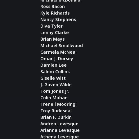
Ross Bacon
Kyle Richards
Nancy Stephens
Diva Tyler
Lenny Clarke
Brian Mays
Michael Smallwood
Carmela McNeal
Omar J. Dorsey
Damien Lee
Salem Collins
Giselle Witt
J. Gaven Wilde
Tom Jones Jr.
Colin Mahan
Trenell Mooring
Troy Rudeseal
Brian F. Durkin
Andrea Levesque
Arianna Levesque
Athena Levesque