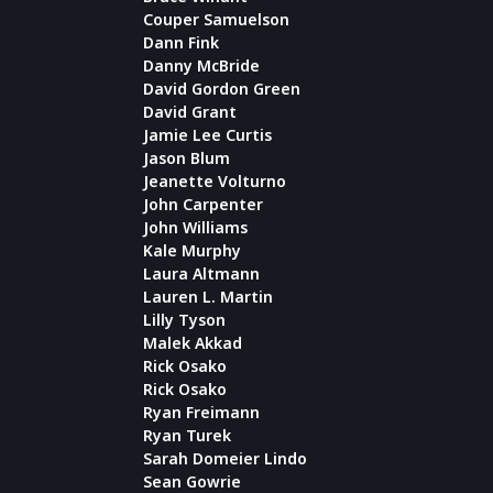
Couper Samuelson
Dann Fink
Danny McBride
David Gordon Green
David Grant
Jamie Lee Curtis
Jason Blum
Jeanette Volturno
John Carpenter
John Williams
Kale Murphy
Laura Altmann
Lauren L. Martin
Lilly Tyson
Malek Akkad
Rick Osako
Rick Osako
Ryan Freimann
Ryan Turek
Sarah Domeier Lindo
Sean Gowrie