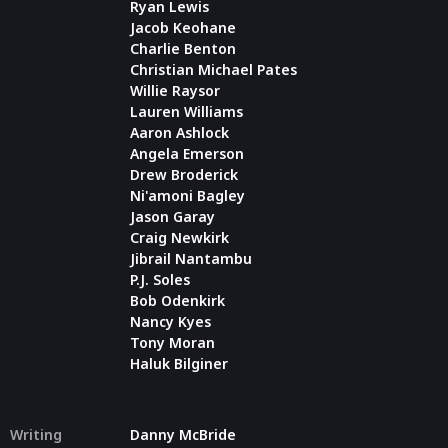
Ryan Lewis
Jacob Keohane
Charlie Benton
Christian Michael Pates
Willie Raysor
Lauren Williams
Aaron Ashlock
Angela Emerson
Drew Broderick
Ni'amoni Bagley
Jason Garay
Craig Newkirk
Jibrail Nantambu
P.J. Soles
Bob Odenkirk
Nancy Kyes
Tony Moran
Haluk Bilginer
Writing
Danny McBride