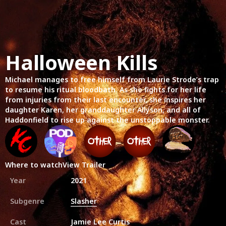
Halloween Kills
Michael manages to free himself from Laurie Strode’s trap
to resume his ritual bloodbath. As she fights for her life
from injuries from their last encounter, she inspires her
daughter Karen, her granddaughter Allyson, and all of
Haddonfield to rise up against the unstoppable monster.
Where to watch
View Trailer
Year
2021
Subgenre
Slasher
Cast
Jamie Lee Curtis