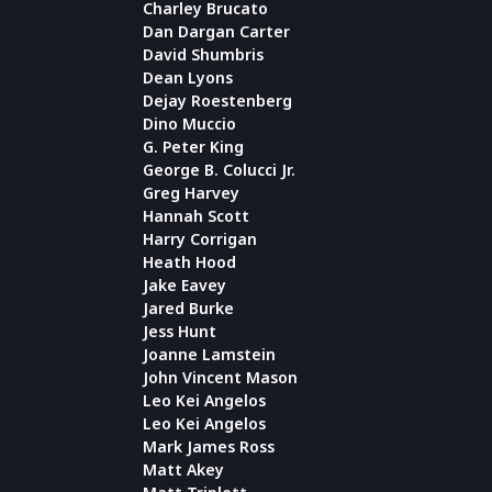
Charley Brucato
Dan Dargan Carter
David Shumbris
Dean Lyons
Dejay Roestenberg
Dino Muccio
G. Peter King
George B. Colucci Jr.
Greg Harvey
Hannah Scott
Harry Corrigan
Heath Hood
Jake Eavey
Jared Burke
Jess Hunt
Joanne Lamstein
John Vincent Mason
Leo Kei Angelos
Leo Kei Angelos
Mark James Ross
Matt Akey