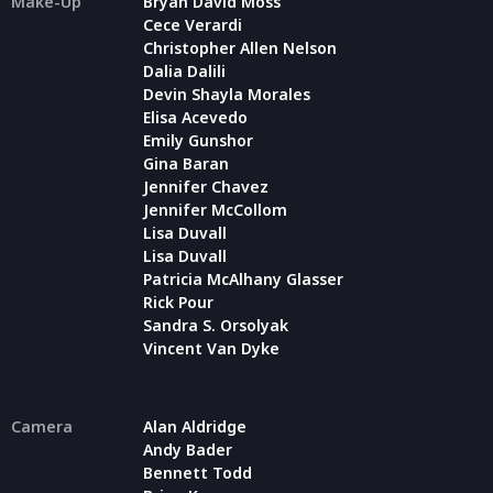
Make-Up
Bryan David Moss
Cece Verardi
Christopher Allen Nelson
Dalia Dalili
Devin Shayla Morales
Elisa Acevedo
Emily Gunshor
Gina Baran
Jennifer Chavez
Jennifer McCollom
Lisa Duvall
Lisa Duvall
Patricia McAlhany Glasser
Rick Pour
Sandra S. Orsolyak
Vincent Van Dyke
Camera
Alan Aldridge
Andy Bader
Bennett Todd