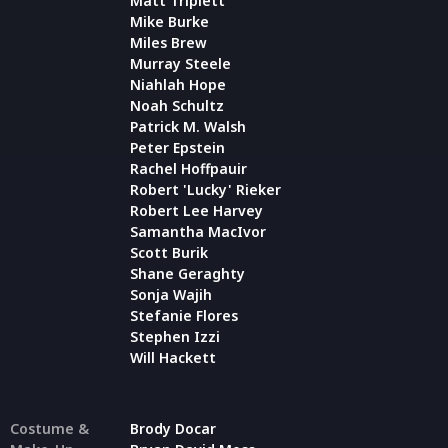
Matt Triplett
Mike Burke
Miles Brew
Murray Steele
Niahlah Hope
Noah Schultz
Patrick M. Walsh
Peter Epstein
Rachel Hoffpauir
Robert 'Lucky' Rieker
Robert Lee Harvey
Samantha MacIvor
Scott Burik
Shane Geraghty
Sonja Wajih
Stefanie Flores
Stephen Izzi
Will Hackett
Costume &
Brody Docar