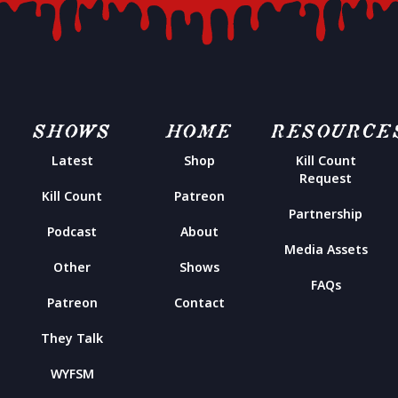
SHOWS
HOME
RESOURCE
Latest
Shop
Kill Count
Request
Kill Count
Patreon
Partnership
Podcast
About
Media Assets
Other
Shows
FAQs
Patreon
Contact
They Talk
WYFSM