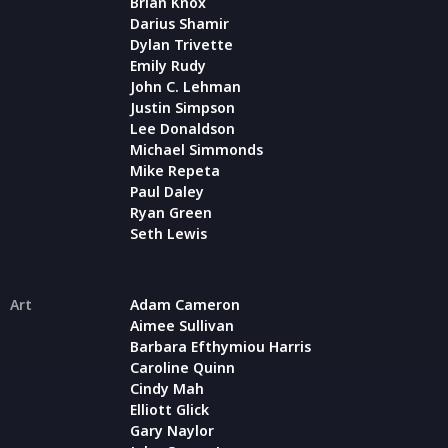
Brian Knox
Darius Shamir
Dylan Trivette
Emily Rudy
John C. Lehman
Justin Simpson
Lee Donaldson
Michael Simmonds
Mike Repeta
Paul Daley
Ryan Green
Seth Lewis
Art
Adam Cameron
Aimee Sullivan
Barbara Efthymiou Harris
Caroline Quinn
Cindy Mah
Elliott Glick
Gary Naylor