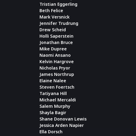
Tristian Eggerling
Beth Felice
Mark Versnick
Jennifer Trudrung
Drew Scheid
Holli Saperstein
Jonathan Bruce
Mike Dupree
Naomi Ansano
Kelvin Hargrove
Nicholas Pryor
James Northrup
Elaine Nalee
Steven Foertsch
Tatiyana Hill
Michael Mercaldi
Salem Murphy
Shayla Bagir
Shane Donovan Lewis
Jessica Arden Napier
Ella Dorsch