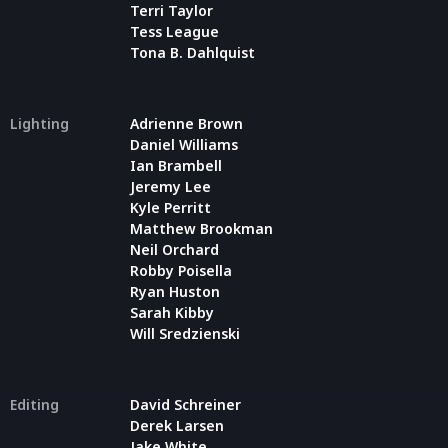
Terri Taylor
Tess League
Tona B. Dahlquist
Lighting
Adrienne Brown
Daniel Williams
Ian Brambell
Jeremy Lee
Kyle Perritt
Matthew Brookman
Neil Orchard
Robby Poisella
Ryan Huston
Sarah Kibby
Will Sredzienski
Editing
David Schreiner
Derek Larsen
Jake White