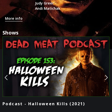
Judy Greer
Andi Matichak
More info
Shows
Podcast - Halloween Kills (2021)