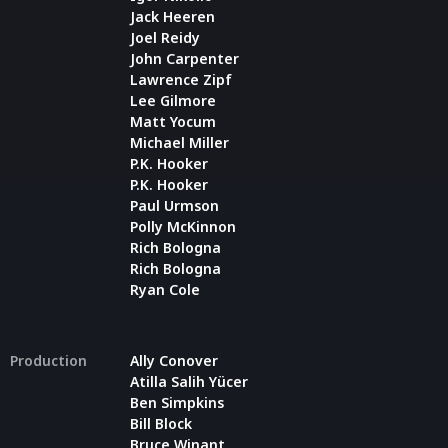
Jack Heeren
Joel Reidy
John Carpenter
Lawrence Zipf
Lee Gilmore
Matt Yocum
Michael Miller
P.K. Hooker
P.K. Hooker
Paul Urmson
Polly McKinnon
Rich Bologna
Rich Bologna
Ryan Cole
Production
Ally Conover
Atilla Salih Yücer
Ben Simpkins
Bill Block
Bruce Winant