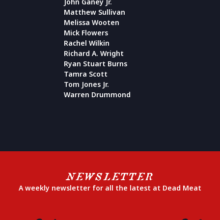
John Ganey Jr.
Matthew Sullivan
Melissa Wooten
Mick Flowers
Rachel Wilkin
Richard A. Wright
Ryan Stuart Burns
Tamra Scott
Tom Jones Jr.
Warren Drummond
NEWSLETTER
A weekly newsletter for all the latest at Dead Meat