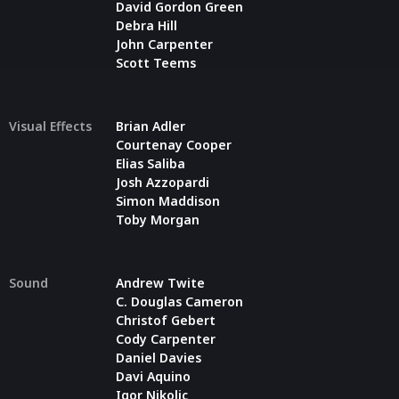
David Gordon Green
Debra Hill
John Carpenter
Scott Teems
Visual Effects
Brian Adler
Courtenay Cooper
Elias Saliba
Josh Azzopardi
Simon Maddison
Toby Morgan
Sound
Andrew Twite
C. Douglas Cameron
Christof Gebert
Cody Carpenter
Daniel Davies
Davi Aquino
Igor Nikolic