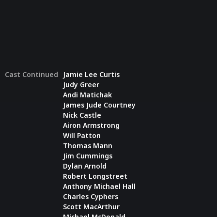
Cast Continued
Jamie Lee Curtis
Judy Greer
Andi Matichak
James Jude Courtney
Nick Castle
Airon Armstrong
Will Patton
Thomas Mann
Jim Cummings
Dylan Arnold
Robert Longstreet
Anthony Michael Hall
Charles Cyphers
Scott MacArthur
Michael McDonald