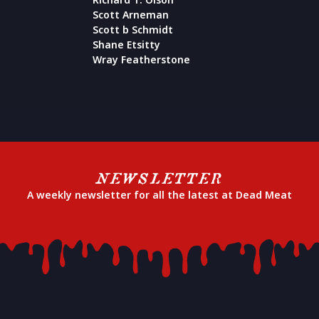
Scott Arneman
Scott b Schmidt
Shane Etsitty
Wray Featherstone
NEWSLETTER
A weekly newsletter for all the latest at Dead Meat