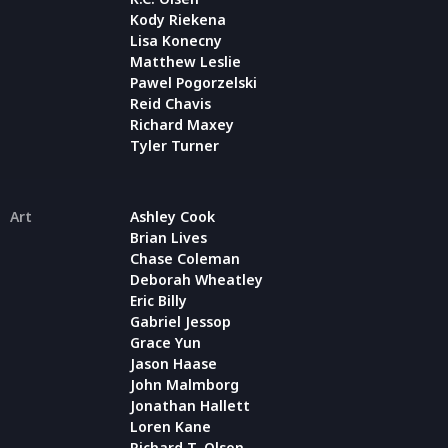
Kody Riekena
Lisa Konecny
Matthew Leslie
Pawel Pogorzelski
Reid Chavis
Richard Maxey
Tyler Turner
Art
Ashley Cook
Brian Lives
Chase Coleman
Deborah Wheatley
Eric Billy
Gabriel Jessop
Grace Yun
Jason Haase
John Malmborg
Jonathan Hallett
Loren Kane
Richard T. Olson