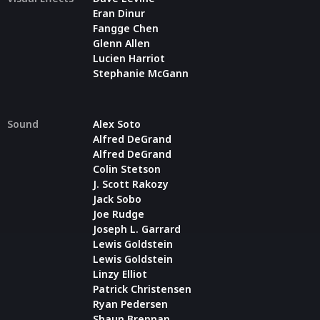
Eran Dinur
Fangge Chen
Glenn Allen
Lucien Harriot
Stephanie McGann
Sound
Alex Soto
Alfred DeGrand
Alfred DeGrand
Colin Stetson
J. Scott Rakozy
Jack Sobo
Joe Rudge
Joseph L. Garrard
Lewis Goldstein
Lewis Goldstein
Linzy Elliot
Patrick Christensen
Ryan Pedersen
Shaun Brennan