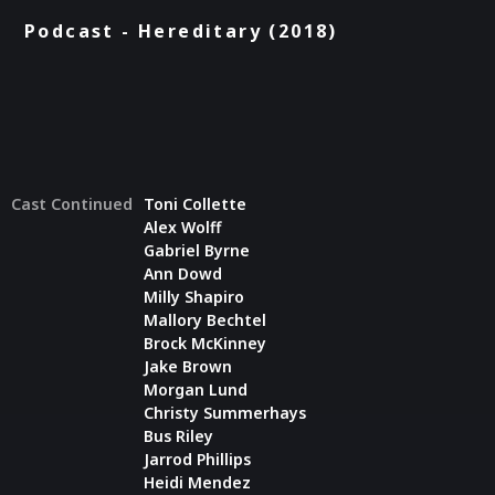
Podcast - Hereditary (2018)
Cast Continued
Toni Collette
Alex Wolff
Gabriel Byrne
Ann Dowd
Milly Shapiro
Mallory Bechtel
Brock McKinney
Jake Brown
Morgan Lund
Christy Summerhays
Bus Riley
Jarrod Phillips
Heidi Mendez