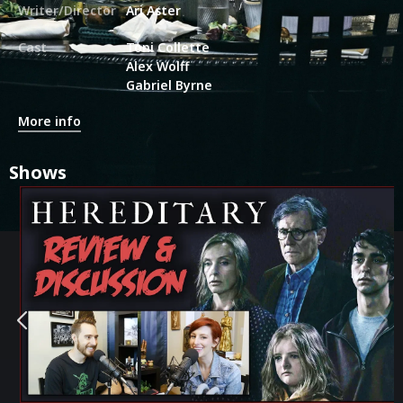
Writer/Director
Ari Aster
Cast
Toni Collette
Alex Wolff
Gabriel Byrne
More info
Shows