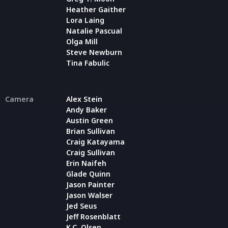
Heather Gaither
Lora Laing
Natalie Pascual
Olga Mill
Steve Newburn
Tina Fabulic
Camera
Alex Stein
Andy Baker
Austin Green
Brian Sullivan
Craig Katayama
Craig Sullivan
Erin Naifeh
Glade Quinn
Jason Painter
Jason Walser
Jed Seus
Jeff Rosenblatt
K.C. Olsen