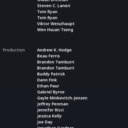
Steven C. Laneri
Tom Ryan
Tom Ryan
Viktor Weiszhaupt
Wen Hsuan Tseng
Production
Andrew K. Hodge
Beau Ferris
Brandon Tamburri
Brandon Tamburri
Buddy Patrick
Dann Fink
Ethan Paur
Gabriel Byrne
Gayle Minkevitch-Jensen
Jeffrey Penman
Jennifer Ricci
Jessica Kelly
Joe Day
Jonathan Gardner