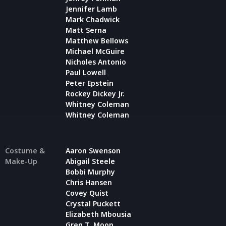
Jennifer Lamb
Mark Chadwick
Matt Serna
Matthew Bellows
Michael McGuire
Nicholes Antonio
Paul Lowell
Peter Epstein
Rockey Dickey Jr.
Whitney Coleman
Whitney Coleman
Costume &
Aaron Swenson
Make-Up
Abigail Steele
Bobbi Murphy
Chris Hansen
Covey Quist
Crystal Puckett
Elizabeth Mbousia
Greg T. Moon