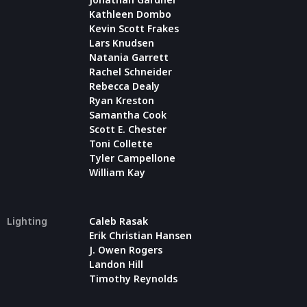
Kathleen Dombo
Kevin Scott Frakes
Lars Knudsen
Natania Garrett
Rachel Schneider
Rebecca Dealy
Ryan Kreston
Samantha Cook
Scott E. Chester
Toni Collette
Tyler Campellone
William Kay
Lighting
Caleb Rasak
Erik Christian Hansen
J. Owen Rogers
Landon Hill
Timothy Reynolds