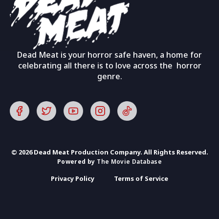
Dead Meat is your horror safe haven, a home for
celebrating all there is to love across the horror
genre.
© 2026 Dead Meat Production Company. All Rights Reserved.
Powered by
The Movie Database
Privacy Policy
Terms of Service