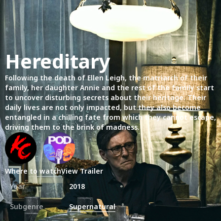
Hereditary
Following the death of Ellen Leigh, the matriarch of their
family, her daughter Annie and the rest of the family start
to uncover disturbing secrets about their heritage. Their
daily lives are not only impacted, but they also become
entangled in a chilling fate from which they cannot escape,
driving them to the brink of madness.
Where to watch
View Trailer
Year
2018
Subgenre
Supernatural