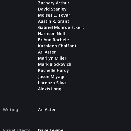
Zachary Arthur
David Stanley
Moises L. Tovar
Austin R. Grant
Gabriel Monroe Eckert
Harrison Nell
BriAnn Rachele
Kathleen Chalfant
Ari Aster
Marilyn Miller
Mark Blockovich
Rachelle Hardy
Jason Miyagi
Lorenzo Silva
Alexis Long
Writing
Ari Aster
Visual Effects
Dave Levine