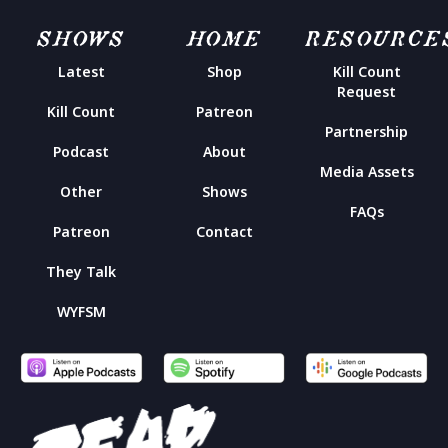
SHOWS
HOME
RESOURCE
Latest
Shop
Kill Count
Request
Kill Count
Patreon
Partnership
Podcast
About
Media Assets
Other
Shows
FAQs
Patreon
Contact
They Talk
WYFSM