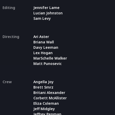
Editing
Jennifer Lame
Lucian Johnston
Sam Levy
Directing
Ari Aster
Briana Wall
Davy Leeman
Lex Hogan
MarSchelle Walker
Matt Punosevic
Crew
Angella Joy
Brett Smrz
Britani Alexander
Corbett McAllister
Eliza Coleman
Jeff Midgley
Jeffrey Penman