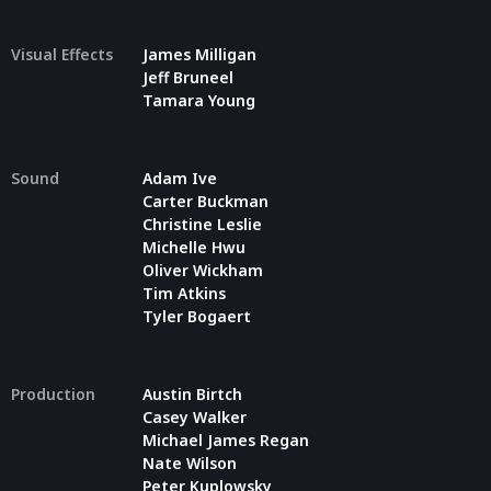
Visual Effects
James Milligan
Jeff Bruneel
Tamara Young
Sound
Adam Ive
Carter Buckman
Christine Leslie
Michelle Hwu
Oliver Wickham
Tim Atkins
Tyler Bogaert
Production
Austin Birtch
Casey Walker
Michael James Regan
Nate Wilson
Peter Kuplowsky