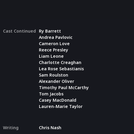
Cast Continued
Ry Barrett
Andrea Pavlovic
Cameron Love
Reece Presley
Liam Leone
Charlotte Creaghan
Lea Rose Sebastianis
Sam Roulston
Alexander Oliver
Timothy Paul McCarthy
Tom Jacobs
Casey MacDonald
Lauren-Marie Taylor
Writing
Chris Nash