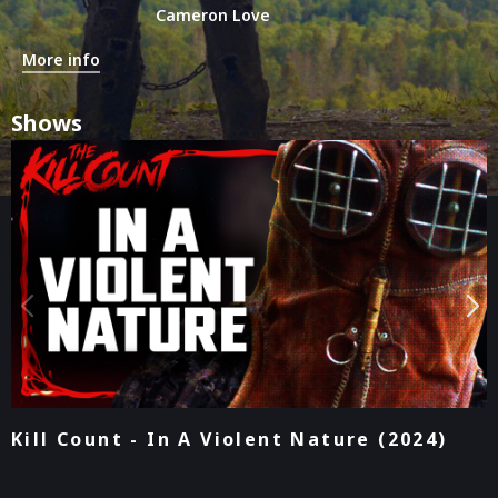
Cameron Love
More info
Shows
Podcast - In A Violent Nature (2024)