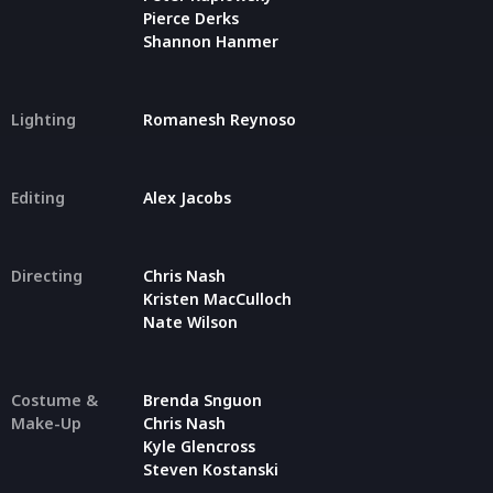
Pierce Derks
Shannon Hanmer
Lighting
Romanesh Reynoso
Editing
Alex Jacobs
Directing
Chris Nash
Kristen MacCulloch
Nate Wilson
Costume &
Brenda Snguon
Make-Up
Chris Nash
Kyle Glencross
Steven Kostanski