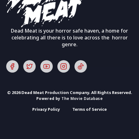
Dead Meat is your horror safe haven, a home for
celebrating all there is to love across the horror
genre.
© 2026 Dead Meat Production Company. All Rights Reserved.
Powered by
The Movie Database
Privacy Policy
Terms of Service