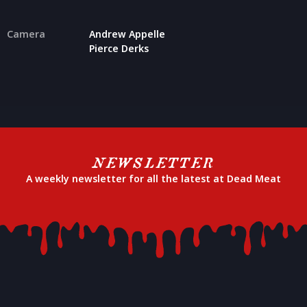
Camera
Andrew Appelle
Pierce Derks
NEWSLETTER
A weekly newsletter for all the latest at Dead Meat