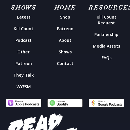
SHOWS
HOME
RESOURCE
Latest
Shop
Kill Count
Request
Kill Count
Patreon
Partnership
Podcast
About
Media Assets
Other
Shows
FAQs
Patreon
Contact
They Talk
WYFSM