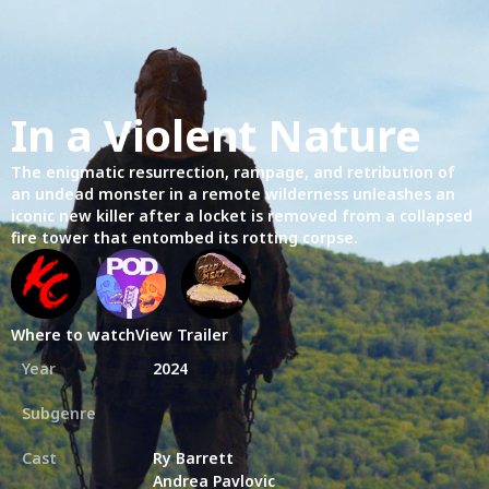
In a Violent Nature
The enigmatic resurrection, rampage, and retribution of
an undead monster in a remote wilderness unleashes an
iconic new killer after a locket is removed from a collapsed
fire tower that entombed its rotting corpse.
Where to watch
View Trailer
Year
2024
Subgenre
Cast
Ry Barrett
Andrea Pavlovic