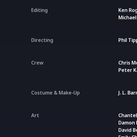
Editing
Ken Ro
Michae
Directing
Phil Ti
Crew
Chris M
Peter 
Costume & Make-Up
J. L. Ba
Art
Chantel
Damon 
David B