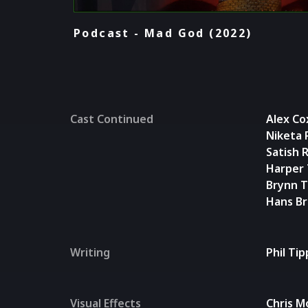
Podcast - Mad God (2022)
Cast Continued
Alex Co
Niketa
Satish 
Harper 
Brynn T
Hans B
Writing
Phil Ti
Visual Effects
Chris M