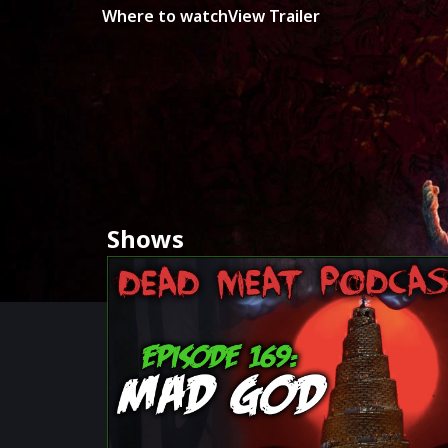
Where to watch
View Trailer
Shows