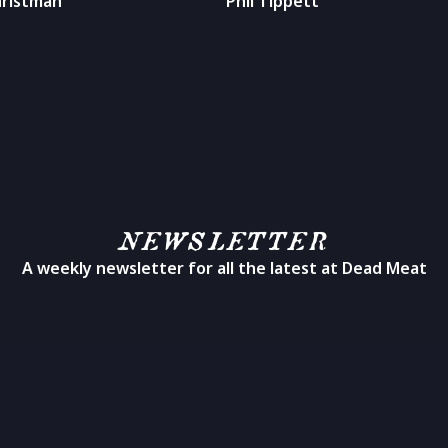
hristman
Phil Tippett
NEWSLETTER
A weekly newsletter for all the latest at Dead Meat