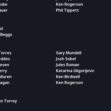
Duke
Ken Rogerson
auer
Phil Tippett
ol
 Beggs
 Torres
Gary Mundell
eddes
Josh Sobel
Rosen
Jules Roman
erry
Katarina Gligorijevic
 Muren
Ken Birdwell
ragan
Ken Rogerson
an Torrey