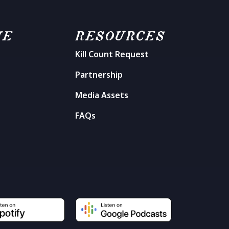
ME
RESOURCES
Kill Count Request
n
Partnership
Media Assets
FAQs
t