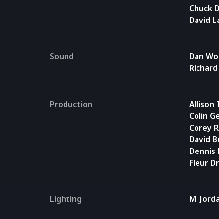
Chuck 
David L
Sound
Dan Wo
Richard
Production
Allison
Colin G
Corey 
David B
Dennis
Fleur D
Lighting
M. Jord