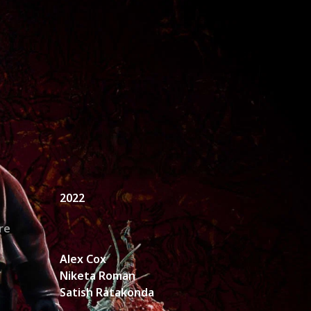
unt Request
2022
re
Alex Cox
Niketa Roman
Satish Ratakonda