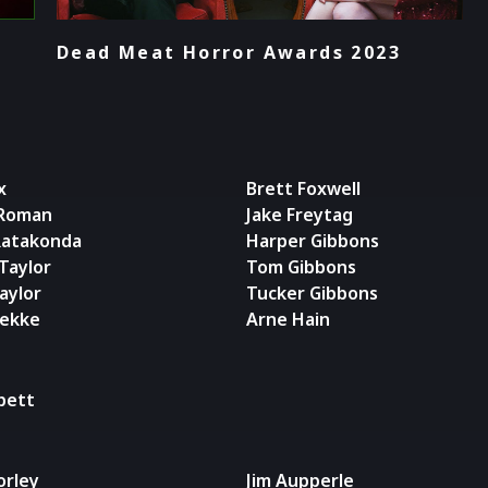
Dead Meat Horror Awards 2023
x
Brett Foxwell
 Roman
Jake Freytag
Ratakonda
Harper Gibbons
Taylor
Tom Gibbons
aylor
Tucker Gibbons
rekke
Arne Hain
ppett
orley
Jim Aupperle