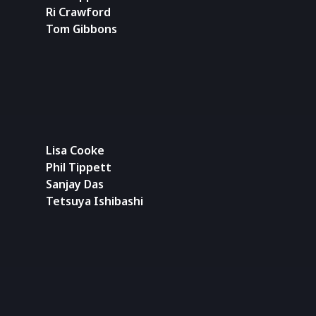
Ri Crawford
Tom Gibbons
Lisa Cooke
Phil Tippett
Sanjay Das
Tetsuya Ishibashi