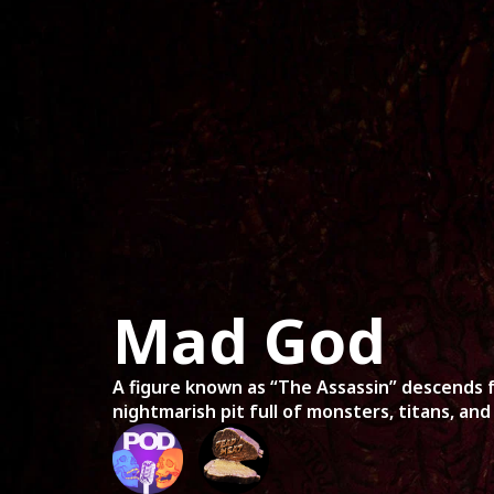
Home
Mov
Mad God
A figure known as “The Assassin” descends 
nightmarish pit full of monsters, titans, and 