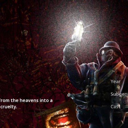
ies
About
Shows
Merch
Patreon
Kill Co
Year
Subgen
from the heavens into a
cruelty.
Cast