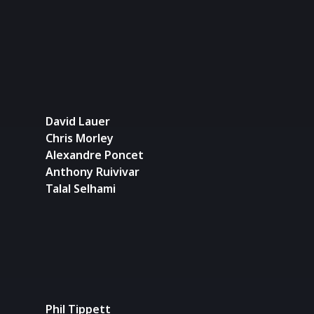
David Lauer
Chris Morley
Alexandre Poncet
Anthony Ruivivar
Talal Selhami
Phil Tippett