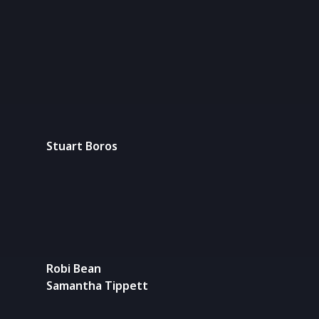
Stuart Boros
Robi Bean
Samantha Tippett