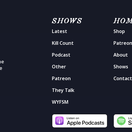
SHOWS
HO
Latest
Shop
Kill Count
Patreo
Podcast
About
me
Other
Shows
he
Patreon
Contac
They Talk
WYFSM