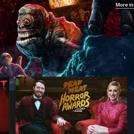
More in