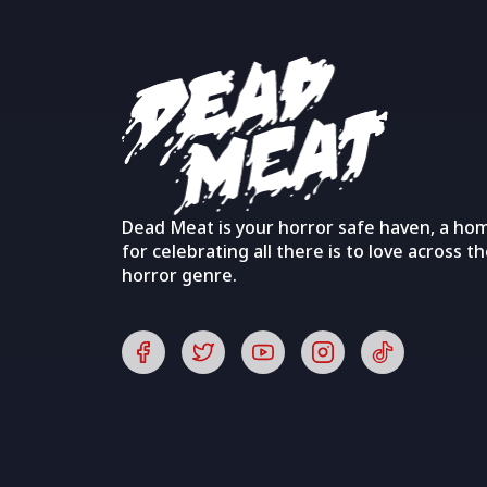
Dead Meat is your horror safe haven, a ho
for celebrating all there is to love across t
horror genre.