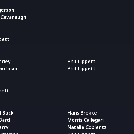
gerson
l Cavanaugh
ppett
orley
Phil Tippett
Kaufman
Phil Tippett
rnett
l Buck
Hans Brekke
Bard
Morris Callegari
erry
Natalie Coblentz