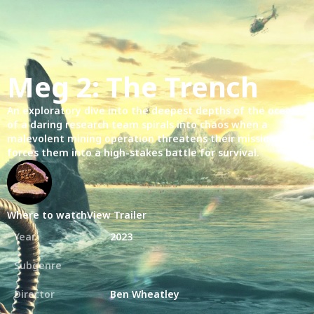
Meg 2: The Trench
An exploratory dive into the deepest depths of the ocean
of a daring research team spirals into chaos when a
malevolent mining operation threatens their mission and
forces them into a high-stakes battle for survival.
Where to watch
View Trailer
Year
2023
Subgenre
Director
Ben Wheatley