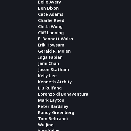
Belle Avery
Ben Dixon
Cate Adams
Charlie Reed
Chi-Li Wong
Cliff Lanning
E. Bennett Walsh
Erik Howsam
Gerald R. Molen
Inga Fabian
Jami Chan
Jason Statham
Kelly Lee
Kenneth Atchity
Liu Ruifang
Lorenzo di Bonaventura
Mark Layton
Peter Bardsley
Randy Greenberg
Tom Beltrandi
Wu Jing
Ying Xujun