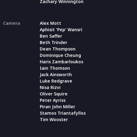
Zachary Winnington
Camera
Alex Mott
Aphisit 'Pep' Wansri
Ben Saffer
Beth Trinder
Dean Thompson
Dominique Cheung
Haris Zambarloukos
Iain Thomson
Jack Ainsworth
Luke Redgrave
Nisa Rizvi
Oliver Squire
Peter Ayriss
Piran John Miller
Stamos Triantafyllos
Tim Wooster