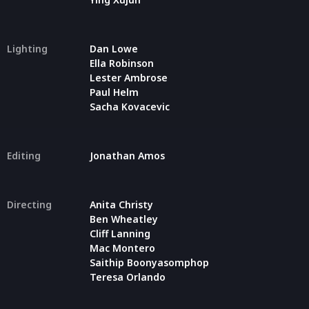
Lighting
Dan Lowe
Ella Robinson
Lester Ambrose
Paul Helm
Sacha Kovacevic
Editing
Jonathan Amos
Directing
Anita Christy
Ben Wheatley
Cliff Lanning
Mac Montero
Saithip Boonyasomphop
Teresa Orlando