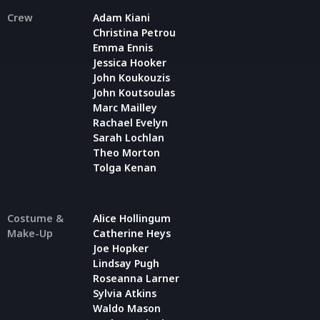
Crew
Adam Kiani
Christina Petrou
Emma Ennis
Jessica Hooker
John Koukouzis
John Koutsoulas
Marc Mailley
Rachael Evelyn
Sarah Lochlan
Theo Morton
Tolga Kenan
Costume &
Alice Hollingum
Make-Up
Catherine Heys
Joe Hopker
Lindsay Pugh
Roseanna Larner
Sylvia Atkins
Waldo Mason