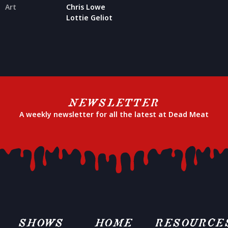
Art
Chris Lowe
Lottie Geliot
NEWSLETTER
A weekly newsletter for all the latest at Dead Meat
SHOWS
HOME
RESOURCE