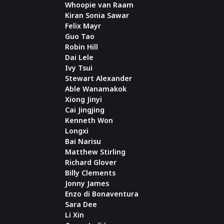
Whoopie van Raam
Kiran Sonia Sawar
Felix Mayr
Guo Tao
Robin Hill
Dai Lele
Ivy Tsui
Stewart Alexander
Able Wanamakok
Xiong Jinyi
Cai Jingjing
Kenneth Won
Longxi
Bai Narisu
Matthew Stirling
Richard Glover
Billy Clements
Jonny James
Enzo di Bonaventura
Sara Dee
Li Xin