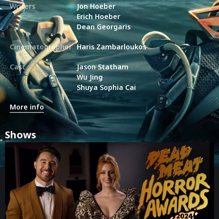
Writers
Jon Hoeber
Erich Hoeber
Dean Georgaris
Cinematographer
Haris Zambarloukos
Cast
Jason Statham
Wu Jing
Shuya Sophia Cai
More info
Shows