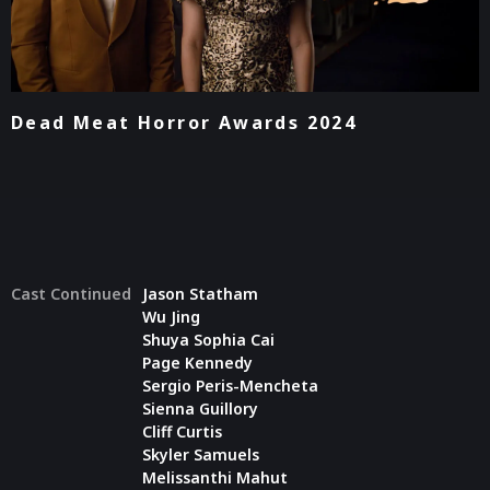
Dead Meat Horror Awards 2024
Cast Continued
Jason Statham
Wu Jing
Shuya Sophia Cai
Page Kennedy
Sergio Peris-Mencheta
Sienna Guillory
Cliff Curtis
Skyler Samuels
Melissanthi Mahut