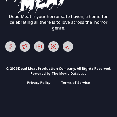
Dead Meat is your horror safe haven, a home for
celebrating all there is to love across the horror
genre.
© 2026 Dead Meat Production Company. All Rights Reserved.
Powered by
The Movie Database
Privacy Policy
Terms of Service