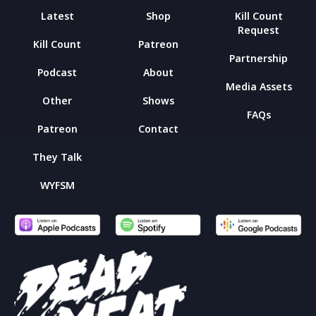
Latest
Shop
Kill Count
Request
Kill Count
Patreon
Partnership
Podcast
About
Media Assets
Other
Shows
FAQs
Patreon
Contact
They Talk
WYFSM