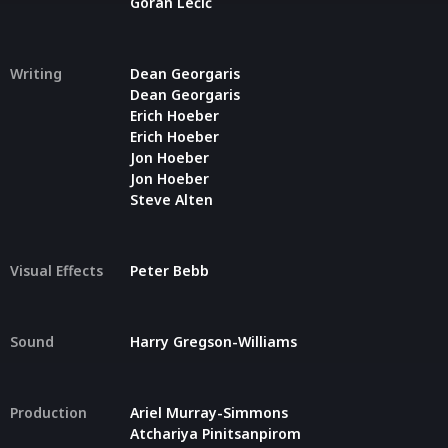
Goran Lečić
Writing
Dean Georgaris
Dean Georgaris
Erich Hoeber
Erich Hoeber
Jon Hoeber
Jon Hoeber
Steve Alten
Visual Effects
Peter Bebb
Sound
Harry Gregson-Williams
Production
Ariel Murray-Simmons
Atchariya Pinitsanpirom