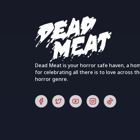
Dead Meat is your horror safe haven, a ho
for celebrating all there is to love across t
horror genre.