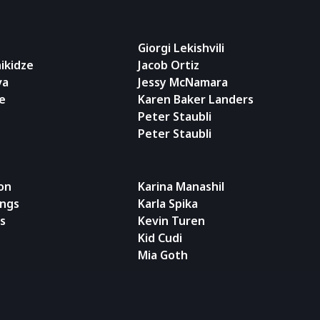
Giorgi Lekishvili
ikidze
Jacob Ortiz
va
Jessy McNamara
e
Karen Baker Landers
Peter Staubli
Peter Staubli
on
Karina Manashil
ngs
Karla Spika
ss
Kevin Turen
Kid Cudi
Mia Goth