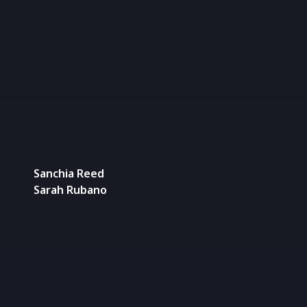
Sanchia Reed
Sarah Rubano