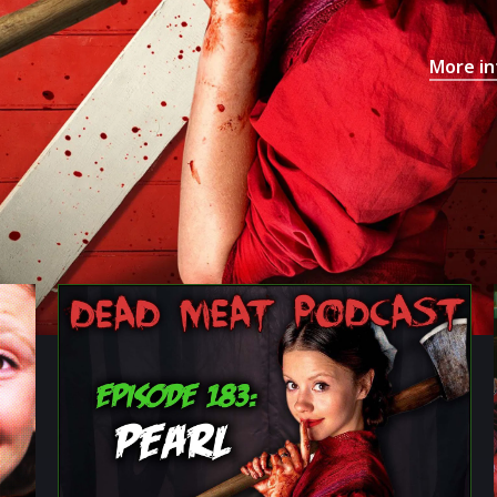
More in