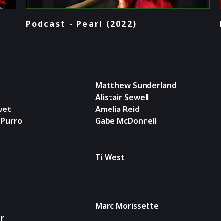
Podcast - Pearl (2022)
Matthew Sunderland
Alistair Sewell
wet
Amelia Reid
-Purro
Gabe McDonnell
Ti West
Marc Morissette
ur