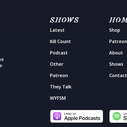
SHOWS
HO
Latest
Shop
Kill Count
Patreo
Podcast
About
me
Other
Shows
he
Patreon
Contac
They Talk
WYFSM