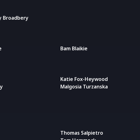
y Broadbery
e
Bam Blaikie
Katie Fox-Heywood
ty
Malgosia Turzanska
Thomas Salpietro