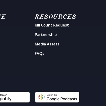
ME
RESOURCES
Kill Count Request
n
Partnership
Media Assets
FAQs
t