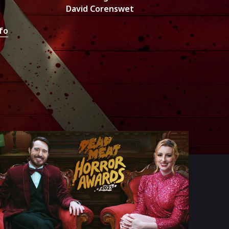
David Corenswet
fo