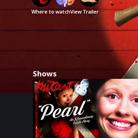
Where to watch
View Trailer
Shows