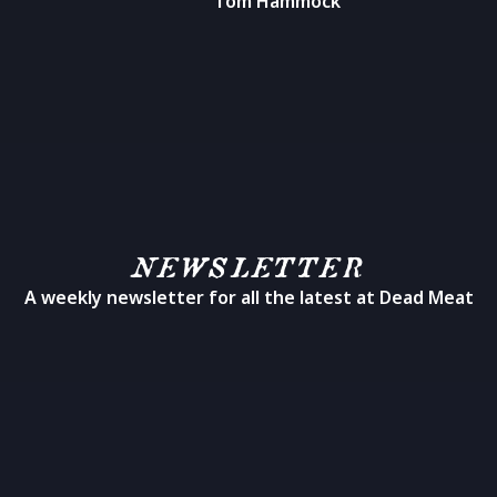
Tom Hammock
NEWSLETTER
A weekly newsletter for all the latest at Dead Meat