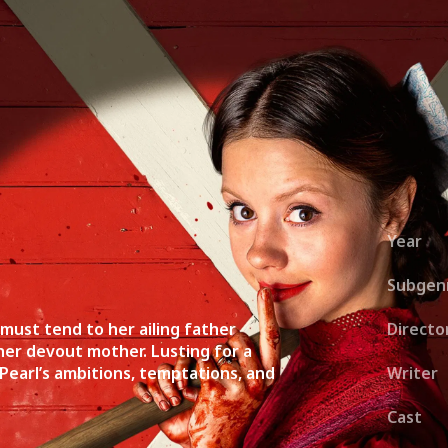
ies
About
Shows
Merch
Patreon
Kill Co
Year
Subgen
 must tend to her ailing father
Directo
her devout mother. Lusting for a
 Pearl’s ambitions, temptations, and
Writer
Cast