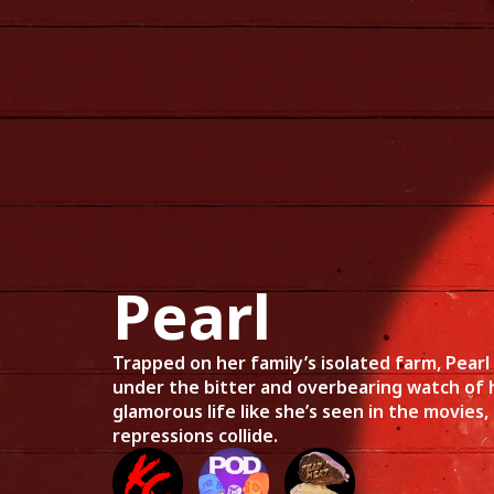
Home
Mov
Pearl
Trapped on her family’s isolated farm, Pearl
under the bitter and overbearing watch of 
glamorous life like she’s seen in the movies,
repressions collide.