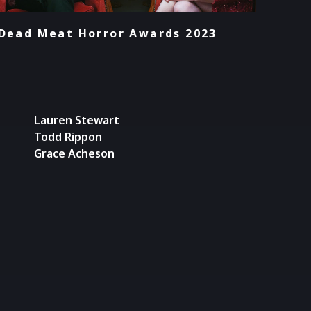
Dead Meat Horror Awards 2023
Lauren Stewart
Todd Rippon
Grace Acheson