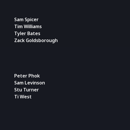
Sam Spicer
Tim Williams
Tyler Bates
Zack Goldsborough
Peter Phok
Sam Levinson
Stu Turner
Ti West