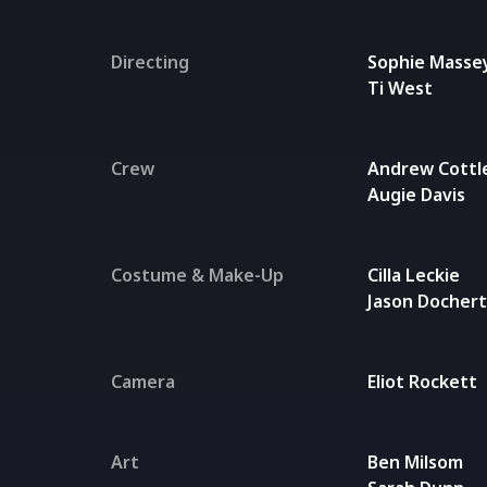
Directing
Sophie Masse
Ti West
Crew
Andrew Cottl
Augie Davis
Costume & Make-Up
Cilla Leckie
Jason Docher
Camera
Eliot Rockett
Art
Ben Milsom