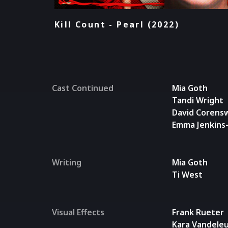
Kill Count - Pearl (2022)
Cast Continued
Mia Goth
Tandi Wright
David Corens
Emma Jenkins
Writing
Mia Goth
Ti West
Visual Effects
Frank Rueter
Kara Vandele