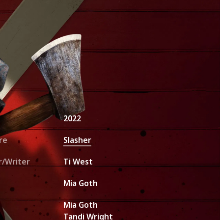
unt Request
2022
re
Slasher
r/Writer
Ti West
Mia Goth
Mia Goth
Tandi Wright