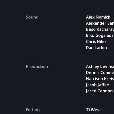
Sound
Alex Nomick
Alexander San
Beso Kachara
Biko Gogaladz
Chris Hiles
Dan Larkin
Production
Ashley Levins
Dennis Cummi
Harrison Krei
Jacob Jaffke
Jared Connon
Editing
Ti West