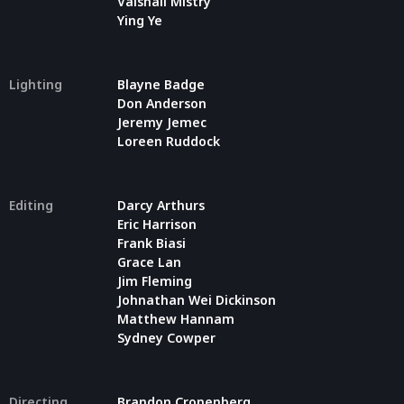
Vaishali Mistry
Ying Ye
Lighting
Blayne Badge
Don Anderson
Jeremy Jemec
Loreen Ruddock
Editing
Darcy Arthurs
Eric Harrison
Frank Biasi
Grace Lan
Jim Fleming
Johnathan Wei Dickinson
Matthew Hannam
Sydney Cowper
Directing
Brandon Cronenberg