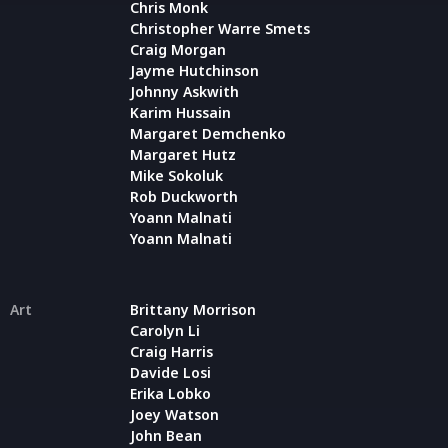
Chris Monk
Christopher Warre Smets
Craig Morgan
Jayme Hutchinson
Johnny Askwith
Karim Hussain
Margaret Demchenko
Margaret Hutz
Mike Sokoluk
Rob Duckworth
Yoann Malnati
Yoann Malnati
Art
Brittany Morrison
Carolyn Li
Craig Harris
Davide Losi
Erika Lobko
Joey Watson
John Bean