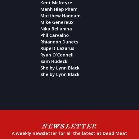
Kent McIntyre
Manh Hiep Pham
Matthew Hannam
Mike Genereux
Nika Belianina
Phil Carvalho
Rhiannon Dunets
Rupert Lazarus
Ryan O'Connell
Sam Hudecki
Shelby Lynn Black
Shelby Lynn Black
NEWSLETTER
A weekly newsletter for all the latest at Dead Meat