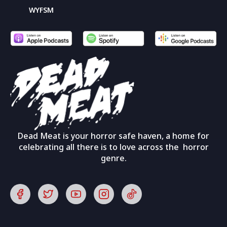
WYFSM
Dead Meat is your horror safe haven, a home for
celebrating all there is to love across the horror
genre.