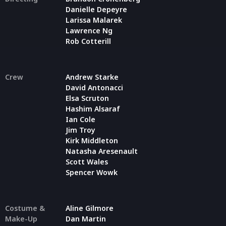
Danielle Depeyre
Larissa Malarek
Lawrence Ng
Rob Cotterill
Crew
Andrew Starke
David Antonacci
Elsa Scruton
Hashim Alsaraf
Ian Cole
Jim Troy
Kirk Middleton
Natasha Aresenault
Scott Wales
Spencer Wowk
Costume &
Aline Gilmore
Make-Up
Dan Martin