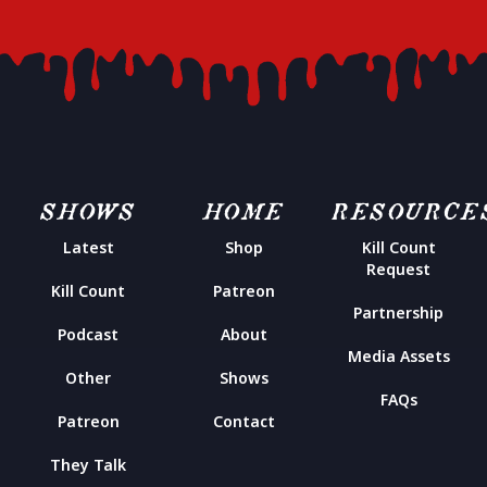
SHOWS
HOME
RESOURCE
Latest
Shop
Kill Count
Request
Kill Count
Patreon
Partnership
Podcast
About
Media Assets
Other
Shows
FAQs
Patreon
Contact
They Talk