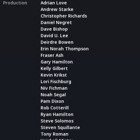
Production
Adrian Love
Andrew Starke
Christopher Richards
Daniel Negret
Dave Bishop
David U. Lee
Deirdre Bowen
Erin Norah Thompson
Fraser Ash
Gary Hamilton
Kelly Gilbert
Kevin Krikst
Lori Fischburg
Niv Fichman
Noah Segal
Pam Dixon
Rob Cotterill
Ryan Hamilton
Steve Solomos
Steven Squillante
Tony Roman