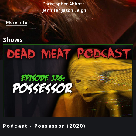
Christopher Abbott
Jennifer Jason Leigh
More info
Shows
Podcast - Possessor (2020)