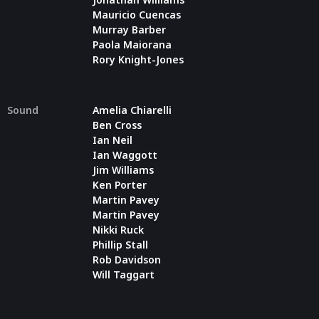
Mauricio Cuencas
Murray Barber
Paola Maiorana
Rory Knight-Jones
Sound
Amelia Chiarelli
Ben Cross
Ian Neil
Ian Waggott
Jim Williams
Ken Porter
Martin Pavey
Martin Pavey
Nikki Ruck
Phillip Stall
Rob Davidson
Will Taggart