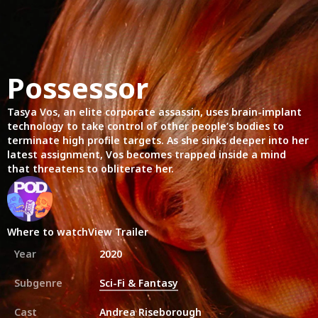
Possessor
Tasya Vos, an elite corporate assassin, uses brain-implant
technology to take control of other people’s bodies to
terminate high profile targets. As she sinks deeper into her
latest assignment, Vos becomes trapped inside a mind
that threatens to obliterate her.
Where to watch
View Trailer
Year
2020
Subgenre
Sci-Fi & Fantasy
Cast
Andrea Riseborough