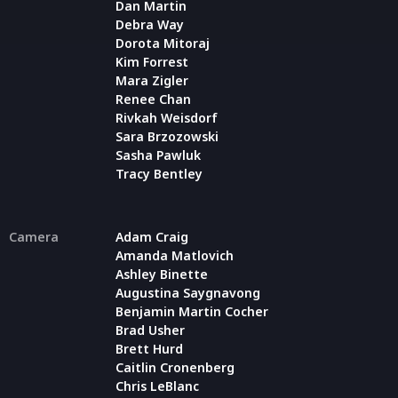
Dan Martin
Debra Way
Dorota Mitoraj
Kim Forrest
Mara Zigler
Renee Chan
Rivkah Weisdorf
Sara Brzozowski
Sasha Pawluk
Tracy Bentley
Camera
Adam Craig
Amanda Matlovich
Ashley Binette
Augustina Saygnavong
Benjamin Martin Cocher
Brad Usher
Brett Hurd
Caitlin Cronenberg
Chris LeBlanc