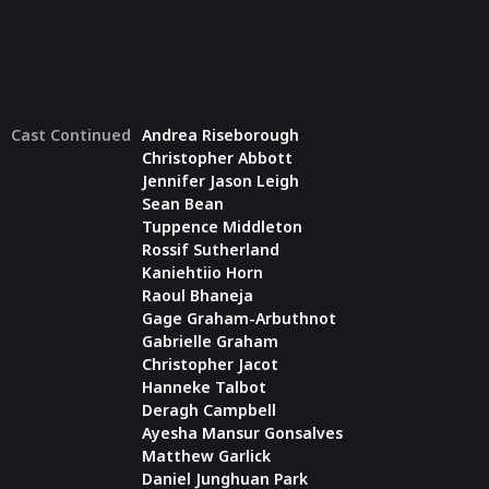
Cast Continued
Andrea Riseborough
Christopher Abbott
Jennifer Jason Leigh
Sean Bean
Tuppence Middleton
Rossif Sutherland
Kaniehtiio Horn
Raoul Bhaneja
Gage Graham-Arbuthnot
Gabrielle Graham
Christopher Jacot
Hanneke Talbot
Deragh Campbell
Ayesha Mansur Gonsalves
Matthew Garlick
Daniel Junghuan Park