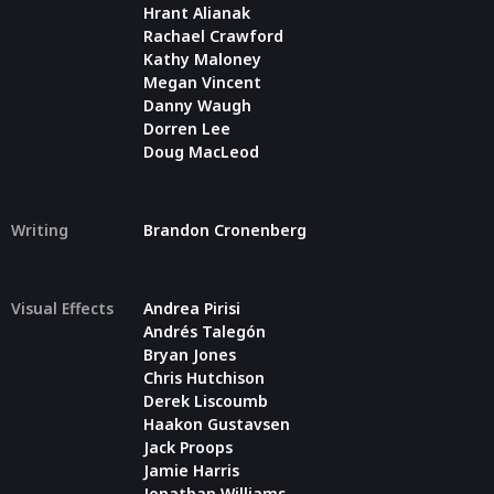
Hrant Alianak
Rachael Crawford
Kathy Maloney
Megan Vincent
Danny Waugh
Dorren Lee
Doug MacLeod
Writing
Brandon Cronenberg
Visual Effects
Andrea Pirisi
Andrés Talegón
Bryan Jones
Chris Hutchison
Derek Liscoumb
Haakon Gustavsen
Jack Proops
Jamie Harris
Jonathan Williams