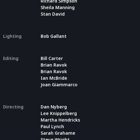
Richard Simpson
Sheila Manning
Stan David
Lighting
Bob Gallant
Editing
Bill Carter
Brian Ravok
Brian Ravok
Ian McBride
Joan Giammarco
Directing
Dan Nyberg
Lee Knippelberg
Martha Hendricks
Paul Lynch
Sarah Grahame
Steve Wright