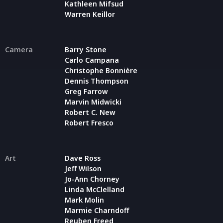
Kathleen Mifsud
Warren Keillor
Camera
Barry Stone
Carlo Campana
Christophe Bonnière
Dennis Thompson
Greg Farrow
Marvin Midwicki
Robert C. New
Robert Fresco
Art
Dave Ross
Jeff Wilson
Jo-Ann Chorney
Linda McClelland
Mark Molin
Marmie Charndoff
Reuben Freed