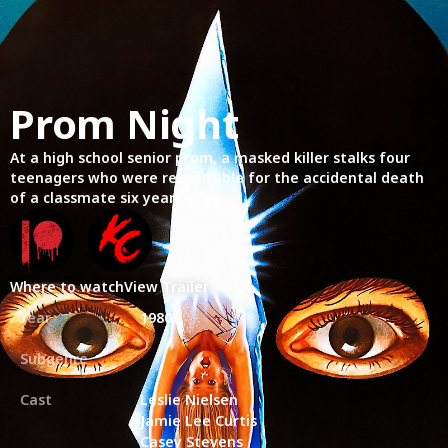
Prom Night
At a high school senior prom, a masked killer stalks four
teenagers who were responsible for the accidental death
of a classmate six years prior.
Where to watch
View Trailer
Year
1980
Subgenre
Cast
Leslie Nielsen
Jamie Lee Curtis
Casey Stevens