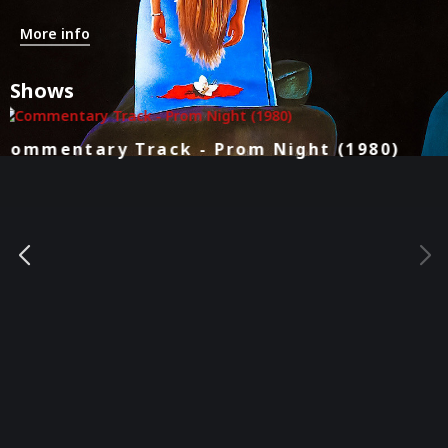
More info
Shows
Kill Count - Prom Night (1980)