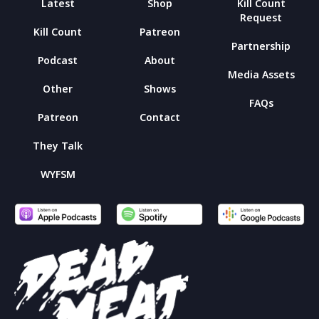
Latest
Shop
Kill Count
Request
Kill Count
Patreon
Partnership
Podcast
About
Media Assets
Other
Shows
FAQs
Patreon
Contact
They Talk
WYFSM