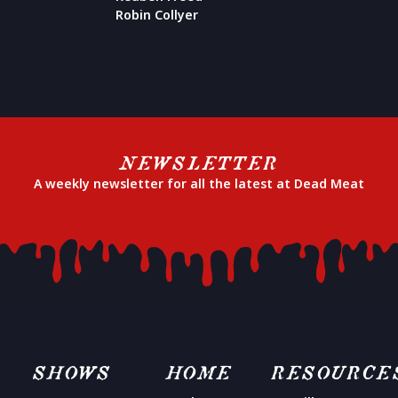
Robin Collyer
NEWSLETTER
A weekly newsletter for all the latest at Dead Meat
SHOWS
HOME
RESOURCE