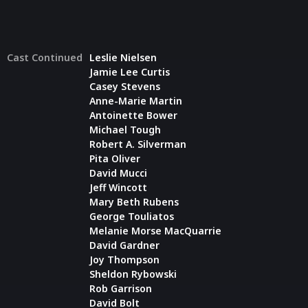
Cast Continued
Leslie Nielsen
Jamie Lee Curtis
Casey Stevens
Anne-Marie Martin
Antoinette Bower
Michael Tough
Robert A. Silverman
Pita Oliver
David Mucci
Jeff Wincott
Mary Beth Rubens
George Touliatos
Melanie Morse MacQuarrie
David Gardner
Joy Thompson
Sheldon Rybowski
Rob Garrison
David Bolt