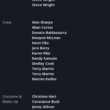
Steve Wright
Crew
Alan Sharpe
Allan Cotter
Donato Baldassarra
Dwayne McLean
Henri Fiks
Jere Berry
Karen Pike
Randy Kamula
Shelley Cook
Terry Martin
Terry Martin
Warren Keillor
Costume &
Christine Hart
Make-Up
Constance Buck
Jenny Arbour