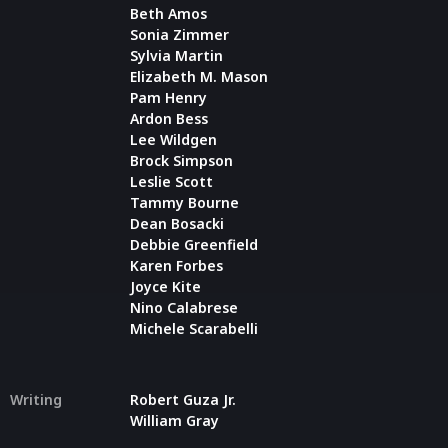
Beth Amos
Sonia Zimmer
Sylvia Martin
Elizabeth M. Mason
Pam Henry
Ardon Bess
Lee Wildgen
Brock Simpson
Leslie Scott
Tammy Bourne
Dean Bosacki
Debbie Greenfield
Karen Forbes
Joyce Kite
Nino Calabrese
Michele Scarabelli
Writing
Robert Guza Jr.
William Gray