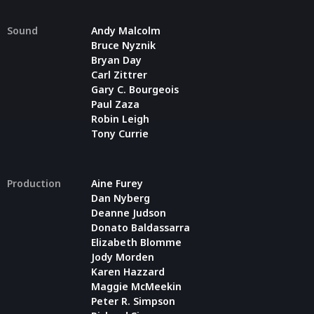
Sound
Andy Malcolm
Bruce Nyznik
Bryan Day
Carl Zittrer
Gary C. Bourgeois
Paul Zaza
Robin Leigh
Tony Currie
Production
Aine Furey
Dan Nyberg
Deanne Judson
Donato Baldassarra
Elizabeth Blomme
Jody Morden
Karen Hazzard
Maggie McMeekin
Peter R. Simpson