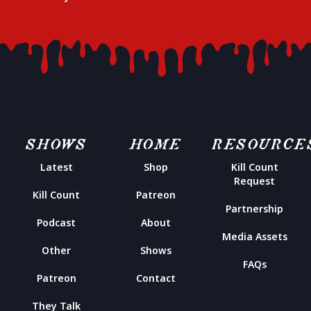
SHOWS
HOME
RESOURCE
Latest
Shop
Kill Count
Request
Kill Count
Patreon
Partnership
Podcast
About
Media Assets
Other
Shows
FAQs
Patreon
Contact
They Talk