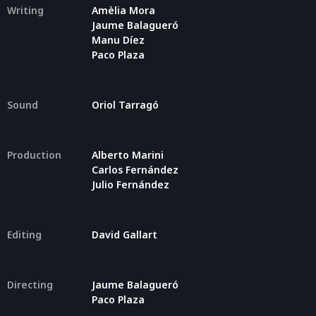
Writing
Amèlia Mora
Jaume Balagueró
Manu Díez
Paco Plaza
Sound
Oriol Tarragó
Production
Alberto Marini
Carlos Fernández
Julio Fernández
Editing
David Gallart
Directing
Jaume Balagueró
Paco Plaza