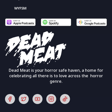
WYFSM
Dead Meat is your horror safe haven, a home for
celebrating all there is to love across the horror
genre.