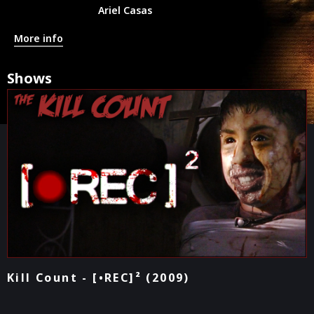
Ariel Casas
More info
Shows
Kill Count - [•REC]² (2009)