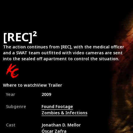
[REC]²
The action continues from [REC], with the medical officer
and a SWAT team outfitted with video cameras are sent
into the sealed off apartment to control the situation.
Where to watch
View Trailer
Year
2009
Subgenre
Found Footage
Zombies & Infections
Cast
Jonathan D. Mellor
Óscar Zafra