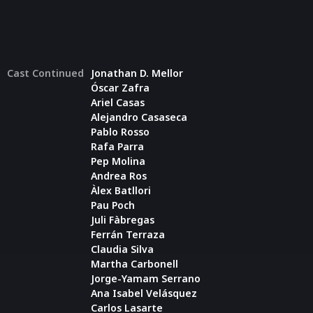
Cast Continued
Jonathan D. Mellor
Óscar Zafra
Ariel Casas
Alejandro Casaseca
Pablo Rosso
Rafa Parra
Pep Molina
Andrea Ros
Àlex Batllori
Pau Poch
Juli Fàbregas
Ferrán Terraza
Claudia Silva
Martha Carbonell
Jorge-Yamam Serrano
Ana Isabel Velásquez
Carlos Lasarte