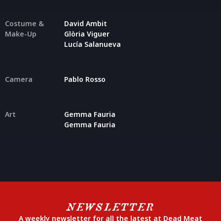
Costume &
David Ambit
Make-Up
Glòria Viguer
Lucía Salanueva
Camera
Pablo Rosso
Art
Gemma Fauria
Gemma Fauria
NEWSLETTER
A weekly newsletter for all the latest at Dead Meat