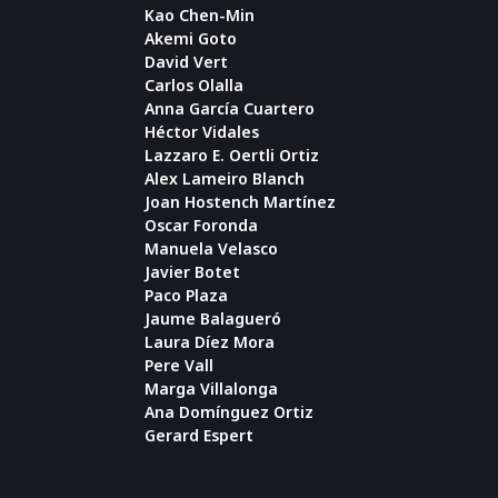
Kao Chen-Min
Akemi Goto
David Vert
Carlos Olalla
Anna García Cuartero
Héctor Vidales
Lazzaro E. Oertli Ortiz
Alex Lameiro Blanch
Joan Hostench Martínez
Oscar Foronda
Manuela Velasco
Javier Botet
Paco Plaza
Jaume Balagueró
Laura Díez Mora
Pere Vall
Marga Villalonga
Ana Domínguez Ortiz
Gerard Espert