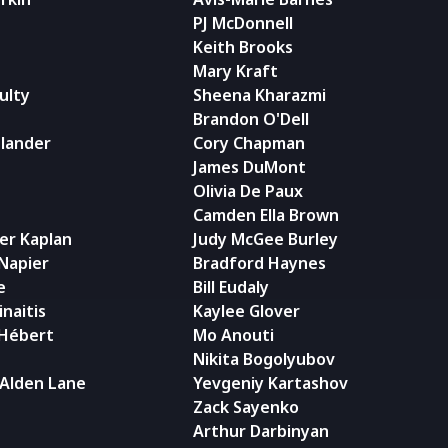
PJ McDonnell
Keith Brooks
Mary Kraft
ulty
Sheena Kharazmi
Brandon O'Dell
dlander
Cory Chapman
James DuMont
Olivia De Paux
Camden Ella Brown
er Kaplan
Judy McGee Burley
 Napier
Bradford Haynes
e
Bill Eudaly
naitis
Kaylee Glover
 Hébert
Mo Anouti
Nikita Bogolyubov
 Alden Lane
Yevgeniy Kartashov
Zack Sayenko
Arthur Darbinyan