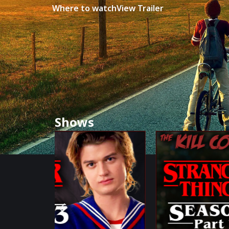
Where to watch
View Trailer
Shows