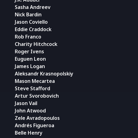
Sasha Andreev
Nick Bardin
Jason Coviello
Eddie Craddock
Rob Franco
Charity Hitchcock
Roger Ivens
Euguen Leon
James Logan
Aleksandr Krasnopolskiy
Mason Mecartea
Steve Stafford
Artur Svorobovich
Jason Vail
John Atwood
Zele Avradopoulos
Andrés Figueroa
Belle Henry