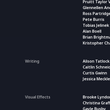
Pruitt Taylor 
Glennellen A
Ross Partridg
Pete Burris
Tobias Jelinek
Alan Boell
Brian Brightm
Kristopher Ch
Writing
Alison Tatlock
Caitlin Schne
Curtis Gwinn
Jessica Meckl
Visual Effects
Brooke Lyndo
Christina Graf
Gayle Busby