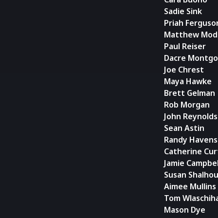
Sadie Sink
Priah Ferguso
Matthew Mod
Paul Reiser
Dacre Montg
Joe Chrest
Maya Hawke
Brett Gelman
Rob Morgan
John Reynolds
Sean Astin
Randy Havens
Catherine Cur
Jamie Campbe
Susan Shalhou
Aimee Mullins
Tom Wlaschih
Mason Dye