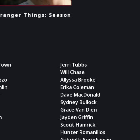
son
Brown
Jerri Tubbs
Will Chase
zzo
Allyssa Brooke
lin
Erika Coleman
r
Dave MacDonald
Sydney Bullock
Grace Van Dien
n
Jayden Griffin
Scout Hamrick
Hunter Romanillos
Gabriella Surodjawan