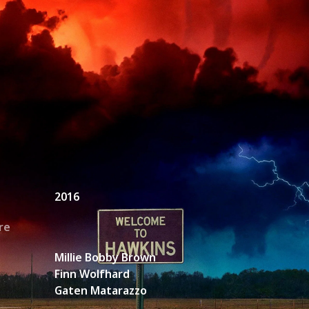
unt Request
2016
re
Millie Bobby Brown
Finn Wolfhard
Gaten Matarazzo