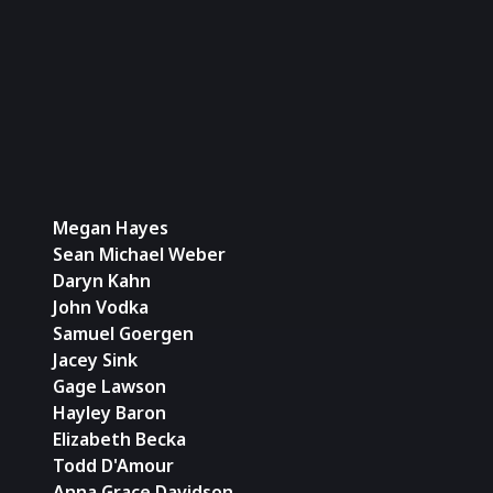
Kill 
2 (Par
Megan Hayes
Sean Michael Weber
Daryn Kahn
John Vodka
Samuel Goergen
Jacey Sink
Gage Lawson
Hayley Baron
Elizabeth Becka
Todd D'Amour
Anna Grace Davidson