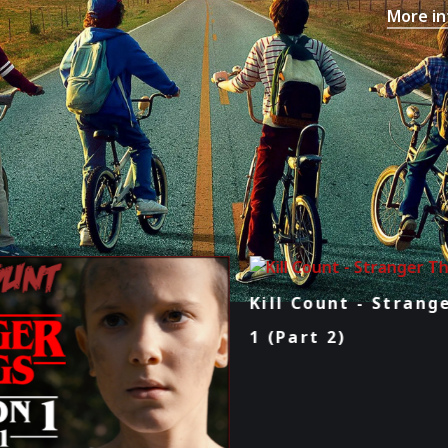
More in
Kill Count - Stranger Things: Season
1 (Part 2)