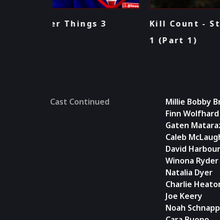
 3
Kill Count - Stranger Things: Sea
1 (Part 1)
Cast Continued
Millie Bobby 
Finn Wolfhard
Gaten Matara
Caleb McLaugh
David Harbou
Winona Ryder
Natalia Dyer
Charlie Heato
Joe Keery
Noah Schnapp
Cara Buono