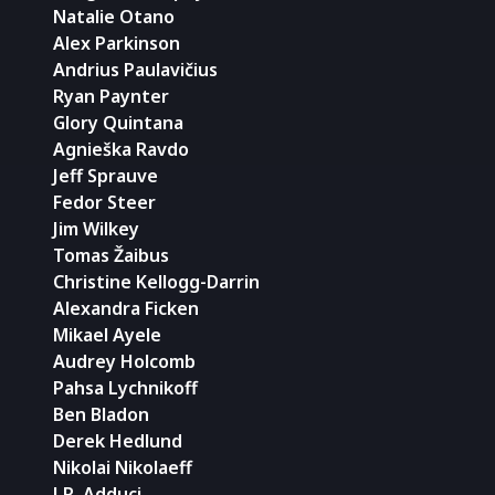
Natalie Otano
Alex Parkinson
Andrius Paulavičius
Ryan Paynter
Glory Quintana
Agnieška Ravdo
Jeff Sprauve
Fedor Steer
Jim Wilkey
Tomas Žaibus
Christine Kellogg-Darrin
Alexandra Ficken
Mikael Ayele
Audrey Holcomb
Pahsa Lychnikoff
Ben Bladon
Derek Hedlund
Nikolai Nikolaeff
J.R. Adduci