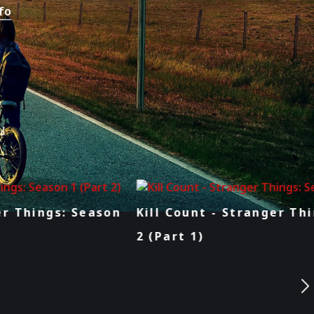
fo
Kill Count - Stranger Things: Season
2 (Part 1)