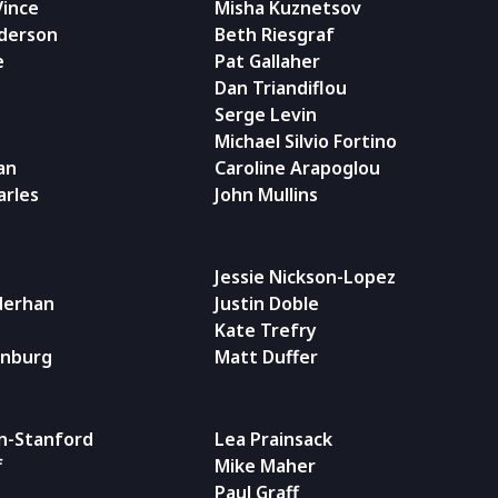
Vince
Misha Kuznetsov
nderson
Beth Riesgraf
e
Pat Gallaher
Dan Triandiflou
Serge Levin
Michael Silvio Fortino
an
Caroline Arapoglou
arles
John Mullins
Jessie Nickson-Lopez
iderhan
Justin Doble
Kate Trefry
enburg
Matt Duffer
n-Stanford
Lea Prainsack
f
Mike Maher
Paul Graff