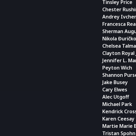
Tinsley Price
Chester Rush
Andrey Ivche
Francesca Rea
Sherman Augu
Nikola Đuričk
Chelsea Talm
Clayton Royal
Jennifer L. Ma
Peyton Wich
Shannon Purs
Jake Busey
Cary Elwes
Alec Utgoff
Michael Park
Kendrick Cros
Karen Ceesay
Martie Marie B
Tristan Spohn