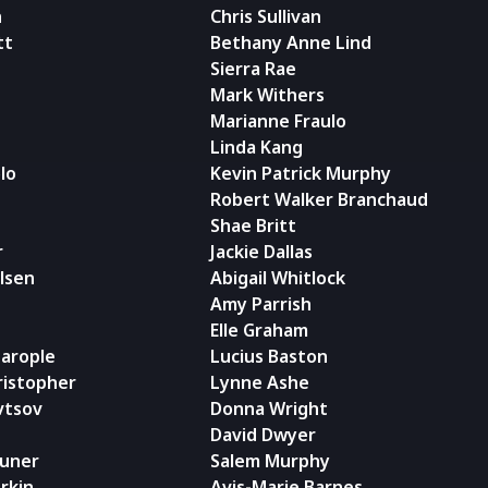
n
Chris Sullivan
tt
Bethany Anne Lind
Sierra Rae
Mark Withers
Marianne Fraulo
Linda Kang
olo
Kevin Patrick Murphy
Robert Walker Branchaud
Shae Britt
r
Jackie Dallas
lsen
Abigail Whitlock
Amy Parrish
Elle Graham
arople
Lucius Baston
ristopher
Lynne Ashe
vtsov
Donna Wright
David Dwyer
runer
Salem Murphy
rkin
Avis-Marie Barnes