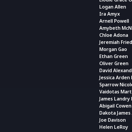
Logan Allen
Ira Amyx
Arnell Powell
Amybeth McN
Chloe Adona
Jeremiah Frie
Morgan Gao
Ethan Green
Oliver Green
David Alexand
Jessica Arden
Sparrow Nicol
Vaidotas Marti
James Landry
Abigail Cowen
Dakota James
Joe Davison
Helen LeRoy