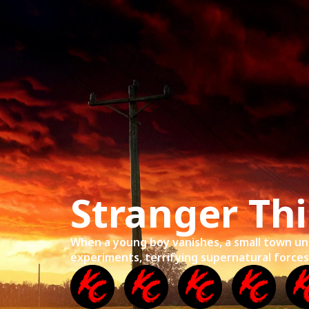
Home
Mov
Stranger Th
When a young boy vanishes, a small town un
experiments, terrifying supernatural forces, 