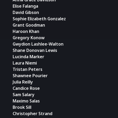
Elise Falanga
David Gibson
Sophie Elizabeth Gonzalez
Grant Goodman
Haroon Khan
Gregory Konow
Gwydion Lashlee-Walton
Shane Donovan Lewis
Lucinda Marker
Laura Niemi
Tristan Peters
Shawnee Pourier
Julia Reilly
Candice Rose
Sam Salary
Maximo Salas
Brook Sill
Christopher Strand