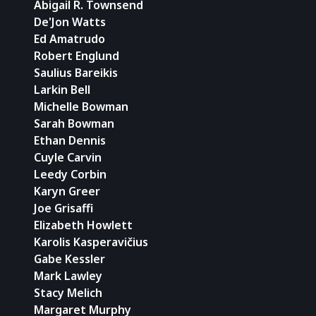
Abigail R. Townsend
De'Jon Watts
Ed Amatrudo
Robert Englund
Saulius Bareikis
Larkin Bell
Michelle Bowman
Sarah Bowman
Ethan Dennis
Cuyle Carvin
Leedy Corbin
Karyn Greer
Joe Grisaffi
Elizabeth Howlett
Karolis Kasperavičius
Gabe Kessler
Mark Lawley
Stacy Melich
Margaret Murphy