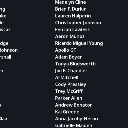
Madelyn Cline
ing
Brian F. Durkin
nko
Lauren Halperin
le
Christopher Johnson
stus
Fenton Lawless
o
Aaron Munoz
adge
Ricardo Miguel Young
 Johnson
Apollo GT
rshall
Adam Boyer
Tonya Bludsworth
er
Jim E. Chandler
Al Mitchell
Cody Pressley
Trey McGriff
Parker Allen
s
Andrew Benator
Kai Greene
lair
Anna Jacoby-Heron
Gabrielle Maiden