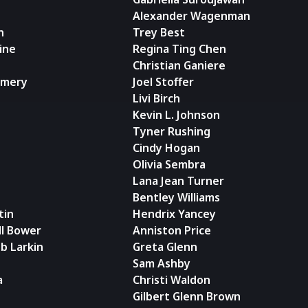
Alexander Wagenman
n
Trey Best
ine
Regina Ting Chen
Christian Ganiere
omery
Joel Stoffer
Livi Birch
Kevin L. Johnson
Tyner Rushing
Cindy Hogan
Olivia Sembra
Lana Jean Turner
Bentley Williams
tin
Hendrix Yancey
ll Bower
Anniston Price
b Larkin
Greta Glenn
Sam Ashby
a
Christi Waldon
Gilbert Glenn Brown