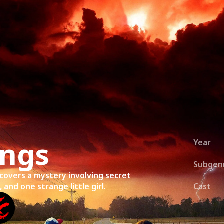
ies
About
Shows
Merch
Patreon
Kill Co
ings
Year
Subgen
covers a mystery involving secret
and one strange little girl.
Cast