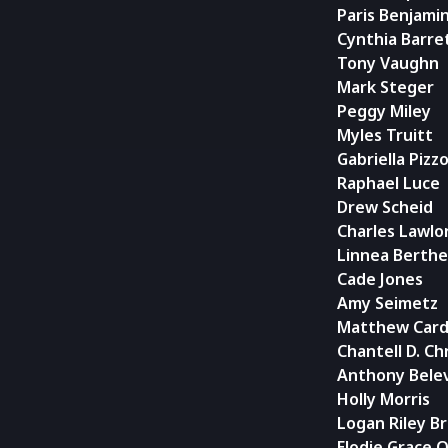
Paris Benjami
Cynthia Barre
Tony Vaughn
Mark Steger
Peggy Miley
Myles Truitt
Gabriella Pizz
Raphael Luce
Drew Scheid
Charles Lawlo
Linnea Berthe
Cade Jones
Amy Seimetz
Matthew Card
Chantell D. Ch
Anthony Bele
Holly Morris
Logan Riley B
Elodie Grace O