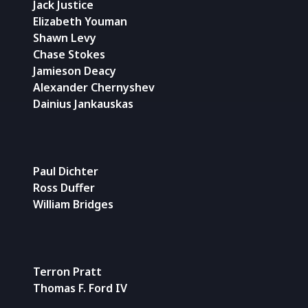
Jack Justice
Elizabeth Youman
Shawn Levy
Chase Stokes
Jamieson Deacy
Alexander Chernyshev
Dainius Jankauskas
Paul Dichter
Ross Duffer
William Bridges
Terron Pratt
Thomas F. Ford IV