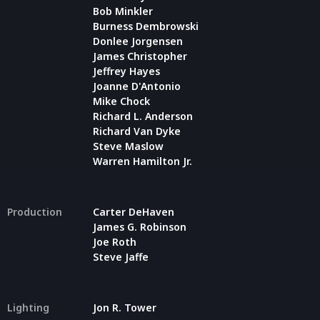
Bob Minkler
Burness Dembrowski
Donlee Jorgensen
James Christopher
Jeffrey Hayes
Joanne D'Antonio
Mike Chock
Richard L. Anderson
Richard Van Dyke
Steve Maslow
Warren Hamilton Jr.
Production
Carter DeHaven
James G. Robinson
Joe Roth
Steve Jaffe
Lighting
Jon R. Tower