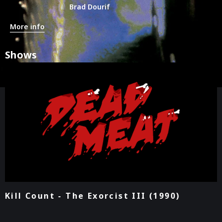
Brad Dourif
More info
Shows
Kill Count - The Exorcist III (1990)