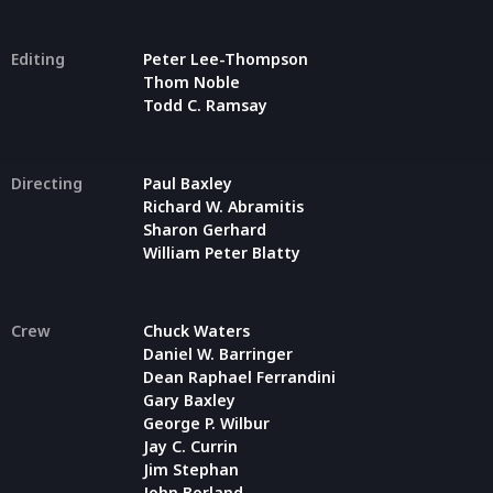
Editing
Peter Lee-Thompson
Thom Noble
Todd C. Ramsay
Directing
Paul Baxley
Richard W. Abramitis
Sharon Gerhard
William Peter Blatty
Crew
Chuck Waters
Daniel W. Barringer
Dean Raphael Ferrandini
Gary Baxley
George P. Wilbur
Jay C. Currin
Jim Stephan
John Borland