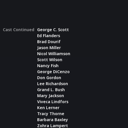
Cast Continued
George C. Scott
Ed Flanders
Brad Dourif
Jason Miller
Nicol Williamson
Scott Wilson
Nancy Fish
George DiCenzo
Don Gordon
Lee Richardson
Grand L. Bush
Mary Jackson
Viveca Lindfors
Ken Lerner
Tracy Thorne
Barbara Baxley
Zohra Lampert