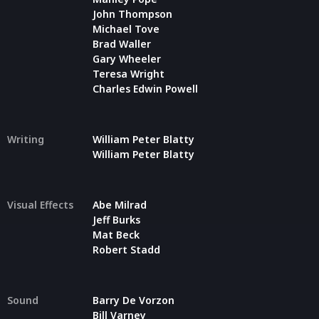
John Thompson
Michael Tove
Brad Waller
Gary Wheeler
Teresa Wright
Charles Edwin Powell
Writing
William Peter Blatty
William Peter Blatty
Visual Effects
Abe Milrad
Jeff Burks
Mat Beck
Robert Stadd
Sound
Barry De Vorzon
Bill Varney