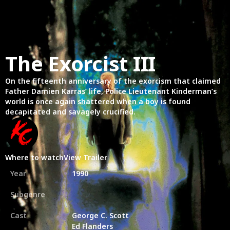
The Exorcist III
On the fifteenth anniversary of the exorcism that claimed
Father Damien Karras’ life, Police Lieutenant Kinderman’s
world is once again shattered when a boy is found
decapitated and savagely crucified.
Where to watch
View Trailer
Year
1990
Subgenre
Cast
George C. Scott
Ed Flanders