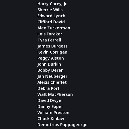
Harry Carey, Jr.
Sherrie Wills
Edward Lynch
Clifford David
Alex Zuckerman
Lois Foraker
Tyra Ferrell
James Burgess
Kevin Corrigan
Peggy Alston
John Durkin
Bobby Deren
Jan Neuberger
Alexis Chieffet
Debra Port
Walt MacPherson
David Dwyer
Danny Epper
William Preston
Chuck Kinlaw
Demetrios Pappageorge