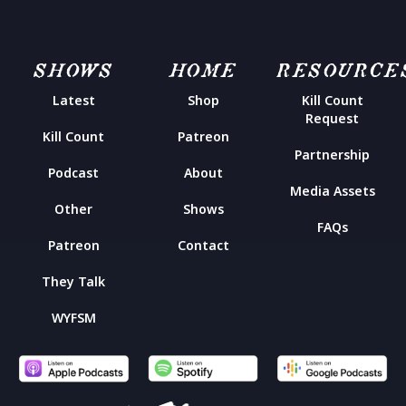
SHOWS
HOME
RESOURCE
Latest
Shop
Kill Count
Request
Kill Count
Patreon
Partnership
Podcast
About
Media Assets
Other
Shows
FAQs
Patreon
Contact
They Talk
WYFSM