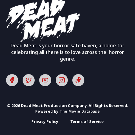
Dead Meat is your horror safe haven, a home for
celebrating all there is to love across the horror
genre.
© 2026 Dead Meat Production Company. All Rights Reserved.
Powered by
The Movie Database
Privacy Policy
Terms of Service