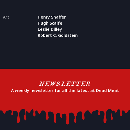
Art
Henry Shaffer
Hugh Scaife
Leslie Dilley
Robert C. Goldstein
NEWSLETTER
A weekly newsletter for all the latest at Dead Meat