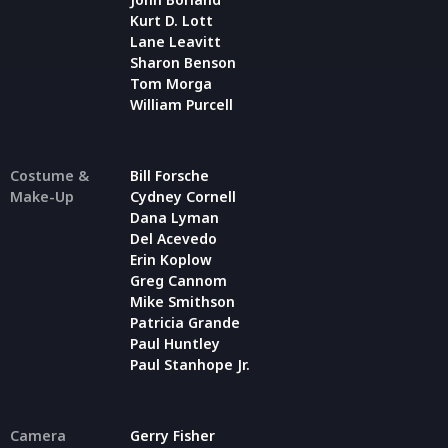
Kurt D. Lott
Lane Leavitt
Sharon Benson
Tom Morga
William Purcell
Costume &
Bill Forsche
Make-Up
Cydney Cornell
Dana Lyman
Del Acevedo
Erin Koplow
Greg Cannom
Mike Smithson
Patricia Grande
Paul Huntley
Paul Stanhope Jr.
Camera
Gerry Fisher