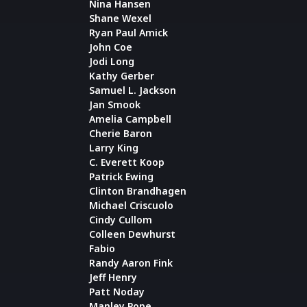
Nina Hansen
Shane Wexel
Ryan Paul Amick
John Coe
Jodi Long
Kathy Gerber
Samuel L. Jackson
Jan Smook
Amelia Campbell
Cherie Baron
Larry King
C. Everett Koop
Patrick Ewing
Clinton Brandhagen
Michael Criscuolo
Cindy Cullom
Colleen Dewhurst
Fabio
Randy Aaron Fink
Jeff Henry
Patt Noday
Manley Pope