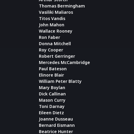
Thomas Bermingham
Vasiliki Maliaros
Titos Vandis
John Mahon
Wallace Rooney
Ron Faber
Donna Mitchell
Roy Cooper
Robert Gerringer
Mercedes McCambridge
Paul Bateson
Elinore Blair
William Peter Blatty
Mary Boylan
Dick Callinan
Mason Curry
Toni Darnay
Eileen Dietz
Joanne Dusseau
Bernard Eismann
Beatrice Hunter