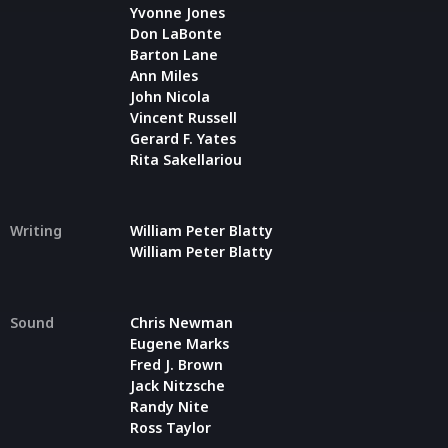
Yvonne Jones
Don LaBonte
Barton Lane
Ann Miles
John Nicola
Vincent Russell
Gerard F. Yates
Rita Sakellariou
Writing
William Peter Blatty
William Peter Blatty
Sound
Chris Newman
Eugene Marks
Fred J. Brown
Jack Nitzsche
Randy Nite
Ross Taylor