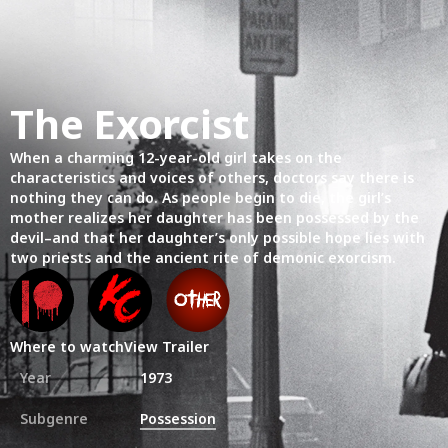
The Exorcist
When a charming 12-year-old girl takes on the
characteristics and voices of others, doctors say there is
nothing they can do. As people begin to die, the girl’s
mother realizes her daughter has been possessed by the
devil–and that her daughter’s only possible hope lies with
two priests and the ancient rite of demonic exorcism.
Where to watch
View Trailer
Year
1973
Subgenre
Possession