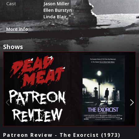
Cast
Jason Miller
Ellen Burstyn
Linda Blair
More info
Shows
The Kill Count - The Exorcist (1973)