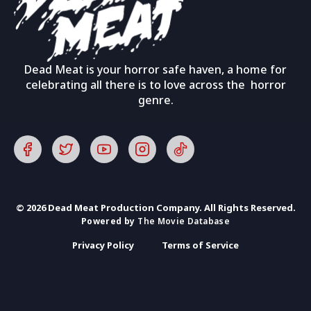
Dead Meat is your horror safe haven, a home for
celebrating all there is to love across the horror
genre.
© 2026 Dead Meat Production Company. All Rights Reserved.
Powered by
The Movie Database
Privacy Policy
Terms of Service