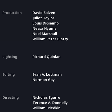
Production
David Salven
Juliet Taylor
Louis DiGiaimo
Nessa Hyams
Noel Marshall
William Peter Blatty
Lighting
Richard Quinlan
Editing
Evan A. Lottman
Norman Gay
Directing
Nicholas Sgarro
Terence A. Donnelly
William Friedkin