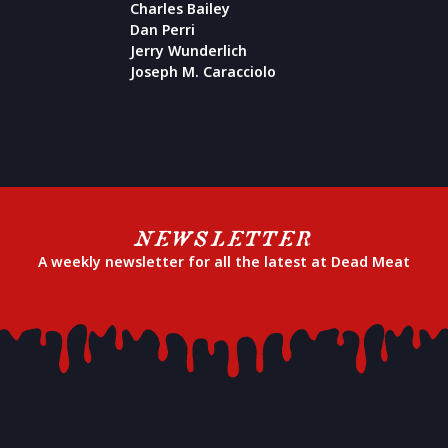
Charles Bailey
Dan Perri
Jerry Wunderlich
Joseph M. Caracciolo
NEWSLETTER
A weekly newsletter for all the latest at Dead Meat