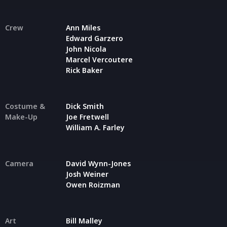
Crew
Ann Miles
Edward Garzero
John Nicola
Marcel Vercoutere
Rick Baker
Costume &
Dick Smith
Make-Up
Joe Fretwell
William A. Farley
Camera
David Wynn-Jones
Josh Weiner
Owen Roizman
Art
Bill Malley