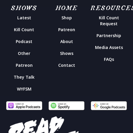
SHOWS
HOME
RESOURCE
Latest
Shop
Kill Count
Request
Kill Count
Patreon
Partnership
Podcast
About
Media Assets
Other
Shows
FAQs
Patreon
Contact
They Talk
WYFSM