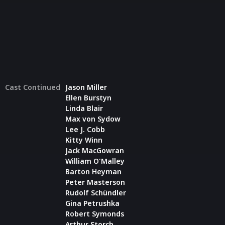
Cast Continued
Jason Miller
Ellen Burstyn
Linda Blair
Max von Sydow
Lee J. Cobb
Kitty Winn
Jack MacGowran
William O'Malley
Barton Heyman
Peter Masterson
Rudolf Schündler
Gina Petrushka
Robert Symonds
Arthur Storch