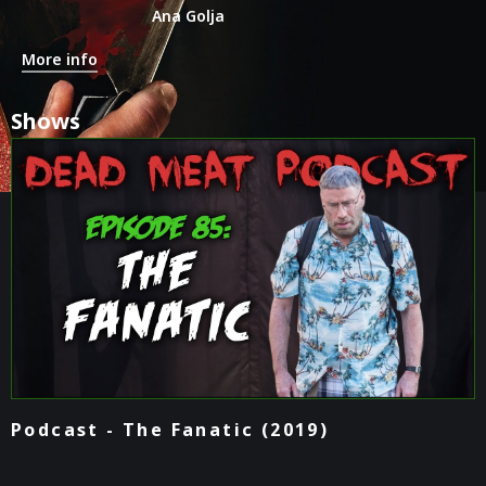
Ana Golja
More info
Shows
Podcast - The Fanatic (2019)