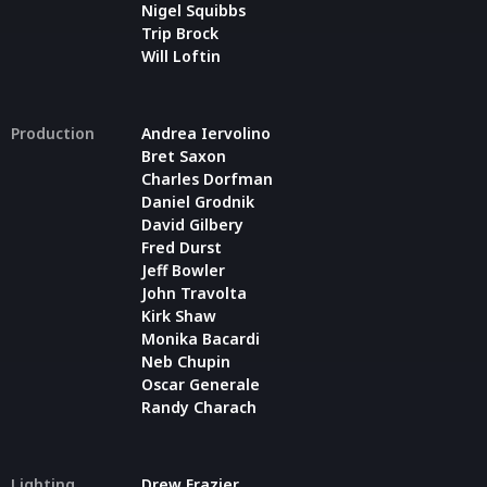
Nigel Squibbs
Trip Brock
Will Loftin
Production
Andrea Iervolino
Bret Saxon
Charles Dorfman
Daniel Grodnik
David Gilbery
Fred Durst
Jeff Bowler
John Travolta
Kirk Shaw
Monika Bacardi
Neb Chupin
Oscar Generale
Randy Charach
Lighting
Drew Frazier