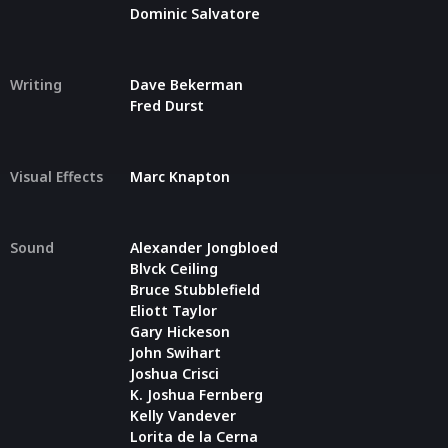
Dominic Salvatore
Writing
Dave Bekerman
Fred Durst
Visual Effects
Marc Knapton
Sound
Alexander Jongbloed
Blvck Ceiling
Bruce Stubblefield
Eliott Taylor
Gary Hickeson
John Swihart
Joshua Crisci
K. Joshua Fernberg
Kelly Vandever
Lorita de la Cerna