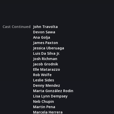
Cast Continued
John Travolta
Devon Sawa
Ana Golja
James Paxton
Jessica Uberuaga
Luis Da Silva Jr.
Josh Richman
Jacob Grodnik
Elle Matarazzo
Rob Wolfe
Leslie Sides
Denny Mendez
Marta González Rodin
Lisa Lynn Dempsey
Neb Chupin
Martin Pena
Marcela Herrera