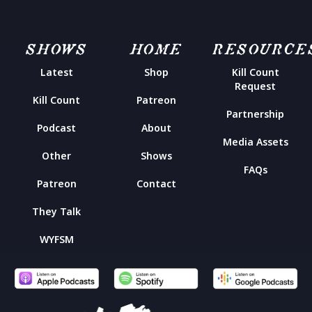
SHOWS
HOME
RESOURCE
Latest
Shop
Kill Count
Request
Kill Count
Patreon
Partnership
Podcast
About
Media Assets
Other
Shows
FAQs
Patreon
Contact
They Talk
WYFSM