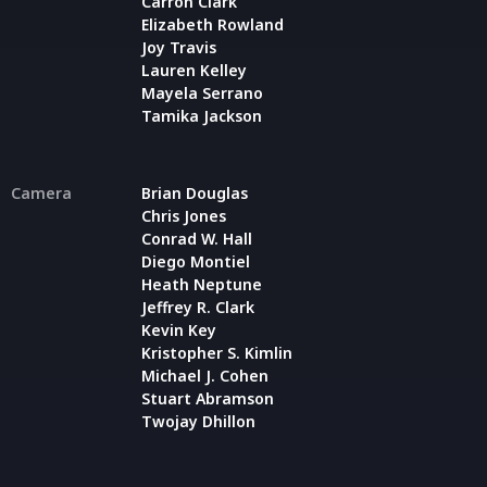
Carron Clark
Elizabeth Rowland
Joy Travis
Lauren Kelley
Mayela Serrano
Tamika Jackson
Camera
Brian Douglas
Chris Jones
Conrad W. Hall
Diego Montiel
Heath Neptune
Jeffrey R. Clark
Kevin Key
Kristopher S. Kimlin
Michael J. Cohen
Stuart Abramson
Twojay Dhillon