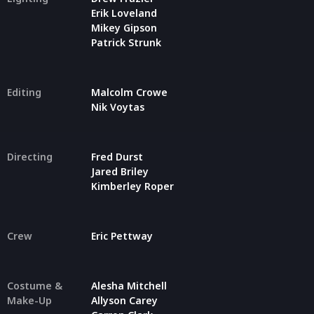
Erik Loveland
Mikey Gipson
Patrick Strunk
Editing
Malcolm Crowe
Nik Voytas
Directing
Fred Durst
Jared Briley
Kimberley Roper
Crew
Eric Pettway
Costume &
Alesha Mitchell
Make-Up
Allyson Carey