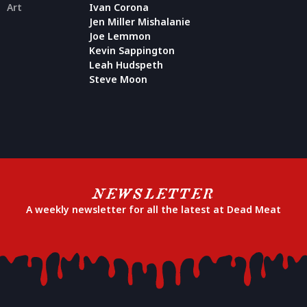
Art
Ivan Corona
Jen Miller Mishalanie
Joe Lemmon
Kevin Sappington
Leah Hudspeth
Steve Moon
NEWSLETTER
A weekly newsletter for all the latest at Dead Meat