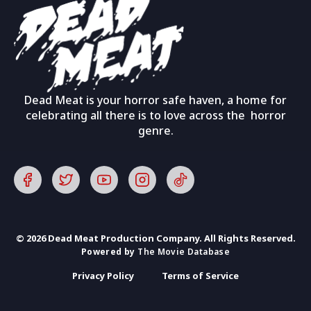
Dead Meat is your horror safe haven, a home for
celebrating all there is to love across the horror
genre.
© 2026 Dead Meat Production Company. All Rights Reserved.
Powered by
The Movie Database
Privacy Policy
Terms of Service