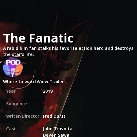
The Fanatic
A rabid film fan stalks his favorite action hero and destroys
the star’s life.
Where to watch
View Trailer
Year
2019
Subgenre
Writer/Director
Fred Durst
Cast
John Travolta
Devon Sawa