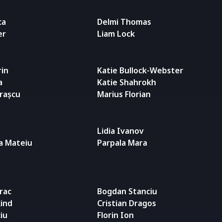
ca
Delmi Thomas
er
Liam Lock
rin
Katie Bullock-Webster
a
Katie Shahrokh
trașcu
Marius Florian
Lidia Ivanov
a Mateiu
Parpala Mara
rac
Bogdan Stanciu
ind
Cristian Dragos
iu
Florin Ion