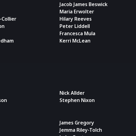
Jacob James Beswick
Maria Erwolter
Collier
Hilary Reeves
on
Peter Liddell
Francesca Mula
edham
Kerri McLean
Nick Allder
son
Stephen Nixon
James Gregory
Jemma Riley-Tolch