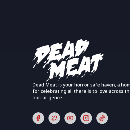
Dead Meat is your horror safe haven, a ho
for celebrating all there is to love across t
horror genre.