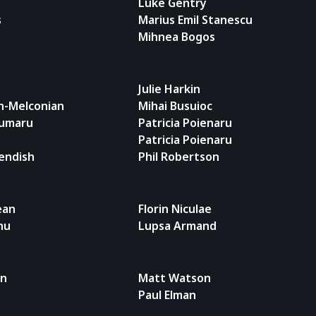
Luke Gentry
s
Marius Emil Stanescu
Mihnea Bogos
Julie Harkin
n-Melconian
Mihai Busuioc
iumaru
Patricia Poienaru
Patricia Poienaru
endish
Phil Robertson
ean
Florin Niculae
nu
Lupsa Armand
an
Matt Watson
Paul Elman