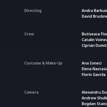
Directing
Andra Barbui
David Bruckn
Crew
Butiseaca Flo
Catalin Voine
Ciprian Dumi
Costume & Make-Up
Ana Ioneci
Elena Nastasi
Florin Gavrila
Camera
Alexandru Du
Andrew Shulk
Bogdan Stanc