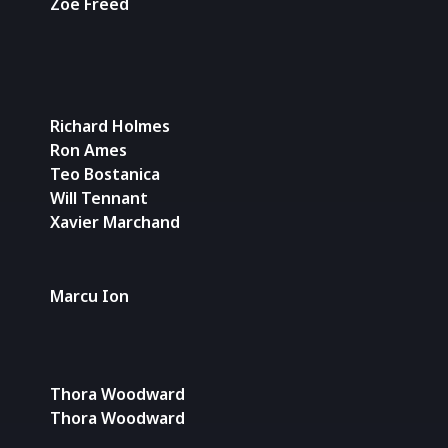
Zoe Freed
Richard Holmes
Ron Ames
Teo Bostanica
Will Tennant
Xavier Marchand
Marcu Ion
Thora Woodward
Thora Woodward