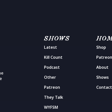
SHOWS
HO
Latest
Shop
Kill Count
Patreo
Podcast
About
me
Other
Shows
he
Patreon
Contac
They Talk
WYFSM