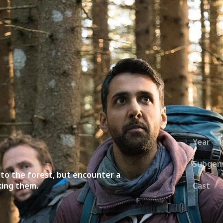
ies
About
Shows
Merch
Patreon
Kill Co
Year
Subgen
p to the forest, but encounter a
king them.
Cast