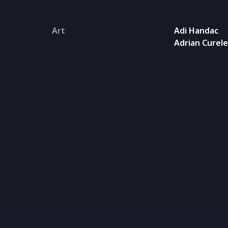
Art
Adi Handac
Adrian Curel