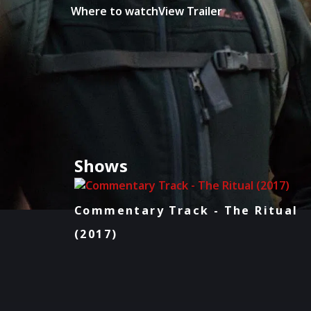
Where to watch
View Trailer
Shows
Commentary Track - The Ritual
(2017)