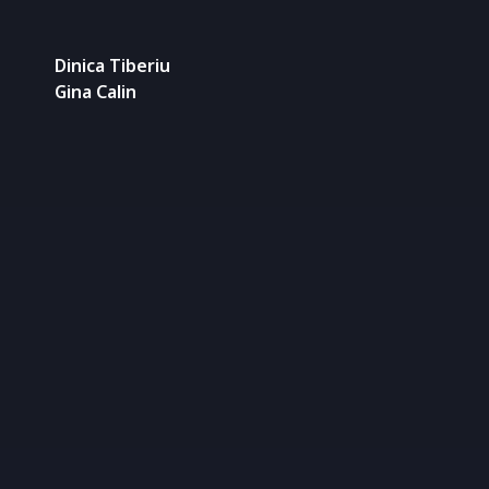
Dinica Tiberiu
Gina Calin