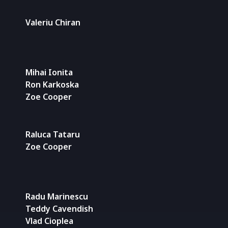
Valeriu Chiran
Mihai Ionita
Ron Karkoska
Zoe Cooper
Raluca Tataru
Zoe Cooper
Radu Marinescu
Teddy Cavendish
Vlad Cioplea