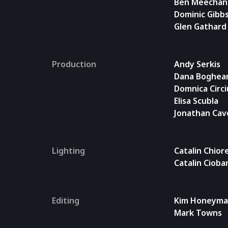
Ben Meechan
Dominic Gibb
Glen Gathard
Production
Andy Serkis
Dana Boghea
Domnica Circ
Elisa Scubla
Jonathan Cav
Lighting
Catalin Chior
Catalin Cioba
Editing
Kim Honeym
Mark Towns