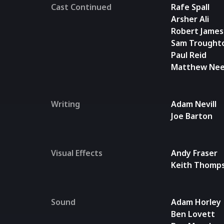
Cast Continued
Rafe Spall
Arsher Ali
Robert James-
Sam Trought
Paul Reid
Matthew Ne
Writing
Adam Nevill
Joe Barton
Visual Effects
Andy Fraser
Keith Thomp
Sound
Adam Horley
Ben Lovett