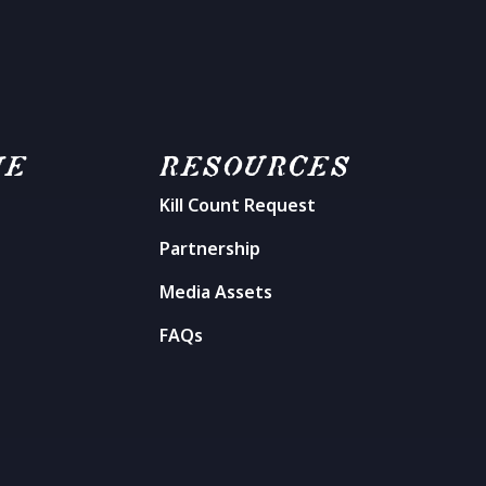
ME
RESOURCES
Kill Count Request
n
Partnership
Media Assets
FAQs
t