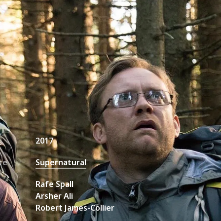
unt Request
2017
re
Supernatural
Rafe Spall
Arsher Ali
Robert James-Collier