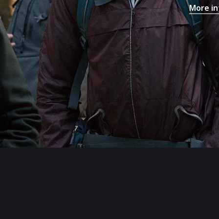
More in