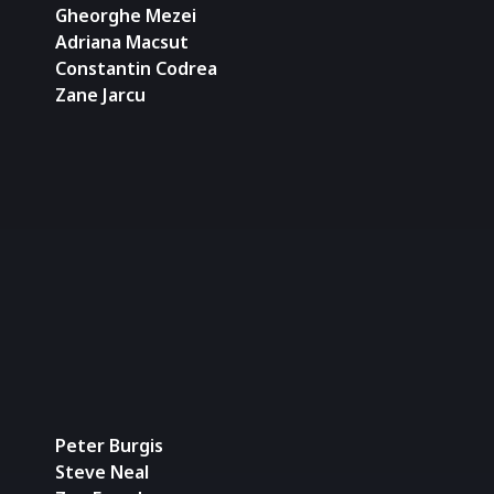
Gheorghe Mezei
Adriana Macsut
Constantin Codrea
Zane Jarcu
Peter Burgis
Steve Neal