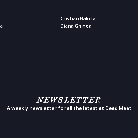
Cristian Baluta
ea
Diana Ghinea
NEWSLETTER
A weekly newsletter for all the latest at Dead Meat