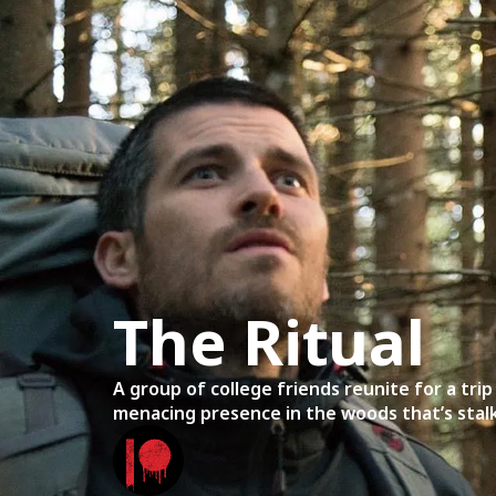
Home
Mov
The Ritual
A group of college friends reunite for a tri
menacing presence in the woods that’s stal