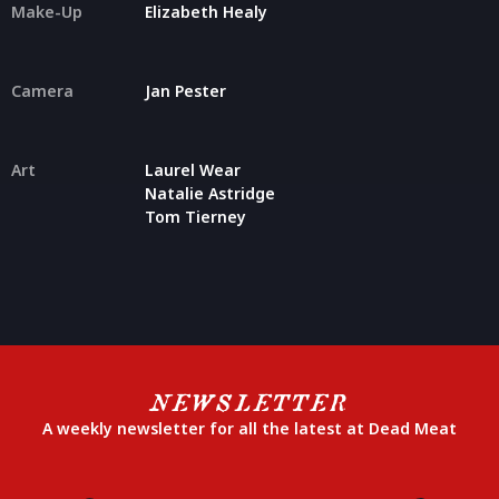
Make-Up
Elizabeth Healy
Camera
Jan Pester
Art
Laurel Wear
Natalie Astridge
Tom Tierney
NEWSLETTER
A weekly newsletter for all the latest at Dead Meat