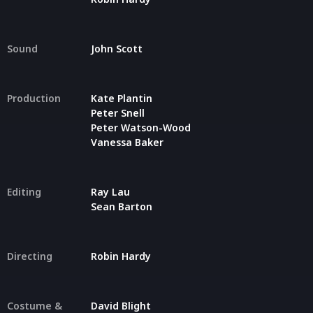
Sound
John Scott
Production
Kate Plantin
Peter Snell
Peter Watson-Wood
Vanessa Baker
Editing
Ray Lau
Sean Barton
Directing
Robin Hardy
Costume &
David Blight