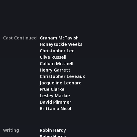
Cast Continued
Graham McTavish
Honeysuckle Weeks
Christopher Lee
Clive Russell
Callum Mitchell
Henry Garrett
Christopher Leveaux
Jacqueline Leonard
Prue Clarke
Lesley Mackie
David Plimmer
Brittania Nicol
Writing
Robin Hardy
Robin Hardy