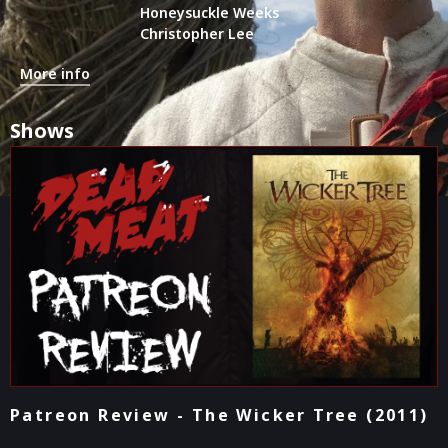
Honeysuckle Weeks
Christopher Lee
More info
Shows
Patreon Review - The Wicker Tree (2011)