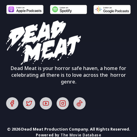
Dead Meat is your horror safe haven, a home for
celebrating all there is to love across the horror
genre.
© 2026 Dead Meat Production Company. All Rights Reserved.
Powered by
The Movie Database