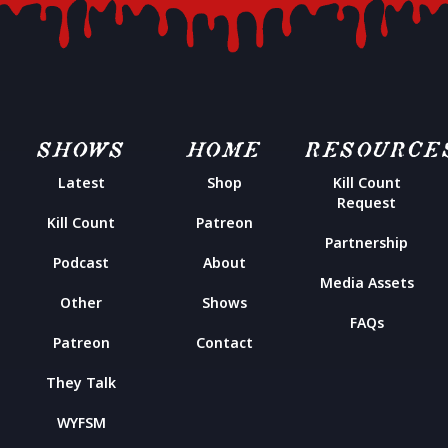
SHOWS
HOME
RESOURCE
Latest
Shop
Kill Count
Request
Kill Count
Patreon
Partnership
Podcast
About
Media Assets
Other
Shows
FAQs
Patreon
Contact
They Talk
WYFSM