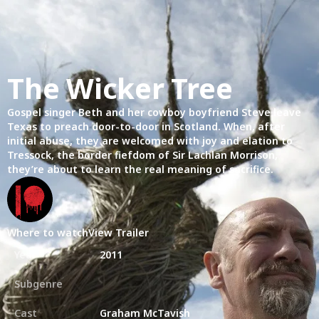
The Wicker Tree
Gospel singer Beth and her cowboy boyfriend Steve leave
Texas to preach door-to-door in Scotland. When, after
initial abuse, they are welcomed with joy and elation to
Tressock, the border fiefdom of Sir Lachlan Morrison,
they’re about to learn the real meaning of sacrifice.
Where to watch
View Trailer
Year
2011
Subgenre
Cast
Graham McTavish