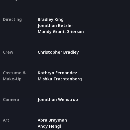
Directing
Bradley King
Jonathan Betzler
Mandy Grant-Grierson
Crew
Christopher Bradley
Costume &
Kathryn Fernandez
Make-Up
Mishka Trachtenberg
Camera
Jonathan Wenstrup
Art
Abra Brayman
Andy Hengl