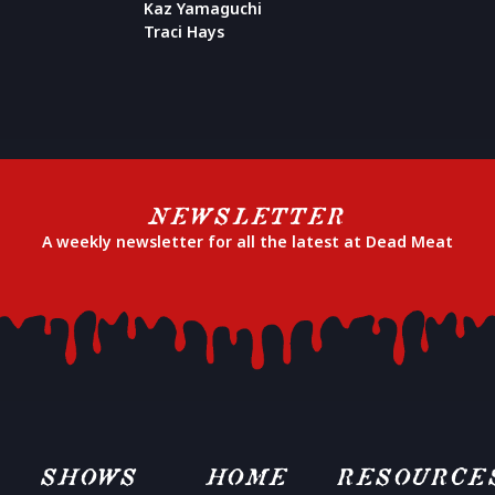
Kaz Yamaguchi
Traci Hays
NEWSLETTER
A weekly newsletter for all the latest at Dead Meat
SHOWS
HOME
RESOURCE