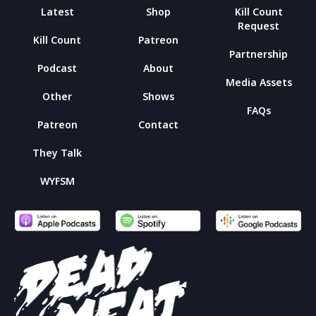
Latest
Shop
Kill Count
Request
Kill Count
Patreon
Partnership
Podcast
About
Media Assets
Other
Shows
FAQs
Patreon
Contact
They Talk
WYFSM