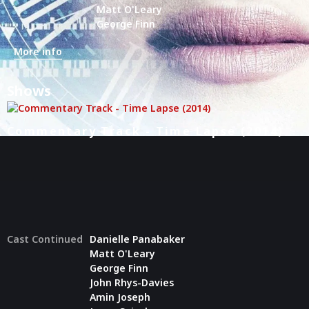
Matt O'Leary
George Finn
More info
Shows
Commentary Track - Time Lapse (2014)
Cast Continued
Danielle Panabaker
Matt O'Leary
George Finn
John Rhys-Davies
Amin Joseph