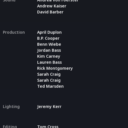
Andrew Kaiser
David Barber
Production
April Duplon
B.P. Cooper
Benn Wiebe
Jordan Bass
Kim Carney
Lauren Bass
Rick Montgomery
Sarah Craig
Sarah Craig
Ted Marsden
Lighting
Jeremy Kerr
Editing
Tom Cross