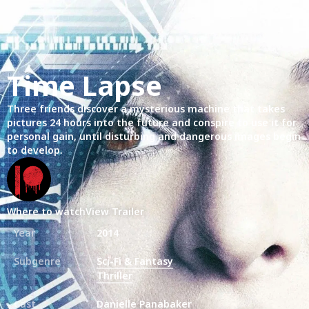
Time Lapse
Three friends discover a mysterious machine that takes
pictures 24 hours into the future and conspire to use it for
personal gain, until disturbing and dangerous images begin
to develop.
Where to watch
View Trailer
Year
2014
Subgenre
Sci-Fi & Fantasy
Thriller
Cast
Danielle Panabaker