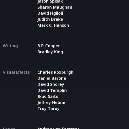
Jason Spisak
Sharon Maughan
David Figlioli
Judith Drake
Mark C. Hanson
Writing
B.P. Cooper
Bradley King
Visual Effects
Charles Roxburgh
Daniel Barone
David Shorey
David Templin
Ikuo Saito
Jeffrey Hebner
Troy Taroy
Sound
Andrea von Foerster